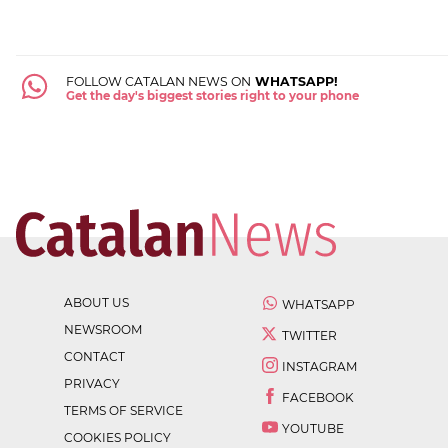
FOLLOW CATALAN NEWS ON
WHATSAPP!
Get the day's biggest stories right to your phone
ABOUT US
WHATSAPP
NEWSROOM
TWITTER
CONTACT
INSTAGRAM
PRIVACY
FACEBOOK
TERMS OF SERVICE
YOUTUBE
COOKIES POLICY