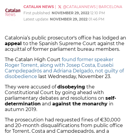
CATALAN NEWS
|
@CATALANNEWS
|
BARCELONA
First published:
NOVEMBER 29, 2022
12:10 PM
Latest update:
NOVEMBER 29, 2022
01:46 PM
Catalonia’s public prosecutor's office has lodged an
appeal
to the Spanish Supreme Court against the
acquittal of former parliament bureau members.
The Catalan High Court
found former speaker
Roger Torrent, along with Josep Costa, Eusebi
Campdepadrós and Adriana Delgado, not guilty of
disobedience
last Wednesday, November 23.
They were accused of
disobeying
the
Constitutional Court by going ahead with
parliamentary debates and resolutions on
self-
determination
and
against the monarchy
in
autumn 2019.
The prosecution had requested fines of €30,000
and 20-month disqualifications from public office
for Torrent, Costa and Campdepadrós, and a