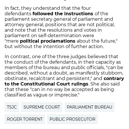
In fact, they understand that the four
defendants
followed the instructions
of the
parliament secretary general of parliament and
attorney general, positions that are not political,
and note that the resolutions and votes in
parliament on self-determination were
"mere
political proclamations
about the future,"
but without the intention of further action.
In contrast,
one of the three judges believed that
the conduct of the defendants, in their capacity as
members of the bureau and public officials, "can be
described, without a doubt, as manifestly stubborn,
obstinate, recalcitrant and persistent," and
contrary
to the Constitutional Court rulings
. She also said
that these "can in no way be accepted as being
classified as vague or imprecise."
TSJC
SUPREME COURT
PARLIAMENT BUREAU
ROGER TORRENT
PUBLIC PROSECUTOR