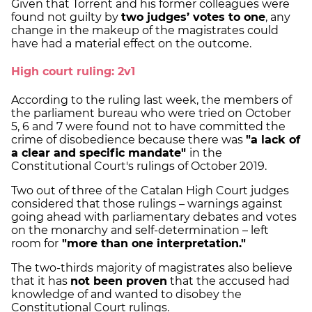
Given that Torrent and his former colleagues were
found not guilty by
two judges’ votes to one
, any
change in the makeup of the magistrates could
have had a material effect on the outcome.
High court ruling: 2v1
According to the ruling last week, the members of
the parliament bureau who were tried on October
5, 6 and 7 were found not to have committed the
crime of disobedience because there was
"a lack of
a clear and specific mandate"
in the
Constitutional Court's rulings of October 2019.
Two out of three of the Catalan High Court judges
considered that those rulings – warnings against
going ahead with parliamentary debates and votes
on the monarchy and self-determination – left
room for
"more than one interpretation."
The two-thirds majority of magistrates also believe
that it has
not been proven
that the accused had
knowledge of and wanted to disobey the
Constitutional Court rulings.