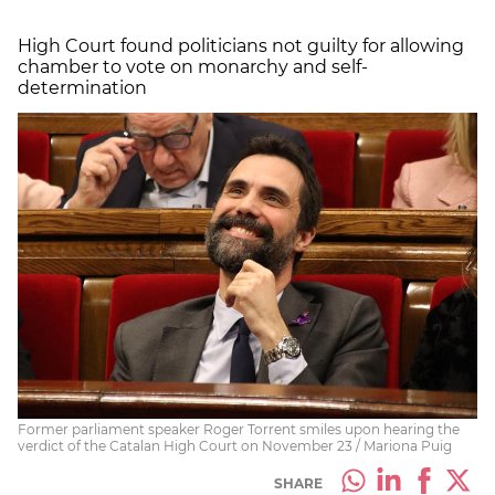
High Court found politicians not guilty for allowing
chamber to vote on monarchy and self-
determination
Former parliament speaker Roger Torrent smiles upon hearing the
verdict of the Catalan High Court on November 23 / Mariona Puig
SHARE