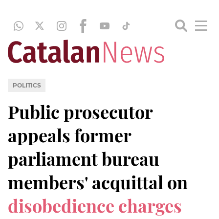
POLITICS
Public prosecutor
appeals former
parliament bureau
members' acquittal on
disobedience charges