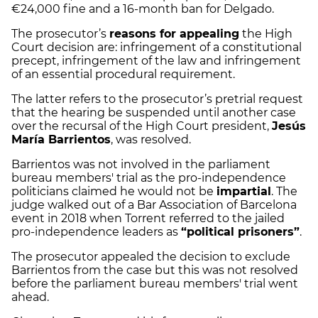
€24,000 fine and a 16-month ban for Delgado.
The prosecutor’s
reasons for appealing
the High
Court decision are: infringement of a constitutional
precept, infringement of the law and infringement
of an essential procedural requirement.
The latter refers to the prosecutor’s pretrial request
that the hearing be suspended until another case
over the recursal of the High Court president,
Jesús
María Barrientos
, was resolved.
Barrientos was not involved in the parliament
bureau members' trial as the pro-independence
politicians claimed he would not be
impartial
. The
judge walked out of a Bar Association of Barcelona
event in 2018 when Torrent referred to the jailed
pro-independence leaders as
“political prisoners”
.
The prosecutor appealed the decision to exclude
Barrientos from the case but this was not resolved
before the parliament bureau members' trial went
ahead.