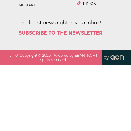
TIKTOK
MEDIAKIT
The latest news right in your inbox!
SUBSCRIBE TO THE NEWSLETTER
v
1.1.0
. Copyright ©
2026
. Powered by EBANTIC. All
by
rights reserved.