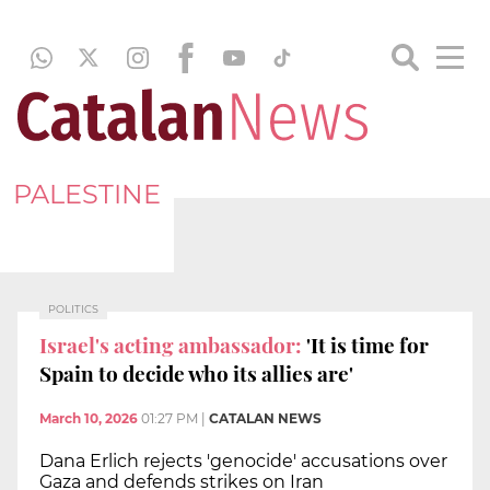
PALESTINE
POLITICS
Israel's acting ambassador:
'It is time for
Spain to decide who its allies are'
March 10, 2026
01:27 PM
|
CATALAN NEWS
Dana Erlich rejects 'genocide' accusations over
Gaza and defends strikes on Iran