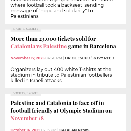
where football took a backseat, sending
message of "hope and solidarity" to
Palestinians
SPORTS, SOCIETY
More than 23,000 tickets sold for
Catalonia vs Palestine
game in Barcelona
November 17, 2025
04:30 PM
|
ORIOL ESCUDÉ & IVY REED
Organizers lay out 400 white T-shirts at the
stadium in tribute to Palestinian footballers
killed in Israeli attacks
SOCIETY, SPORTS
Palestine and Catalonia to face off in
football friendly at Olympic Stadium on
November 18
October 16, 2025
02:13 PM
|
CATALAN NEWS