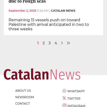
due to rough seas
September 2, 2025
11:26 AM
|
CATALAN NEWS
Remaining 15 vessels push on toward
Palestine with arrival anticipated in two to
three weeks
1
2
3
4
ABOUT US
WHATSAPP
NEWSROOM
TWITTER
CONTACT
INSTAGRAM