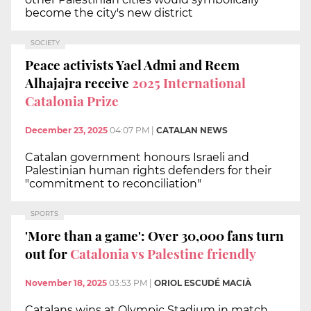
become the city's new district
SOCIETY
Peace activists Yael Admi and Reem
Alhajajra receive
2025 International
Catalonia Prize
December 23, 2025
04:07 PM
|
CATALAN NEWS
Catalan government honours Israeli and
Palestinian human rights defenders for their
"commitment to reconciliation"
SPORTS
'More than a game': Over 30,000 fans turn
out for
Catalonia vs Palestine friendly
November 18, 2025
03:53 PM
|
ORIOL ESCUDÉ MACIÀ
Catalans wins at Olympic Stadium in match