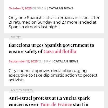
October 7, 2025
08:08 AM
|
CATALAN NEWS
Only one Spanish activist remains in Israel after
21 returned on Sunday and 27 more landed at
Spanish airports last night
SOCIETY
Barcelona urges Spanish government to
ensure safety of
Gaza aid flotilla
September 17, 2025
12:48 PM
|
CATALAN NEWS
City council approves declaration urging
executive to take diplomatic action to protect
activists
POLITICS, SPORTS
Anti-Israel protests at La Vuelta spark
concerns over
Tour de France
start in