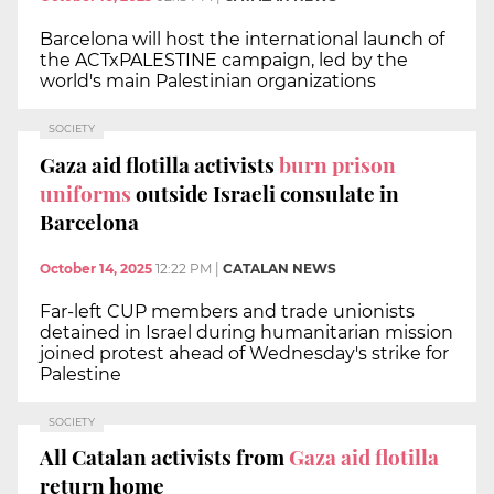
Barcelona will host the international launch of
the ACTxPALESTINE campaign, led by the
world's main Palestinian organizations
SOCIETY
Gaza aid flotilla activists
burn prison
uniforms
outside Israeli consulate in
Barcelona
October 14, 2025
12:22 PM
|
CATALAN NEWS
Far-left CUP members and trade unionists
detained in Israel during humanitarian mission
joined protest ahead of Wednesday's strike for
Palestine
SOCIETY
All Catalan activists from
Gaza aid flotilla
return home