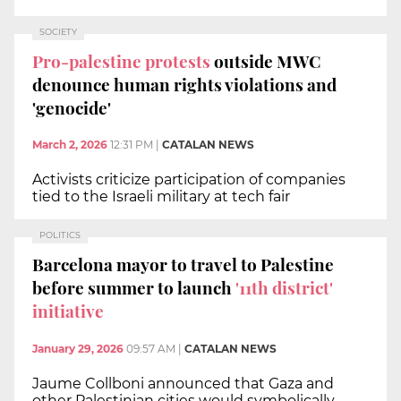
SOCIETY
Pro-palestine protests
outside MWC
denounce human rights violations and
'genocide'
March 2, 2026
12:31 PM
|
CATALAN NEWS
Activists criticize participation of companies
tied to the Israeli military at tech fair
POLITICS
Barcelona mayor to travel to Palestine
before summer to launch
'11th district'
initiative
January 29, 2026
09:57 AM
|
CATALAN NEWS
Jaume Collboni announced that Gaza and
other Palestinian cities would symbolically