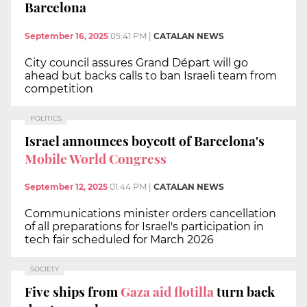
Barcelona
September 16, 2025
05:41 PM
|
CATALAN NEWS
City council assures Grand Départ will go
ahead but backs calls to ban Israeli team from
competition
POLITICS
Israel announces boycott of Barcelona's
Mobile World Congress
September 12, 2025
01:44 PM
|
CATALAN NEWS
Communications minister orders cancellation
of all preparations for Israel's participation in
tech fair scheduled for March 2026
SOCIETY
Five ships from
Gaza aid flotilla
turn back