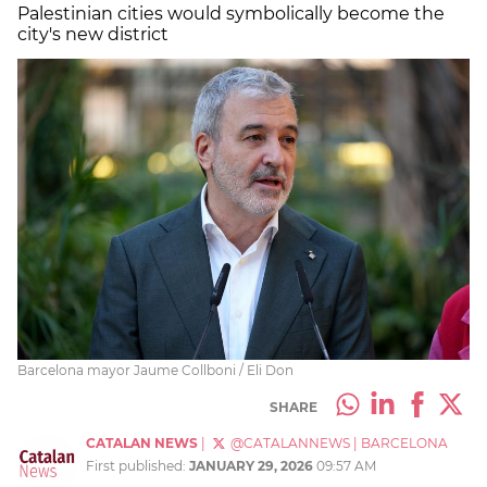
Palestinian cities would symbolically become the
city's new district
Barcelona mayor Jaume Collboni / Eli Don
SHARE
CATALAN NEWS
|
@CATALANNEWS
|
BARCELONA
First published:
JANUARY 29, 2026
09:57 AM