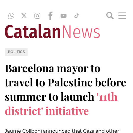
POLITICS
Barcelona mayor to
travel to Palestine before
summer to launch
'11th
district' initiative
Jaume Collboni announced that Gaza and other