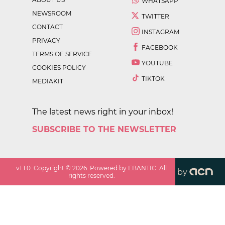
WHATSAPP
NEWSROOM
TWITTER
CONTACT
INSTAGRAM
PRIVACY
FACEBOOK
TERMS OF SERVICE
YOUTUBE
COOKIES POLICY
TIKTOK
MEDIAKIT
The latest news right in your inbox!
SUBSCRIBE TO THE NEWSLETTER
v
1.1.0
. Copyright ©
2026
. Powered by EBANTIC. All
by
rights reserved.