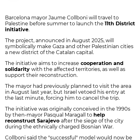
Barcelona mayor Jaume Collboni will travel to
Palestine before summer to launch the
11th District
initiative
.
The project, announced in August 2025, will
symbolically make Gaza and other Palestinian cities
a new district of the Catalan capital.
The initiative aims to increase
cooperation and
solidarity
with the affected territories, as well as
support their reconstruction.
The mayor had previously planned to visit the area
in August last year, but Israel vetoed his entry at
the last minute, forcing him to cancel the trip.
The initiative was originally conceived in the 1990s
by then-mayor Pasqual Maragall to
help
reconstruct Sarajevo
after the siege of the city
during the ethnically charged Bosnian War.
Collboni said the "successful" model would now be