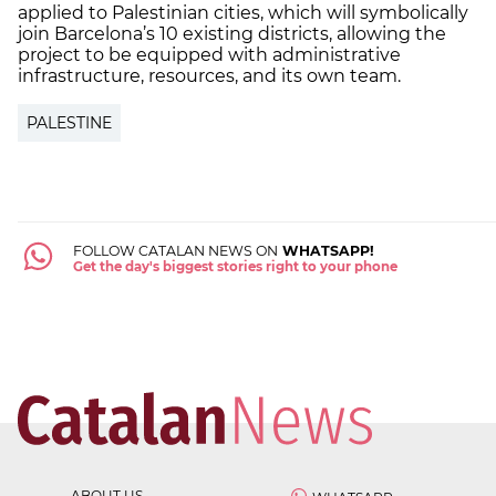
applied to Palestinian cities, which will symbolically
join Barcelona’s 10 existing districts, allowing the
project to be equipped with administrative
infrastructure, resources, and its own team.
PALESTINE
FOLLOW CATALAN NEWS ON
WHATSAPP!
Get the day's biggest stories right to your phone
ABOUT US