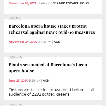
November 16, 2021
04:46 PM
|
GERARD ESCAICH FOLCH
SOCIETY
Barcelona opera house stages protest
rehearsal against new Covid-19 measures
November 24, 2020
08:05 PM
|
ACN
CULTURE
Plants serenaded at Barcelona's Liceu
opera house
June 23, 2020
11:58 AM
|
ACN
First concert after lockdown held before a full
audience of 2,292 potted greens
CULTURE