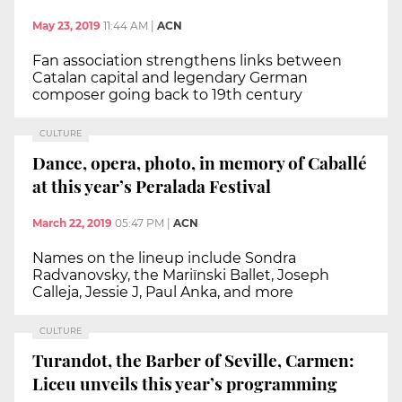
May 23, 2019
11:44 AM
|
ACN
Fan association strengthens links between
Catalan capital and legendary German
composer going back to 19th century
CULTURE
Dance, opera, photo, in memory of Caballé
at this year’s Peralada Festival
March 22, 2019
05:47 PM
|
ACN
Names on the lineup include Sondra
Radvanovsky, the Mariïnski Ballet, Joseph
Calleja, Jessie J, Paul Anka, and more
CULTURE
Turandot, the Barber of Seville, Carmen:
Liceu unveils this year’s programming