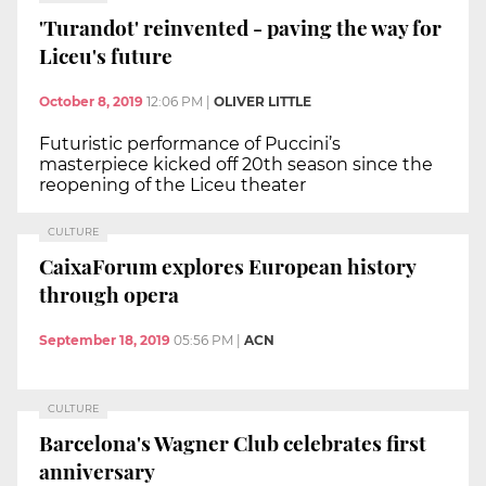
'Turandot' reinvented - paving the way for
Liceu's future
October 8, 2019
12:06 PM
|
OLIVER LITTLE
Futuristic performance of Puccini’s
masterpiece kicked off 20th season since the
reopening of the Liceu theater
CULTURE
CaixaForum explores European history
through opera
September 18, 2019
05:56 PM
|
ACN
CULTURE
Barcelona's Wagner Club celebrates first
anniversary