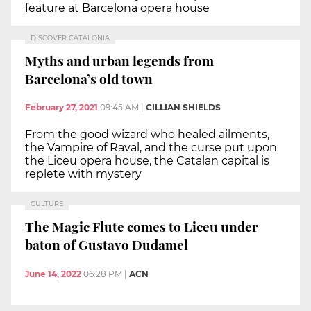
feature at Barcelona opera house
DISCOVER CATALONIA
Myths and urban legends from
Barcelona’s old town
February 27, 2021
09:45 AM
|
CILLIAN SHIELDS
From the good wizard who healed ailments,
the Vampire of Raval, and the curse put upon
the Liceu opera house, the Catalan capital is
replete with mystery
CULTURE
The Magic Flute comes to Liceu under
baton of Gustavo Dudamel
June 14, 2022
06:28 PM
|
ACN