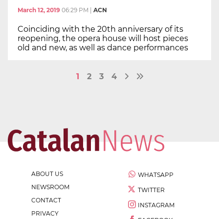
March 12, 2019
06:29 PM
|
ACN
Coinciding with the 20th anniversary of its
reopening, the opera house will host pieces
old and new, as well as dance performances
1
2
3
4
ABOUT US
WHATSAPP
NEWSROOM
TWITTER
CONTACT
INSTAGRAM
PRIVACY