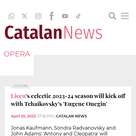
OPERA
CULTURE
Liceu
's eclectic 2023-24 season will kick off
with Tchaikovsky's 'Eugene Onegin'
April 25, 2023
07:18 PM
|
CATALAN NEWS
Jonas Kaufmann, Sondra Radvanovsky and
John Adams' 'Antony and Cleopatra' will