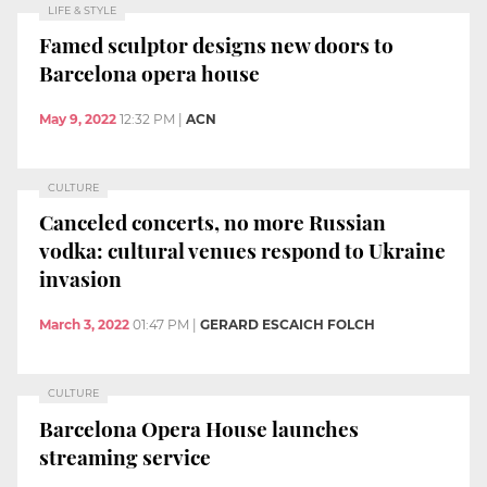
LIFE & STYLE
Famed sculptor designs new doors to
Barcelona opera house
May 9, 2022
12:32 PM
|
ACN
CULTURE
Canceled concerts, no more Russian
vodka: cultural venues respond to Ukraine
invasion
March 3, 2022
01:47 PM
|
GERARD ESCAICH FOLCH
CULTURE
Barcelona Opera House launches
streaming service