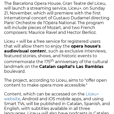
The Barcelona Opera House, Gran Teatre del Liceu,
will launch a streaming service, Liceu+, on Sunday
21, November, which will premiere with the first
international concert of Gustavo Dudamel directing
Paris' Orchestre de l'Opéra National. The program
will include pieces of Mozart, and two French
composers: Maurice Ravel and Hector Berlioz.
Liceu + will be a free service for registered users
that will allow them to enjoy the
opera house's
audiovisual conten
t, such as exclusive interviews,
featured stories, shows, and historic events to
th
commemorate the 175
anniversary of the cultural
landmark on the
Catalan capital's Las Ramblas
boulevard.
The project, according to Liceu, aims to "offer open
content to make opera more accessible."
Content, which can be accessed on the
Liceu+
website
, Android and iOS mobile apps, and using
Smart TVs, will be published in Catalan, Spanish, and
English, with subtitles available in all three
languages. Liceu+ will also have podcasts in Catalan