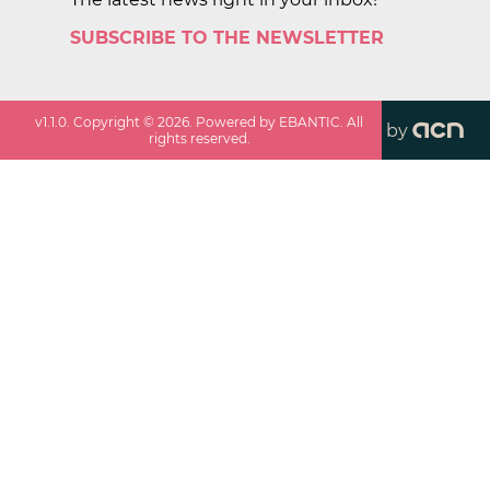
SUBSCRIBE TO THE NEWSLETTER
v
1.1.0
. Copyright ©
2026
. Powered by EBANTIC. All
by
rights reserved.