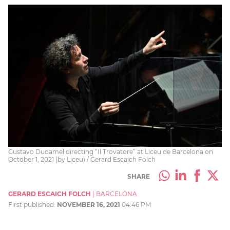
Gustavo Dudamel directing “Il Trovatore” at Liceu de Barcelona on
October 1, 2021 (by Liceu) / Gerard Escaich Folch
SHARE
GERARD ESCAICH FOLCH
|
BARCELONA
First published:
NOVEMBER 16, 2021
04:46 PM