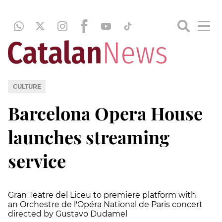
CULTURE
Barcelona Opera House
launches streaming
service
Gran Teatre del Liceu to premiere platform with
an Orchestre de l'Opéra National de Paris concert
directed by Gustavo Dudamel