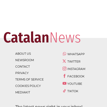
ABOUT US
WHATSAPP
NEWSROOM
TWITTER
CONTACT
INSTAGRAM
PRIVACY
FACEBOOK
TERMS OF SERVICE
YOUTUBE
COOKIES POLICY
TIKTOK
MEDIAKIT
The latest news right in your inbox!