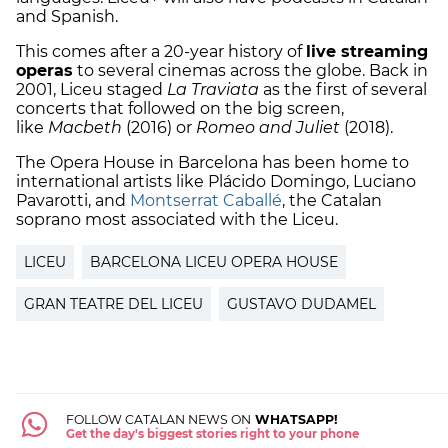
and Spanish.
This comes after a 20-year history of
live streaming
operas
to several cinemas across the globe. Back in
2001, Liceu staged
La Traviata
as the first of several
concerts that followed on the big screen,
like
Macbeth
(2016) or
Romeo and Juliet
(2018).
The Opera House in Barcelona has been home to
international artists like Plácido Domingo, Luciano
Pavarotti, and
Montserrat Caballé
, the Catalan
soprano most associated with the Liceu.
LICEU
BARCELONA LICEU OPERA HOUSE
GRAN TEATRE DEL LICEU
GUSTAVO DUDAMEL
FOLLOW CATALAN NEWS ON
WHATSAPP!
Get the day's biggest stories right to your phone