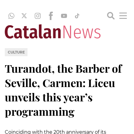
CULTURE
Turandot, the Barber of
Seville, Carmen: Liceu
unveils this year’s
programming
Coinciding with the 20th anniversary of its