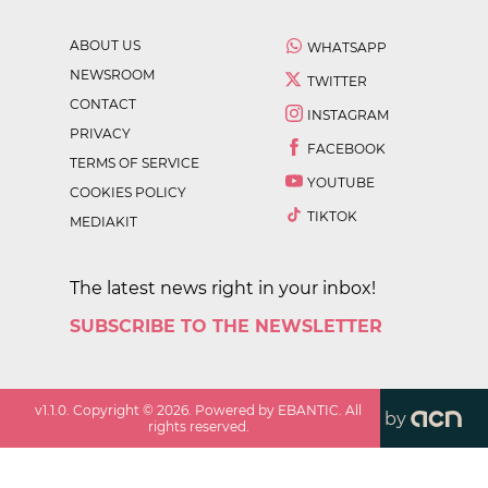
ABOUT US
WHATSAPP
NEWSROOM
TWITTER
CONTACT
INSTAGRAM
PRIVACY
FACEBOOK
TERMS OF SERVICE
YOUTUBE
COOKIES POLICY
TIKTOK
MEDIAKIT
The latest news right in your inbox!
SUBSCRIBE TO THE NEWSLETTER
v
1.1.0
. Copyright ©
2026
. Powered by EBANTIC. All
by
rights reserved.