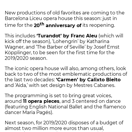
New productions of old favorites are coming to the
Barcelona Liceu opera house this season: just in
th
time for the
20
anniversary of
its reopening.
This includes
‘Turandot’ by Franc Aleu
(which will
kick off the season), ‘Lohengrin’ by Katharina
Wagner, and ‘The Barber of Seville’ by Josef Ernst
Köpplinger, to be seen for the first time for the
2019/2020 season.
The iconic opera house will also, among others, look
back to two of the most emblematic productions of
the last two decades:
‘Carmen’ by Calixto Bieito
and ‘Aida,’ with set design by Mestres Cabanes.
The programming is set to bring great voices,
around
11 opera pieces
, and 3 centered on dance
(featuring English National Ballet and the flamenco
dancer Maria Pagés).
Next season, for 2019/2020 disposes of a budget of
almost two million more euros than usual,