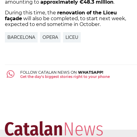
amounting to
approximately €48.3 million
.
During this time, the
renovation of the Liceu
façade
will also be completed, to start next week,
expected to end sometime in October.
BARCELONA
OPERA
LICEU
FOLLOW CATALAN NEWS ON
WHATSAPP!
Get the day's biggest stories right to your phone