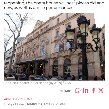
reopening, the opera house will host pieces old and
new, as well as dance performances
The Liceu theater in Barcelona (by ACN) / ACN
SHARE
ACN
|
BARCELONA
First published:
MARCH 12, 2019
06:29 PM