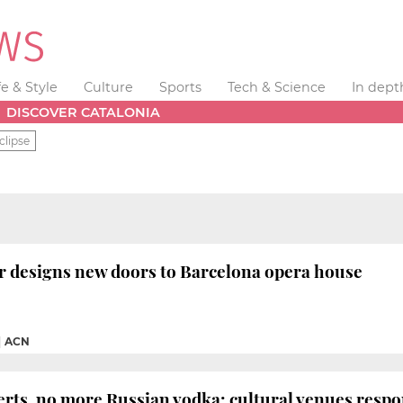
fe & Style
Culture
Sports
Tech & Science
In dept
DISCOVER CATALONIA
clipse
r designs new doors to Barcelona opera house
|
ACN
rts, no more Russian vodka: cultural venues respo