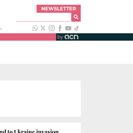
NEWSLETTER
h
by
nd to Ukraine invasion