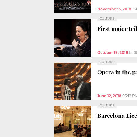
November 5, 2018
11
CULTURE
First major tr
October 19, 2018
01:
CULTURE
Opera in the p
June 12, 2018
03:12 P
CULTURE
Barcelona Lice