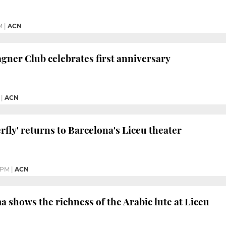
M
|
ACN
gner Club celebrates first anniversary
|
ACN
fly' returns to Barcelona's Liceu theater
 PM
|
ACN
shows the richness of the Arabic lute at Liceu