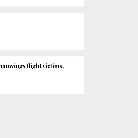
anwings flight victims,