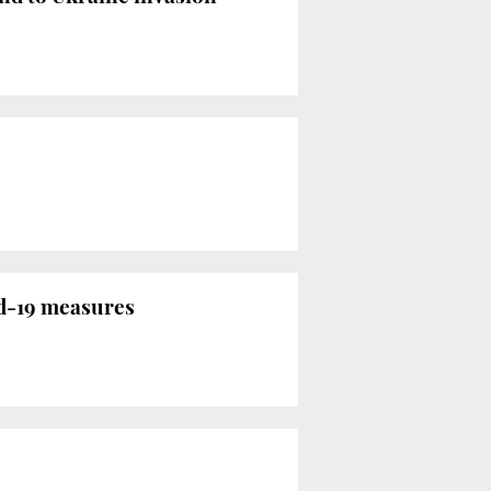
id-19 measures