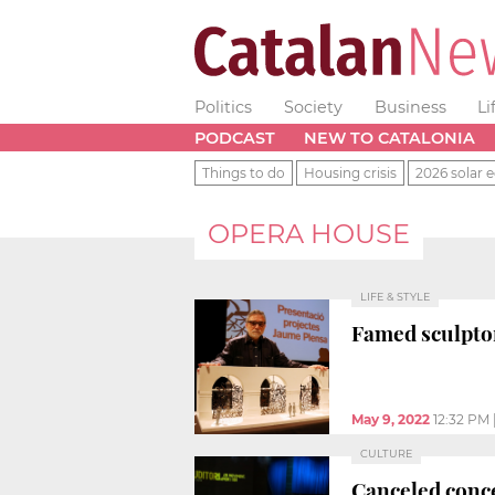
Politics
Society
Business
Li
PODCAST
NEW TO CATALONIA
Things to do
Housing crisis
2026 solar e
OPERA HOUSE
LIFE & STYLE
Famed sculpto
May 9, 2022
12:32 PM
CULTURE
Canceled conce