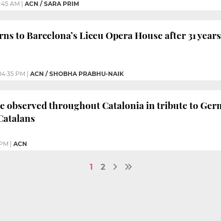
:45 AM
|
ACN / SARA PRIM
rns to Barcelona’s Liceu Opera House after 31 years
04:35 PM
|
ACN / SHOBHA PRABHU-NAIK
e observed throughout Catalonia in tribute to Germ
Catalans
 PM
|
ACN
1
2