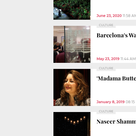
June 23, 2020
11:58 A
CULTURE
Barcelona's Wa
May 23, 2019
11:44 AM
CULTURE
'Madama Butter
January 8, 2019
08:15
CULTURE
Naseer Shamma 