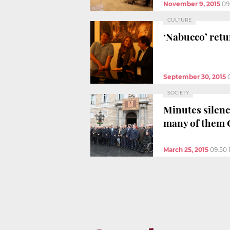
November 9, 2015
09
CULTURE
‘Nabucco’ retu
September 30, 2015
SOCIETY
Minutes silenc
many of them 
March 25, 2015
09:50