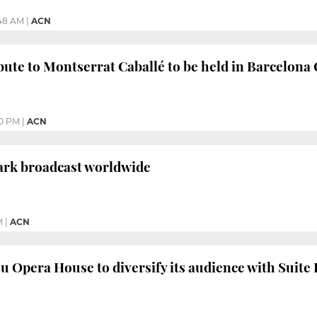
:48 AM
|
ACN
ibute to Montserrat Caballé to be held in Barcelona
00 PM
|
ACN
ark broadcast worldwide
M
|
ACN
u Opera House to diversify its audience with Suite 