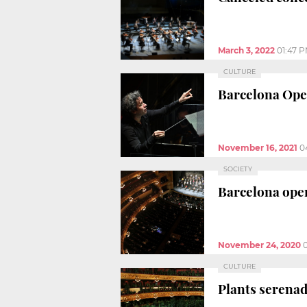
March 3, 2022
01:47 
CULTURE
Barcelona Ope
November 16, 2021
0
SOCIETY
Barcelona oper
November 24, 2020
CULTURE
Plants serenad