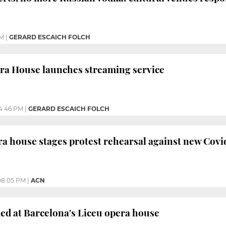
PM
|
GERARD ESCAICH FOLCH
ra House launches streaming service
4:46 PM
|
GERARD ESCAICH FOLCH
a house stages protest rehearsal against new Cov
08:05 PM
|
ACN
ed at Barcelona's Liceu opera house