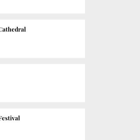
 Cathedral
Festival