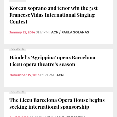
Korean soprano and tenor win the 51st
Francesc Viñas International Singing
Contest
January 27, 2014
01:17 PM
|
ACN / PAULA SOLANAS
CULTURE
Händel’s ‘Agrippina’ opens Barcelona
Liceu opera theatre’s season
November 15, 2013
09:21 PM
|
ACN
CULTURE
The Liceu Barcelona Opera House begins
seeking international sponsorship