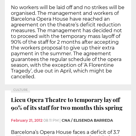
No workers will be laid off and no strikes will be
organised. The management and workers of
Barcelona Opera House have reached an
agreement on the theatre’s deficit reduction
measures. The management has decided not
to proceed with the temporary mass layoff of
90% of the staff for 2 months after accepting
the workers proposal to give up their extra
payment in the summer. The agreement
guarantees the regular schedule of the opera
season, with the exception of ‘A Florentine
Tragedy’, due out in April, which might be
cancelled.
CULTURE
Liceu Opera Theatre to temporary lay off
90% of its staff for two months this spring
February 21, 2012
08:11 PM
|
CNA / ELISENDA BARREDA
Barcelona’s Opera House faces a deficit of 3.7