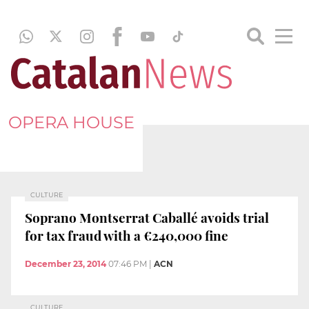
OPERA HOUSE
CULTURE
Soprano Montserrat Caballé avoids trial
for tax fraud with a €240,000 fine
December 23, 2014
07:46 PM
|
ACN
CULTURE