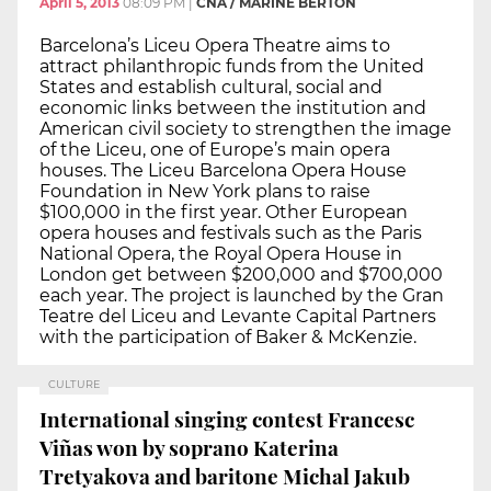
April 5, 2013
08:09 PM
|
CNA / MARINE BERTON
Barcelona’s Liceu Opera Theatre aims to
attract philanthropic funds from the United
States and establish cultural, social and
economic links between the institution and
American civil society to strengthen the image
of the Liceu, one of Europe’s main opera
houses. The Liceu Barcelona Opera House
Foundation in New York plans to raise
$100,000 in the first year. Other European
opera houses and festivals such as the Paris
National Opera, the Royal Opera House in
London get between $200,000 and $700,000
each year. The project is launched by the Gran
Teatre del Liceu and Levante Capital Partners
with the participation of Baker & McKenzie.
CULTURE
International singing contest Francesc
Viñas won by soprano Katerina
Tretyakova and baritone Michal Jakub