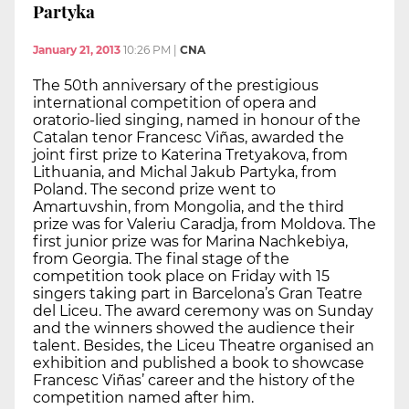
Partyka
January 21, 2013
10:26 PM
|
CNA
The 50th anniversary of the prestigious
international competition of opera and
oratorio-lied singing, named in honour of the
Catalan tenor Francesc Viñas, awarded the
joint first prize to Katerina Tretyakova, from
Lithuania, and Michal Jakub Partyka, from
Poland. The second prize went to
Amartuvshin, from Mongolia, and the third
prize was for Valeriu Caradja, from Moldova. The
first junior prize was for Marina Nachkebiya,
from Georgia. The final stage of the
competition took place on Friday with 15
singers taking part in Barcelona’s Gran Teatre
del Liceu. The award ceremony was on Sunday
and the winners showed the audience their
talent. Besides, the Liceu Theatre organised an
exhibition and published a book to showcase
Francesc Viñas’ career and the history of the
competition named after him.