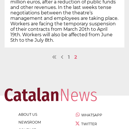
million euros, after a reduction of public funds
and other revenues. In the last weeks tense
negotiations between the theatre’s
management and employees are taking place.
Workers are facing the temporary suspension
of their contracts from March 20th to April
19th. Workers will also be affected from June
5th to the July 8th.
1
2
ABOUT US
WHATSAPP
NEWSROOM
TWITTER