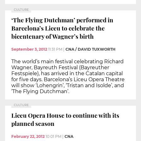
CULTURE
‘The Flying Dutchman’ performed in
Barcelona’s Liceu to celebrate the
bicentenary of Wagner’s birth
September 3, 2012
11:31 PM
|
CNA / DAVID TUXWORTH
The world’s main festival celebrating Richard
Wagner, Bayreuth Festival (Bayreuther
Festspiele), has arrived in the Catalan capital
for five days. Barcelona’s Liceu Opera Theatre
will show ‘Lohengrin’, ‘Tristan and Isolde’, and
‘The Flying Dutchman’.
CULTURE
Liceu Opera House to continue with its
planned season
February 22, 2012
10:01 PM
|
CNA