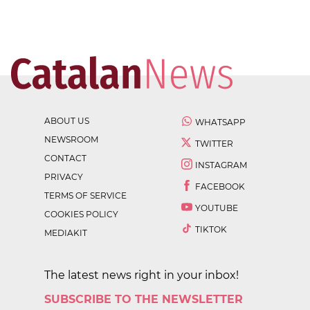
ABOUT US
WHATSAPP
NEWSROOM
TWITTER
CONTACT
INSTAGRAM
PRIVACY
FACEBOOK
TERMS OF SERVICE
YOUTUBE
COOKIES POLICY
TIKTOK
MEDIAKIT
The latest news right in your inbox!
SUBSCRIBE TO THE NEWSLETTER