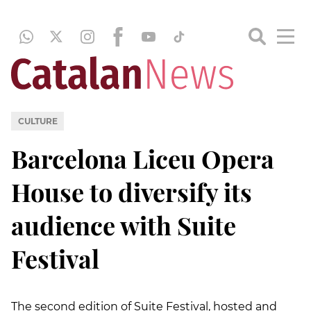
CULTURE
Barcelona Liceu Opera
House to diversify its
audience with Suite
Festival
The second edition of Suite Festival, hosted and