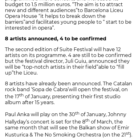
budget to 1.5 million euros. “The aim is to attract
new and different audiences”
to Barcelona Liceu
Opera House “it helps to break down the
barriers”
and facilitates young people to “ start to be
interested in opera”.
8 artists announced, 4 to be confirmed
The second edition of Suite Festival will have 12
artists on its programme. 4 are still to be confirmed
but the festival director, Juli Guiu, announced they
will be “top-notch artists in their field”
able to “fill
up”
the Liceu.
8 artists have already been announced. The Catalan
rock band ‘Sopa de Cabra’
will open the festival, on
th
the 17
of January, presenting their first studio
album after 15 years.
th
Paul Anka will play on the 30
of January, Johnny
th
Hallyday’s concert is set for the 8
of March, the
same month that will see the Balkan show of Emir
st
Kusturica & The No Smoking Orchestra (on the 21
).