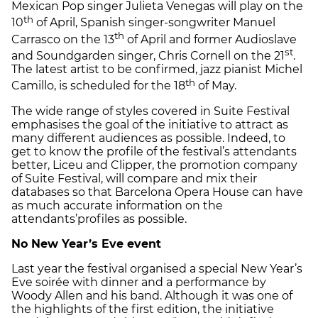
Mexican Pop singer Julieta Venegas will play on the
th
10
of April, Spanish singer-songwriter Manuel
th
Carrasco on the 13
of April and former Audioslave
st
and Soundgarden singer, Chris Cornell on the 21
.
The latest artist to be confirmed, jazz pianist Michel
th
Camillo, is scheduled for the 18
of May.
The wide range of styles covered in Suite Festival
emphasises the goal of the initiative to attract as
many different audiences as possible. Indeed, to
get to know the profile of the festival’s attendants
better, Liceu and Clipper, the promotion company
of Suite Festival, will compare and mix their
databases so that Barcelona Opera House can have
as much accurate information on the
attendants’
profiles as possible.
No New Year’s Eve event
Last year the festival organised a special New Year’s
Eve soirée with dinner and a performance by
Woody Allen and his band. Although it was one of
the highlights of the first edition, the initiative