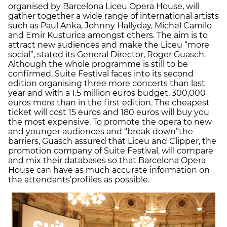
organised by Barcelona Liceu Opera House, will
gather together a wide range of international artists
such as Paul Anka, Johnny Hallyday, Michel Camilo
and Emir Kusturica amongst others. The aim is to
attract new audiences and make the Liceu “more
social”, stated its General Director, Roger Guasch.
Although the whole programme is still to be
confirmed, Suite Festival faces into its second
edition organising three more concerts than last
year and with a 1.5 million euros budget, 300,000
euros more than in the first edition. The cheapest
ticket will cost 15 euros and 180 euros will buy you
the most expensive. To promote the opera to new
and younger audiences and “break down”
the
barriers, Guasch assured that Liceu and Clipper, the
promotion company of Suite Festival, will compare
and mix their databases so that Barcelona Opera
House can have as much accurate information on
the attendants’
profiles as possible.