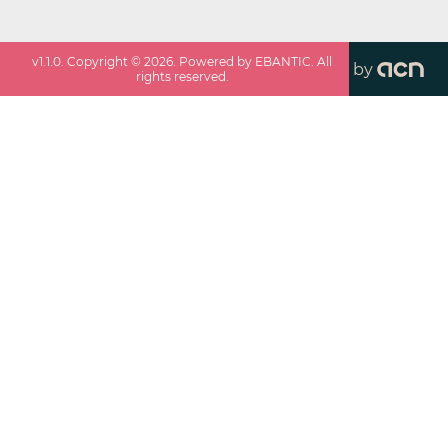
v
1.1.0
. Copyright ©
2026
. Powered by EBANTIC. All
by
rights reserved.