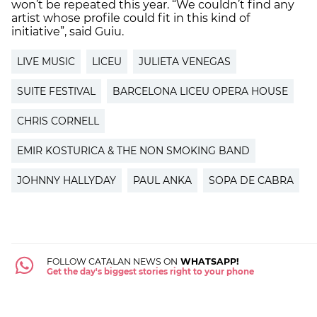
won’t be repeated this year. “We couldn’t find any
artist whose profile could fit in this kind of
initiative”, said Guiu.
LIVE MUSIC
LICEU
JULIETA VENEGAS
SUITE FESTIVAL
BARCELONA LICEU OPERA HOUSE
CHRIS CORNELL
EMIR KOSTURICA & THE NON SMOKING BAND
JOHNNY HALLYDAY
PAUL ANKA
SOPA DE CABRA
FOLLOW CATALAN NEWS ON
WHATSAPP!
Get the day's biggest stories right to your phone