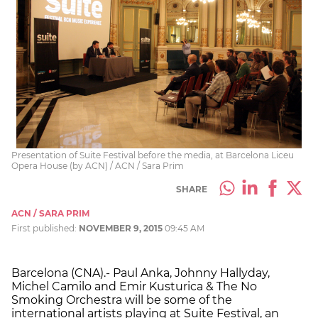
Presentation of Suite Festival before the media, at Barcelona Liceu
Opera House (by ACN) / ACN / Sara Prim
SHARE
ACN / SARA PRIM
First published:
NOVEMBER 9, 2015
09:45 AM
Barcelona (CNA).- Paul Anka, Johnny Hallyday,
Michel Camilo and Emir Kusturica & The No
Smoking Orchestra will be some of the
international artists playing at Suite Festival, an