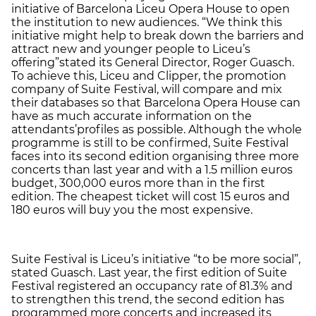
initiative of Barcelona Liceu Opera House to open
the institution to new audiences. “We think this
initiative might help to break down the barriers and
attract new and younger people to Liceu’s
offering”
stated its General Director, Roger Guasch.
To achieve this, Liceu and Clipper, the promotion
company of Suite Festival, will compare and mix
their databases so that Barcelona Opera House can
have as much accurate information on the
attendants’
profiles as possible. Although the whole
programme is still to be confirmed, Suite Festival
faces into its second edition organising three more
concerts than last year and with a 1.5 million euros
budget, 300,000 euros more than in the first
edition. The cheapest ticket will cost 15 euros and
180 euros will buy you the most expensive.
Suite Festival is Liceu’s initiative “to be more social”,
stated Guasch. Last year, the first edition of Suite
Festival registered an occupancy rate of 81.3% and
to strengthen this trend, the second edition has
programmed more concerts and increased its