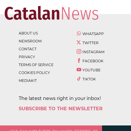
ABOUT US
WHATSAPP
NEWSROOM
TWITTER
CONTACT
INSTAGRAM
PRIVACY
FACEBOOK
TERMS OF SERVICE
YOUTUBE
COOKIES POLICY
TIKTOK
MEDIAKIT
The latest news right in your inbox!
SUBSCRIBE TO THE NEWSLETTER