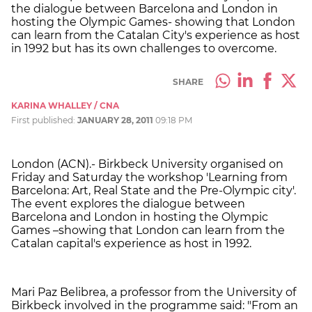
the dialogue between Barcelona and London in
hosting the Olympic Games- showing that London
can learn from the Catalan City's experience as host
in 1992 but has its own challenges to overcome.
SHARE
KARINA WHALLEY / CNA
First published:
JANUARY 28, 2011
09:18 PM
London (ACN).- Birkbeck University organised on
Friday and Saturday the workshop 'Learning from
Barcelona: Art, Real State and the Pre-Olympic city'.
The event explores the dialogue between
Barcelona and London in hosting the Olympic
Games –showing that London can learn from the
Catalan capital's experience as host in 1992.
Mari Paz Belibrea, a professor from the University of
Birkbeck involved in the programme said: "From an