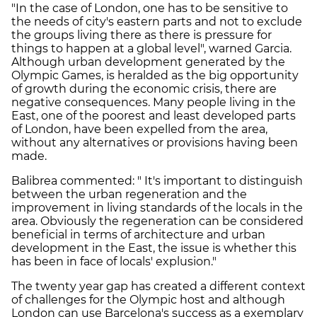
"In the case of London, one has to be sensitive to
the needs of city's eastern parts and not to exclude
the groups living there as there is pressure for
things to happen at a global level", warned Garcia.
Although urban development generated by the
Olympic Games, is heralded as the big opportunity
of growth during the economic crisis, there are
negative consequences. Many people living in the
East, one of the poorest and least developed parts
of London, have been expelled from the area,
without any alternatives or provisions having been
made.
Balibrea commented: " It's important to distinguish
between the urban regeneration and the
improvement in living standards of the locals in the
area. Obviously the regeneration can be considered
beneficial in terms of architecture and urban
development in the East, the issue is whether this
has been in face of locals' explusion."
The twenty year gap has created a different context
of challenges for the Olympic host and although
London can use Barcelona's success as a exemplary