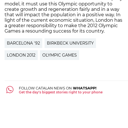
model, it must use this Olympic opportunity to
create growth and regeneration fairly and in a way
that will impact the population in a positive way. In
light of the current economic situation, London has
a greater responsibility to make the 2012 Olympic
Games a resounding success for its country.
BARCELONA '92
BIRKBECK UNIVERSITY
LONDON 2012
OLYMPIC GAMES
FOLLOW CATALAN NEWS ON
WHATSAPP!
Get the day's biggest stories right to your phone