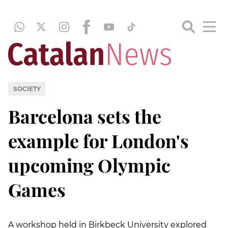
SOCIETY
Barcelona sets the
example for London's
upcoming Olympic
Games
A workshop held in Birkbeck University explored