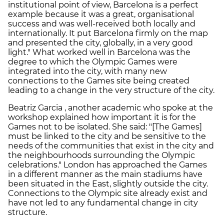
institutional point of view, Barcelona is a perfect
example because it was a great, organisational
success and was well-received both locally and
internationally. It put Barcelona firmly on the map
and presented the city, globally, in a very good
light." What worked well in Barcelona was the
degree to which the Olympic Games were
integrated into the city, with many new
connections to the Games site being created
leading to a change in the very structure of the city.
Beatriz Garcia , another academic who spoke at the
workshop explained how important it is for the
Games not to be isolated. She said: "[The Games]
must be linked to the city and be sensitive to the
needs of the communities that exist in the city and
the neighbourhoods surrounding the Olympic
celebrations." London has approached the Games
in a different manner as the main stadiums have
been situated in the East, slightly outside the city.
Connections to the Olympic site already exist and
have not led to any fundamental change in city
structure.