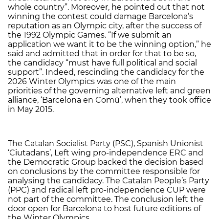
whole country”. Moreover, he pointed out that not
winning the contest could damage Barcelona’s
reputation as an Olympic city, after the success of
the 1992 Olympic Games. “If we submit an
application we want it to be the winning option,” he
said and admitted that in order for that to be so,
the candidacy “must have full political and social
support”. Indeed, rescinding the candidacy for the
2026 Winter Olympics was one of the main
priorities of the governing alternative left and green
alliance, ‘Barcelona en Comú’, when they took office
in May 2015.
The Catalan Socialist Party (PSC), Spanish Unionist
‘Ciutadans’, Left wing pro-independence ERC and
the Democratic Group backed the decision based
on conclusions by the committee responsible for
analysing the candidacy. The Catalan People’s Party
(PPC) and radical left pro-independence CUP were
not part of the committee. The conclusion left the
door open for Barcelona to host future editions of
the Winter Olympics.