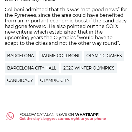
Collboni admitted that this was “not good news” for
the Pyrenees, since the area could have benefited
from an important economic boost if the candidacy
had gone forward. He also pointed out the COI’s
new criteria which established that in the
upcoming years the Olympics “would have to
adapt to the cities and not the other way round”.
BARCELONA
JAUME COLLBONI
OLYMPIC GAMES
BARCELONA CITY HALL
2026 WINTER OLYMPICS
CANDIDACY
OLYMPIC CITY
FOLLOW CATALAN NEWS ON
WHATSAPP!
Get the day's biggest stories right to your phone