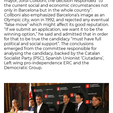
mayor, Jordi Collboni, the decision responded “to
the current social and economic circumstances not
only in Barcelona but in the whole country”.
Collboni also emphasized Barcelona’s image as an
Olympic city, won in 1992, and rejected any eventual
“false move” which might affect its good reputation.
“If we submit an application, we want it to be the
winning option,” he said and admitted that in order
for that to be true the candidacy “must have full
political and social support”. The conclusions
emerged from the committee responsible for
analysing the candidacy, backed by the Catalan
Socialist Party (PSC), Spanish Unionist ‘Ciutadans’,
Left wing pro-independence ERC and the
Democratic Group.