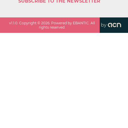
SUBSCRIBE TO THE NEWSLETTER
v
1.1.0
. Copyright ©
2026
. Powered by EBANTIC. All
by
rights reserved.