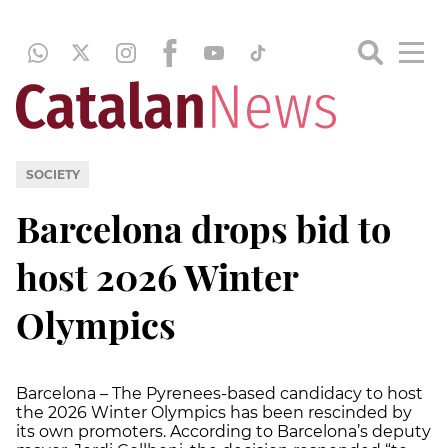
SOCIETY
Barcelona drops bid to
host 2026 Winter
Olympics
Barcelona – The Pyrenees-based candidacy to host
the 2026 Winter Olympics has been rescinded by
its own promoters. According to Barcelona’s deputy