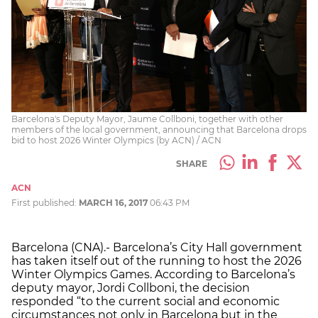
Barcelona's Deputy Mayor, Jaume Collboni, together with other
members of the local government, announcing that Barcelona drops
bid to host 2026 Winter Olympics (by ACN) / ACN
SHARE
ACN
First published:
MARCH 16, 2017
06:43 PM
Barcelona (CNA).- Barcelona’s City Hall government
has taken itself out of the running to host the 2026
Winter Olympics Games. According to Barcelona’s
deputy mayor, Jordi Collboni, the decision
responded “to the current social and economic
circumstances not only in Barcelona but in the