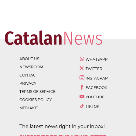
ABOUT US
WHATSAPP
NEWSROOM
TWITTER
CONTACT
INSTAGRAM
PRIVACY
FACEBOOK
TERMS OF SERVICE
YOUTUBE
COOKIES POLICY
TIKTOK
MEDIAKIT
The latest news right in your inbox!