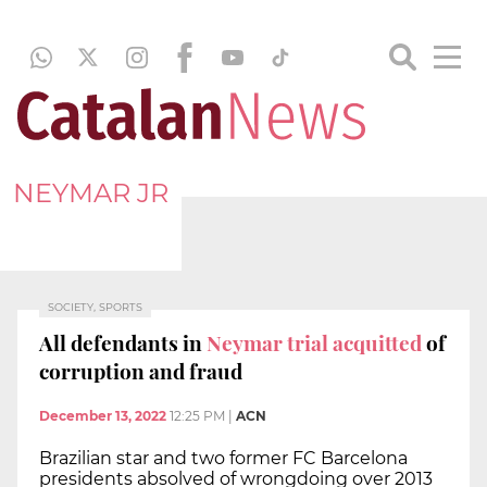
NEYMAR JR
SOCIETY, SPORTS
All defendants in
Neymar trial acquitted
of
corruption and fraud
December 13, 2022
12:25 PM
|
ACN
Brazilian star and two former FC Barcelona
presidents absolved of wrongdoing over 2013