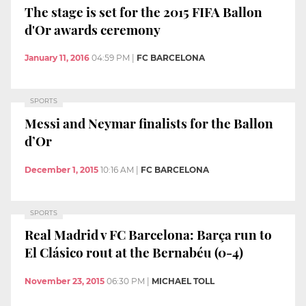
The stage is set for the 2015 FIFA Ballon
d'Or awards ceremony
January 11, 2016
04:59 PM
|
FC BARCELONA
SPORTS
Messi and Neymar finalists for the Ballon
d’Or
December 1, 2015
10:16 AM
|
FC BARCELONA
SPORTS
Real Madrid v FC Barcelona: Barça run to
El Clásico rout at the Bernabéu (0-4)
November 23, 2015
06:30 PM
|
MICHAEL TOLL