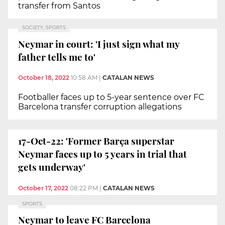
transfer from Santos
SOCIETY, SPORTS
Neymar in court: 'I just sign what my
father tells me to'
October 18, 2022
10:58 AM
|
CATALAN NEWS
Footballer faces up to 5-year sentence over FC
Barcelona transfer corruption allegations
17-Oct-22: 'Former Barça superstar
Neymar faces up to 5 years in trial that
gets underway'
October 17, 2022
08:22 PM
|
CATALAN NEWS
SPORTS
Neymar to leave FC Barcelona