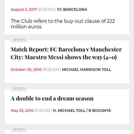
August 2, 2017
03:35 PM
|
FC BARCELONA
The Club refers to the buy-out clause of 222
million euros
SPORTS
Match Report: FC Barcelona v Manchester
City: Maestro Messi shows the way (4–0)
October 20, 2016
09:32 AM
|
MICHAEL HARRISON TOLL
SPORTS
A double to end a dream season
May 23, 2016
10:22 AM
|
H. MICHAEL TOLL / R BOGUNYÀ
SPORTS