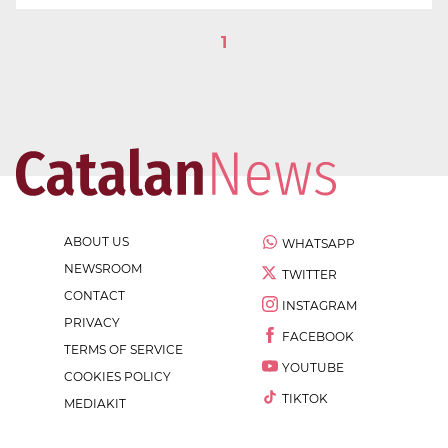
1
ABOUT US
WHATSAPP
NEWSROOM
TWITTER
CONTACT
INSTAGRAM
PRIVACY
FACEBOOK
TERMS OF SERVICE
YOUTUBE
COOKIES POLICY
TIKTOK
MEDIAKIT