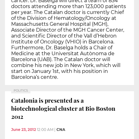
cancer. Dr. Baselga will direct a team of 834
doctors attending more than 123,000 patients
per year. The Catalan doctor is currently Chief
of the Division of Hematology/Oncology at
Massachusetts General Hospital (MGH),
Associate Director of the MGH Cancer Center,
and Scientific Director of the Vall d’Hebron
Institute of Oncology (VHIO) in Barcelona.
Furthermore, Dr. Baselga holds a Chair of
Medicine at the Universitat Autònoma de
Barcelona (UAB). The Catalan doctor will
combine his new job in New York, which will
start on January 1st, with his position in
Barcelona’s centre.
POLITICS
Catalonia is presented as a
biotechnological cluster at Bio Boston
2012
June 23, 2012
12:00 AM
|
CNA