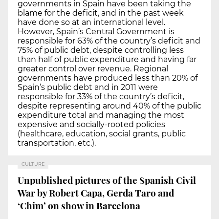
governments in Spain have been taking the
blame for the deficit, and in the past week
have done so at an international level.
However, Spain’s Central Government is
responsible for 63% of the country’s deficit and
75% of public debt, despite controlling less
than half of public expenditure and having far
greater control over revenue. Regional
governments have produced less than 20% of
Spain’s public debt and in 2011 were
responsible for 33% of the country’s deficit,
despite representing around 40% of the public
expenditure total and managing the most
expensive and socially-rooted policies
(healthcare, education, social grants, public
transportation, etc.).
CULTURE
Unpublished pictures of the Spanish Civil
War by Robert Capa, Gerda Taro and
‘Chim’ on show in Barcelona