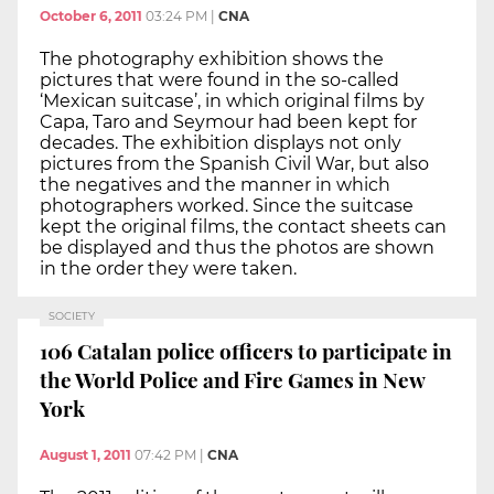
October 6, 2011
03:24 PM
|
CNA
The photography exhibition shows the
pictures that were found in the so-called
‘Mexican suitcase’, in which original films by
Capa, Taro and Seymour had been kept for
decades. The exhibition displays not only
pictures from the Spanish Civil War, but also
the negatives and the manner in which
photographers worked. Since the suitcase
kept the original films, the contact sheets can
be displayed and thus the photos are shown
in the order they were taken.
SOCIETY
106 Catalan police officers to participate in
the World Police and Fire Games in New
York
August 1, 2011
07:42 PM
|
CNA