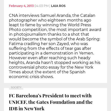
February 4, 2013
04:03 PM
|
LAIA ROS
CNA interviews Samuel Aranda, the Catalan
photographer who eighteen months ago
leapt to fame by winning the World Press
Photo competition, the most important award
in photojournalism thanks to a shot that
would become the symbol of the Arab Spring:
Fatima cradling her son Zayed, who was
suffering from the effects of tear gas after
participating in a demonstration in Yemen.
However even after reaching such heady
heights, Aranda hasn’t stopped working as his
controversial photo essay for the New York
Times about the extent of the Spanish
economic crisis shows.
SOCIETY
FC Barcelona’s President to meet with
UNICEF, the Gates Foundation and the
IDB in New York