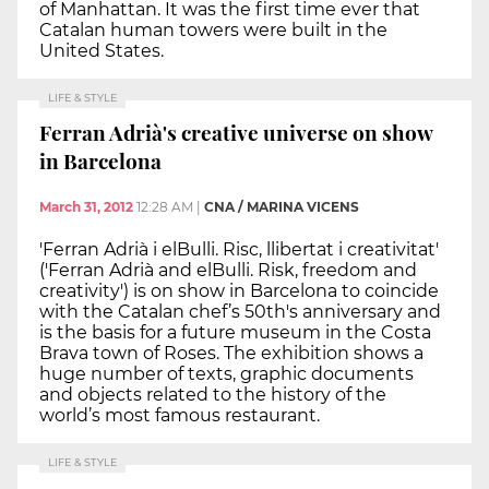
of Manhattan. It was the first time ever that
Catalan human towers were built in the
United States.
LIFE & STYLE
Ferran Adrià's creative universe on show
in Barcelona
March 31, 2012
12:28 AM
|
CNA / MARINA VICENS
'Ferran Adrià i elBulli. Risc, llibertat i creativitat'
('Ferran Adrià and elBulli. Risk, freedom and
creativity') is on show in Barcelona to coincide
with the Catalan chef’s 50th's anniversary and
is the basis for a future museum in the Costa
Brava town of Roses. The exhibition shows a
huge number of texts, graphic documents
and objects related to the history of the
world’s most famous restaurant.
LIFE & STYLE