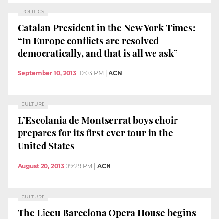
POLITICS
Catalan President in the New York Times:
“In Europe conflicts are resolved
democratically, and that is all we ask”
September 10, 2013
10:03 PM
|
ACN
CULTURE
L’Escolania de Montserrat boys choir
prepares for its first ever tour in the
United States
August 20, 2013
09:29 PM
|
ACN
CULTURE
The Liceu Barcelona Opera House begins