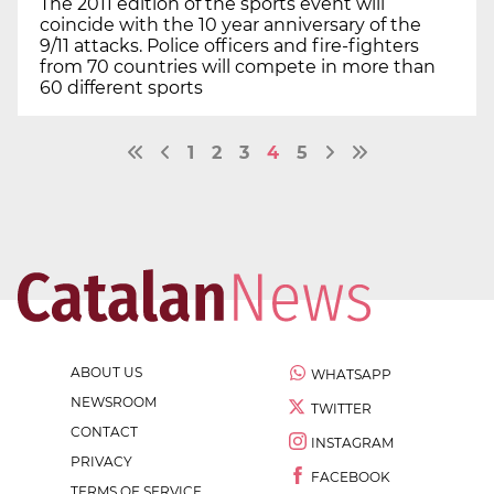
The 2011 edition of the sports event will
coincide with the 10 year anniversary of the
9/11 attacks. Police officers and fire-fighters
from 70 countries will compete in more than
60 different sports
1
2
3
4
5
ABOUT US
WHATSAPP
NEWSROOM
TWITTER
CONTACT
INSTAGRAM
PRIVACY
FACEBOOK
TERMS OF SERVICE