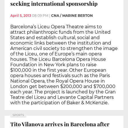
seeking international sponsorship
April 5, 2013
08:09 PM
|
CNA / MARINE BERTON
Barcelona’s Liceu Opera Theatre aims to
attract philanthropic funds from the United
States and establish cultural, social and
economic links between the institution and
American civil society to strengthen the image
of the Liceu, one of Europe’s main opera
houses. The Liceu Barcelona Opera House
Foundation in New York plans to raise
$100,000 in the first year. Other European
opera houses and festivals such as the Paris
National Opera, the Royal Opera House in
London get between $200,000 and $700,000
each year. The project is launched by the Gran
Teatre del Liceu and Levante Capital Partners
with the participation of Baker & McKenzie.
SPORTS
Tito Vilanova arrives in Barcelona after