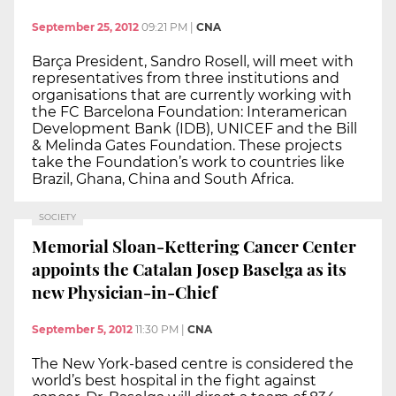
September 25, 2012
09:21 PM
|
CNA
Barça President, Sandro Rosell, will meet with
representatives from three institutions and
organisations that are currently working with
the FC Barcelona Foundation: Interamerican
Development Bank (IDB), UNICEF and the Bill
& Melinda Gates Foundation. These projects
take the Foundation’s work to countries like
Brazil, Ghana, China and South Africa.
SOCIETY
Memorial Sloan-Kettering Cancer Center
appoints the Catalan Josep Baselga as its
new Physician-in-Chief
September 5, 2012
11:30 PM
|
CNA
The New York-based centre is considered the
world’s best hospital in the fight against