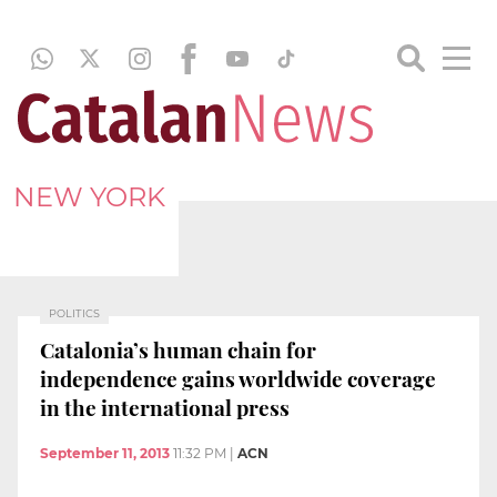
NEW YORK
POLITICS
Catalonia’s human chain for
independence gains worldwide coverage
in the international press
September 11, 2013
11:32 PM
|
ACN