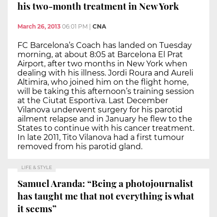
his two-month treatment in New York
March 26, 2013
06:01 PM
|
CNA
FC Barcelona’s Coach has landed on Tuesday
morning, at about 8:05 at Barcelona El Prat
Airport, after two months in New York when
dealing with his illness. Jordi Roura and Aureli
Altimira, who joined him on the flight home,
will be taking this afternoon’s training session
at the Ciutat Esportiva. Last December
Vilanova underwent surgery for his parotid
ailment relapse and in January he flew to the
States to continue with his cancer treatment.
In late 2011, Tito Vilanova had a first tumour
removed from his parotid gland.
LIFE & STYLE
Samuel Aranda: “Being a photojournalist
has taught me that not everything is what
it seems”