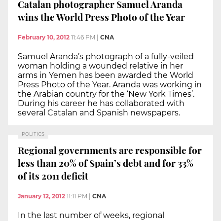
Catalan photographer Samuel Aranda
wins the World Press Photo of the Year
February 10, 2012
11:46 PM
|
CNA
Samuel Aranda’s photograph of a fully-veiled
woman holding a wounded relative in her
arms in Yemen has been awarded the World
Press Photo of the Year. Aranda was working in
the Arabian country for the ‘New York Times’.
During his career he has collaborated with
several Catalan and Spanish newspapers.
POLITICS
Regional governments are responsible for
less than 20% of Spain’s debt and for 33%
of its 2011 deficit
January 12, 2012
11:11 PM
|
CNA
In the last number of weeks, regional