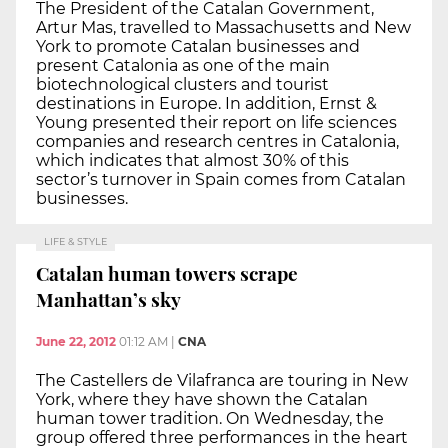
The President of the Catalan Government,
Artur Mas, travelled to Massachusetts and New
York to promote Catalan businesses and
present Catalonia as one of the main
biotechnological clusters and tourist
destinations in Europe. In addition, Ernst &
Young presented their report on life sciences
companies and research centres in Catalonia,
which indicates that almost 30% of this
sector’s turnover in Spain comes from Catalan
businesses.
LIFE & STYLE
Catalan human towers scrape
Manhattan’s sky
June 22, 2012
01:12 AM
|
CNA
The Castellers de Vilafranca are touring in New
York, where they have shown the Catalan
human tower tradition. On Wednesday, the
group offered three performances in the heart