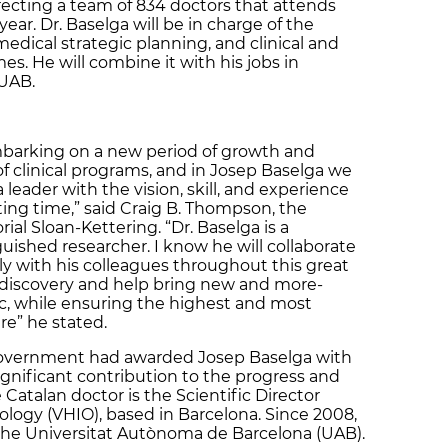
recting a team of 834 doctors that attends
ear. Dr. Baselga will be in charge of the
 medical strategic planning, and clinical and
s. He will combine it with his jobs in
 UAB.
mbarking on a new period of growth and
 clinical programs, and in Josep Baselga we
 leader with the vision, skill, and experience
ting time,” said Craig B. Thompson, the
al Sloan-Kettering. “Dr. Baselga is a
guished researcher. I know he will collaborate
ly with his colleagues throughout this great
r discovery and help bring new and more-
ic, while ensuring the highest and most
e” he stated.
 Government had awarded Josep Baselga with
ignificant contribution to the progress and
atalan doctor is the Scientific Director
cology (VHIO), based in Barcelona. Since 2008,
 the Universitat Autònoma de Barcelona (UAB).