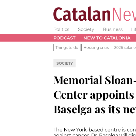
Politics
Society
Business
Li
PODCAST
NEW TO CATALONIA
Things to do
Housing crisis
2026 solar e
SOCIETY
Memorial Sloan-
Center appoints 
Baselga as its n
The New York-based centre is cons
against cancer. Dr. Baselga will d