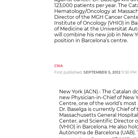
123,000 patients per year. The Cata
Hematology/Oncology at Massachu
Director of the MGH Cancer Center,
Institute of Oncology (VHIO) in Ba
of Medicine at the Universitat A
will combine his new job in New Yor
position in Barcelona’s centre.
CNA
First published:
SEPTEMBER 5, 2012
11:30 PM
New York (ACN).- The Catalan d
new Physician-in-Chief of New 
Centre, one of the world’s most 
Dr. Baselga is currently Chief o
Massachusetts General Hospital
Center, and Scientific Director 
(VHIO) in Barcelona. He also hol
Autònoma de Barcelona (UAB). Th
st