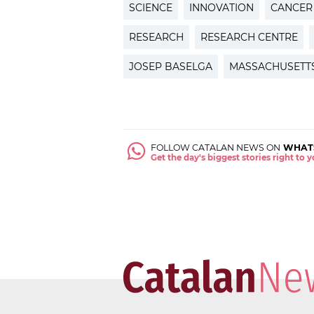
SCIENCE
INNOVATION
CANCER
RESEARCH
RESEARCH CENTRE
JOSEP BASELGA
MASSACHUSETT
FOLLOW CATALAN NEWS ON
WHAT
Get the day's biggest stories right to