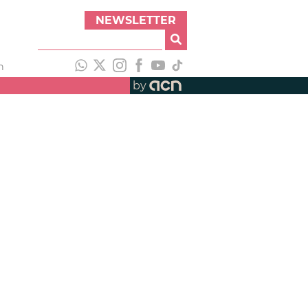
NEWSLETTER
h
by