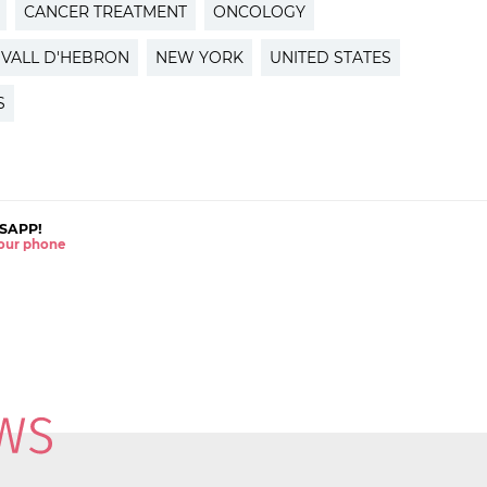
CANCER TREATMENT
ONCOLOGY
VALL D'HEBRON
NEW YORK
UNITED STATES
S
SAPP!
 your phone