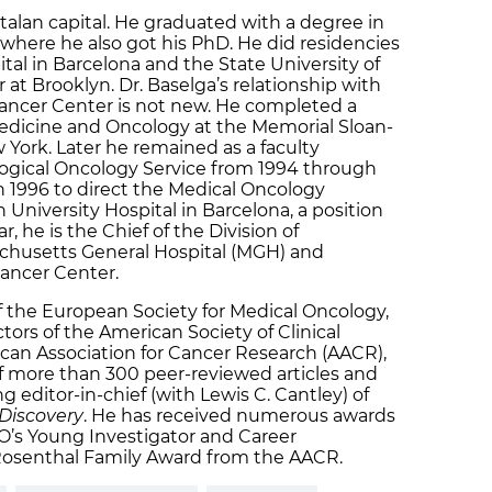
talan capital. He graduated with a degree in
where he also got his PhD. He did residencies
ital in Barcelona and the State University of
at Brooklyn. Dr. Baselga’s relationship with
ancer Center is not new. He completed a
Medicine and Oncology at the Memorial Sloan-
 York. Later he remained as a faculty
gical Oncology Service from 1994 through
n 1996 to direct the Medical Oncology
University Hospital in Barcelona, a position
r, he is the Chief of the Division of
husetts General Hospital (MGH) and
Cancer Center.
of the European Society for Medical Oncology,
tors of the American Society of Clinical
an Association for Cancer Research (AACR),
of more than 300 peer-reviewed articles and
ng editor-in-chief (with Lewis C. Cantley) of
Discovery
. He has received numerous awards
s Young Investigator and Career
osenthal Family Award from the AACR.