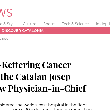
fe & Style
Culture
Sports
Tech & Science
In dept
DISCOVER CATALONIA
clipse
Kettering Cancer
the Catalan Josep
ew Physician-in-Chief
idered the world’s best hospital in the fight
irect a team of 834 doctors attending more than