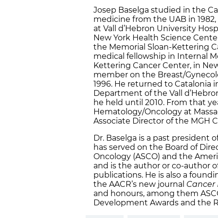
Josep Baselga studied in the Ca
medicine from the UAB in 1982, 
at Vall d’Hebron University Hosp
New York Health Science Center 
the Memorial Sloan-Kettering C
medical fellowship in Internal 
Kettering Cancer Center, in New
member on the Breast/Gynecolo
1996. He returned to Catalonia i
Department of the Vall d’Hebron 
he held until 2010. From that yea
Hematology/Oncology at Massac
Associate Director of the MGH 
Dr. Baselga is a past president 
has served on the Board of Direc
Oncology (ASCO) and the Americ
and is the author or co-author 
publications. He is also a foundi
the AACR’s new journal
Cancer 
and honours, among them ASCO’
Development Awards and the R