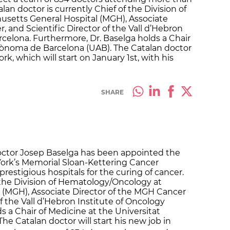
lan doctor is currently Chief of the Division of
setts General Hospital (MGH), Associate
 and Scientific Director of the Vall d’Hebron
rcelona. Furthermore, Dr. Baselga holds a Chair
utònoma de Barcelona (UAB). The Catalan doctor
k, which will start on January 1st, with his
SHARE
octor Josep Baselga has been appointed the
York’s Memorial Sloan-Kettering Cancer
prestigious hospitals for the curing of cancer.
f the Division of Hematology/Oncology at
 (MGH), Associate Director of the MGH Cancer
of the Vall d’Hebron Institute of Oncology
ds a Chair of Medicine at the Universitat
e Catalan doctor will start his new job in