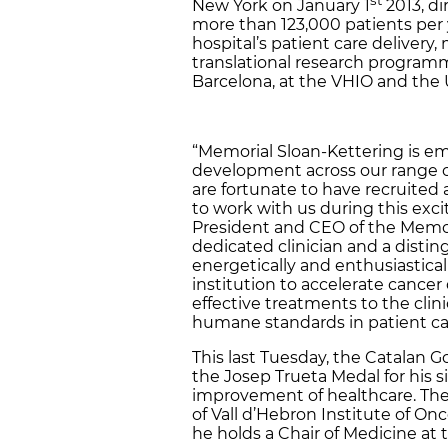
New York on January 1
2013, di
more than 123,000 patients per y
hospital’s patient care delivery,
translational research programme
Barcelona, at the VHIO and the
“Memorial Sloan-Kettering is e
development across our range of
are fortunate to have recruited a
to work with us during this exci
President and CEO of the Memori
dedicated clinician and a distin
energetically and enthusiastical
institution to accelerate cance
effective treatments to the clin
humane standards in patient car
This last Tuesday, the Catalan
the Josep Trueta Medal for his s
improvement of healthcare. The C
of Vall d’Hebron Institute of On
he holds a Chair of Medicine at