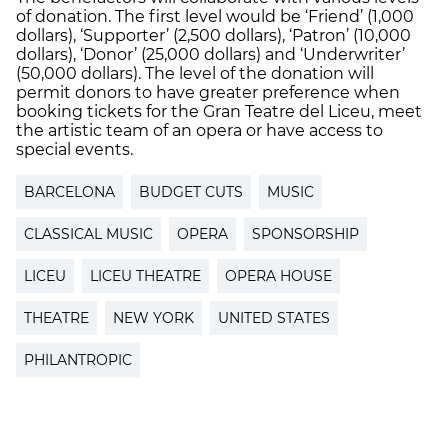
of donation. The first level would be ‘Friend’ (1,000
dollars), ‘Supporter’ (2,500 dollars), ‘Patron’ (10,000
dollars), ‘Donor’ (25,000 dollars) and ‘Underwriter’
(50,000 dollars). The level of the donation will
permit donors to have greater preference when
booking tickets for the Gran Teatre del Liceu, meet
the artistic team of an opera or have access to
special events.
BARCELONA
BUDGET CUTS
MUSIC
CLASSICAL MUSIC
OPERA
SPONSORSHIP
LICEU
LICEU THEATRE
OPERA HOUSE
THEATRE
NEW YORK
UNITED STATES
PHILANTROPIC