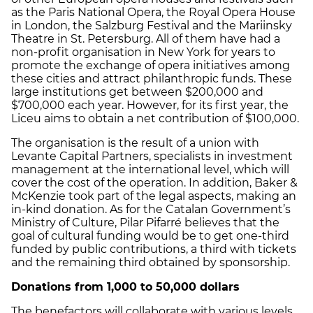
as the Paris National Opera, the Royal Opera House
in London, the Salzburg Festival and the Mariinsky
Theatre in St. Petersburg. All of them have had a
non-profit organisation in New York for years to
promote the exchange of opera initiatives among
these cities and attract philanthropic funds. These
large institutions get between $200,000 and
$700,000 each year. However, for its first year, the
Liceu aims to obtain a net contribution of $100,000.
The organisation is the result of a union with
Levante Capital Partners, specialists in investment
management at the international level, which will
cover the cost of the operation. In addition, Baker &
McKenzie took part of the legal aspects, making an
in-kind donation. As for the Catalan Government’s
Ministry of Culture, Pilar Pifarré believes that the
goal of cultural funding would be to get one-third
funded by public contributions, a third with tickets
and the remaining third obtained by sponsorship.
Donations from 1,000 to 50,000 dollars
The benefactors will collaborate with various levels