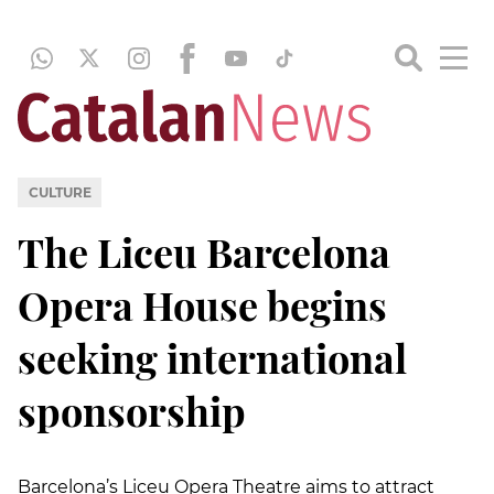
CULTURE
The Liceu Barcelona
Opera House begins
seeking international
sponsorship
Barcelona’s Liceu Opera Theatre aims to attract