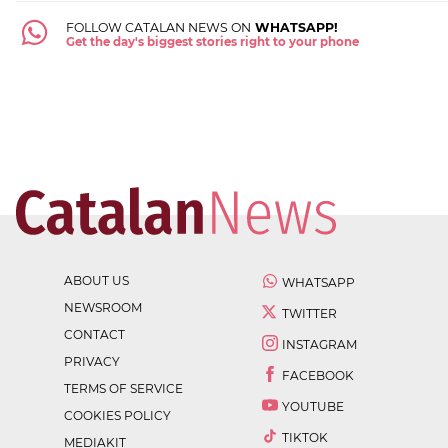
FOLLOW CATALAN NEWS ON
WHATSAPP!
Get the day's biggest stories right to your phone
ABOUT US
WHATSAPP
NEWSROOM
TWITTER
CONTACT
INSTAGRAM
PRIVACY
FACEBOOK
TERMS OF SERVICE
YOUTUBE
COOKIES POLICY
TIKTOK
MEDIAKIT