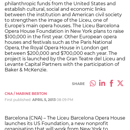
philanthropic funds from the United States and
establish cultural, social and economic links
between the institution and American civil society
to strengthen the image of the Liceu, one of
Europe’s main opera houses. The Liceu Barcelona
Opera House Foundation in New York plans to raise
$100,000 in the first year. Other European opera
houses and festivals such as the Paris National
Opera, the Royal Opera House in London get
between $200,000 and $700,000 each year. The
project is launched by the Gran Teatre del Liceu and
Levante Capital Partners with the participation of
Baker & McKenzie.
SHARE
CNA / MARINE BERTON
First published:
APRIL 5, 2013
08:09 PM
Barcelona (CNA) – The Liceu Barcelona Opera House
launches its US Foundation, a new nonprofit
organisation that will work from New York to