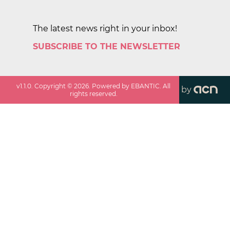
The latest news right in your inbox!
SUBSCRIBE TO THE NEWSLETTER
v
1.1.0
. Copyright ©
2026
. Powered by EBANTIC. All
by
rights reserved.