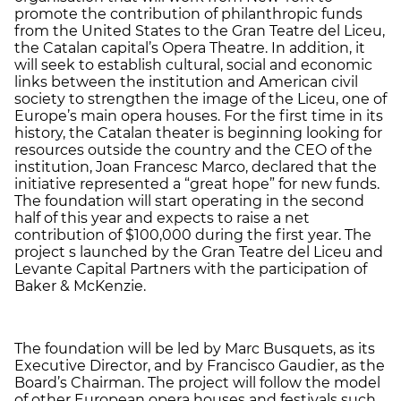
promote the contribution of philanthropic funds
from the United States to the Gran Teatre del Liceu,
the Catalan capital’s Opera Theatre. In addition, it
will seek to establish cultural, social and economic
links between the institution and American civil
society to strengthen the image of the Liceu, one of
Europe’s main opera houses. For the first time in its
history, the Catalan theater is beginning looking for
resources outside the country and the CEO of the
institution, Joan Francesc Marco, declared that the
initiative represented a “great hope” for new funds.
The foundation will start operating in the second
half of this year and expects to raise a net
contribution of $100,000 during the first year. The
project s launched by the Gran Teatre del Liceu and
Levante Capital Partners with the participation of
Baker & McKenzie.
The foundation will be led by Marc Busquets, as its
Executive Director, and by Francisco Gaudier, as the
Board’s Chairman. The project will follow the model
of other European opera houses and festivals such