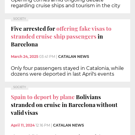
regarding cruise ships and tourism in the city
SOCIETY
Five arrested for
offering fake visas to
stranded cruise ship passengers
in
Barcelona
March 24, 2025
03:41 PM
|
CATALAN NEWS
Only four passengers stayed in Catalonia, while
dozens were deported in last April's events
SOCIETY
Spain to deport by plane
Bolivians
stranded on cruise in Barcelona without
valid visas
April 11, 2024
12:16 PM
|
CATALAN NEWS