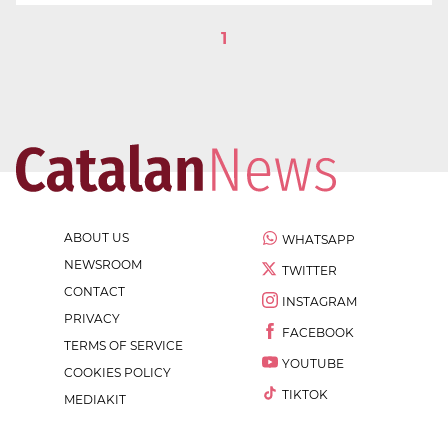
1
ABOUT US
WHATSAPP
NEWSROOM
TWITTER
CONTACT
INSTAGRAM
PRIVACY
FACEBOOK
TERMS OF SERVICE
YOUTUBE
COOKIES POLICY
TIKTOK
MEDIAKIT