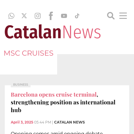
MSC CRUISES
BUSINESS
Barcelona opens cruise terminal
,
strengthening position as international
hub
April 3, 2025
05:44 PM
|
CATALAN NEWS
Opening comes amid ongoing debate