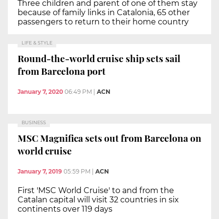
Three children and parent of one of them stay
because of family links in Catalonia, 65 other
passengers to return to their home country
LIFE & STYLE
Round-the-world cruise ship sets sail
from Barcelona port
January 7, 2020
06:49 PM
|
ACN
BUSINESS
MSC Magnifica sets out from Barcelona on
world cruise
January 7, 2019
05:59 PM
|
ACN
First 'MSC World Cruise' to and from the
Catalan capital will visit 32 countries in six
continents over 119 days