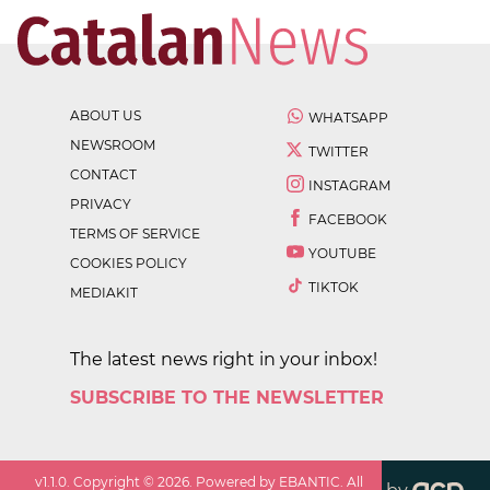
ABOUT US
WHATSAPP
NEWSROOM
TWITTER
CONTACT
INSTAGRAM
PRIVACY
FACEBOOK
TERMS OF SERVICE
YOUTUBE
COOKIES POLICY
TIKTOK
MEDIAKIT
The latest news right in your inbox!
SUBSCRIBE TO THE NEWSLETTER
v
1.1.0
. Copyright ©
2026
. Powered by EBANTIC. All