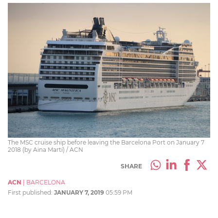
The MSC cruise ship before leaving the Barcelona Port on January 7
2018 (by Aina Martí) / ACN
SHARE
ACN
|
BARCELONA
First published:
JANUARY 7, 2019
05:59 PM