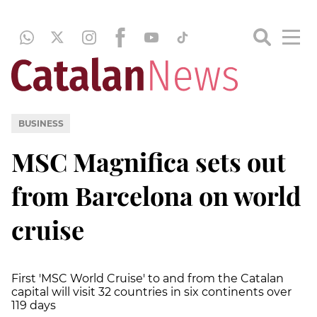
BUSINESS
MSC Magnifica sets out
from Barcelona on world
cruise
First 'MSC World Cruise' to and from the Catalan
capital will visit 32 countries in six continents over
119 days