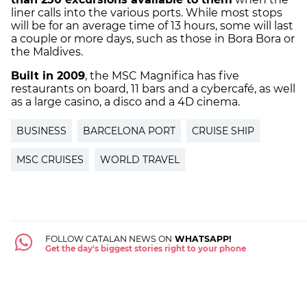
liner calls into the various ports. While most stops
will be for an average time of 13 hours, some will last
a couple or more days, such as those in Bora Bora or
the Maldives.
Built in 2009
, the MSC Magnifica has five
restaurants on board, 11 bars and a cybercafé, as well
as a large casino, a disco and a 4D cinema.
BUSINESS
BARCELONA PORT
CRUISE SHIP
MSC CRUISES
WORLD TRAVEL
FOLLOW CATALAN NEWS ON
WHATSAPP!
Get the day's biggest stories right to your phone