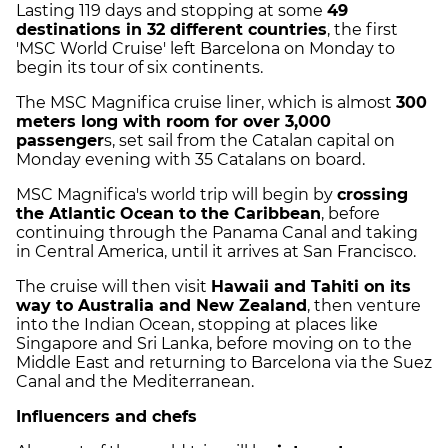
Lasting 119 days and stopping at some
49
destinations in 32 different countries
, the first
'MSC World Cruise' left Barcelona on Monday to
begin its tour of six continents.
The MSC Magnifica cruise liner, which is almost
300
meters long with room for over 3,000
passenger
s, set sail from the Catalan capital on
Monday evening with 35 Catalans on board.
MSC Magnifica's world trip will begin by
crossing
the Atlantic Ocean to the Caribbean
, before
continuing through the Panama Canal and taking
in Central America, until it arrives at San Francisco.
The cruise will then visit
Hawaii and Tahiti on its
way to Australia and New Zealand
, then venture
into the Indian Ocean, stopping at places like
Singapore and Sri Lanka, before moving on to the
Middle East and returning to Barcelona via the Suez
Canal and the Mediterranean.
Influencers and chefs