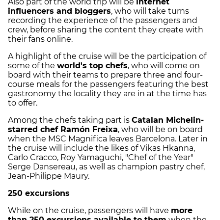
Also part of the world trip will be
internet
influencers and bloggers
, who will take turns
recording the experience of the passengers and
crew, before sharing the content they create with
their fans online.
A highlight of the cruise will be the participation of
some of the
world's top chefs
, who will come on
board with their teams to prepare three and four-
course meals for the passengers featuring the best
gastronomy the locality they are in at the time has
to offer.
Among the chefs taking part is
Catalan Michelin-
starred chef Ramón Freixa
, who will be on board
when the MSC Magnifica leaves Barcelona. Later in
the cruise will include the likes of Vikas Hkanna,
Carlo Cracco, Roy Yamaguchi, "Chef of the Year"
Serge Dansereau, as well as champion pastry chef,
Jean-Philippe Maury.
250 excursions
While on the cruise, passengers will have
more
than 250 excursions available to them
when the