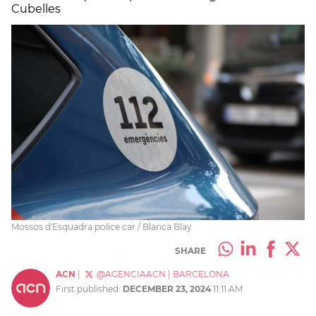
Cubelles
Mossos d'Esquadra police car / Blanca Blay
SHARE
ACN
|
@AGENCIAACN
|
BARCELONA
First published:
DECEMBER 23, 2024
11:11 AM