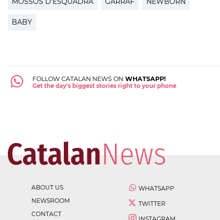
MOSSOS D'ESQUADRA
GARRAF
NEWBORN
BABY
FOLLOW CATALAN NEWS ON
WHATSAPP!
Get the day's biggest stories right to your phone
ABOUT US
WHATSAPP
NEWSROOM
TWITTER
CONTACT
INSTAGRAM