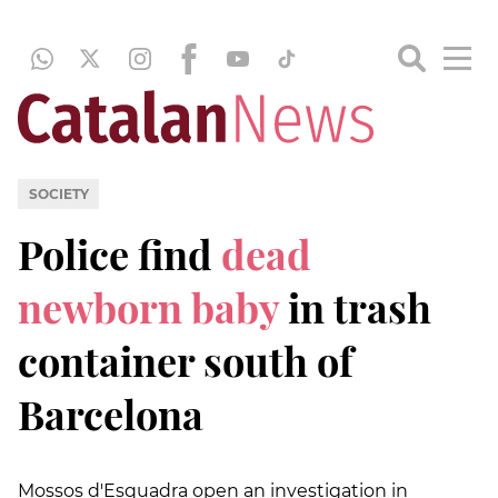
SOCIETY
Police find
dead
newborn baby
in trash
container south of
Barcelona
Mossos d'Esquadra open an investigation in