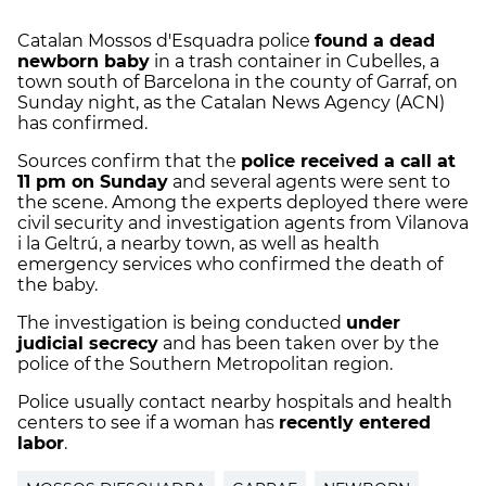
Catalan Mossos d'Esquadra police
found a dead
newborn baby
in a trash container in Cubelles, a
town south of Barcelona in the county of Garraf, on
Sunday night, as the Catalan News Agency (ACN)
has confirmed.
Sources confirm that the
police received a call at
11 pm on Sunday
and several agents were sent to
the scene. Among the experts deployed there were
civil security and investigation agents from Vilanova
i la Geltrú, a nearby town, as well as health
emergency services who confirmed the death of
the baby.
The investigation is being conducted
under
judicial secrecy
and has been taken over by the
police of the Southern Metropolitan region.
Police usually contact nearby hospitals and health
centers to see if a woman has
recently entered
labor
.