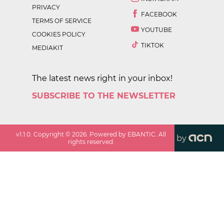
PRIVACY
FACEBOOK
TERMS OF SERVICE
YOUTUBE
COOKIES POLICY
TIKTOK
MEDIAKIT
The latest news right in your inbox!
SUBSCRIBE TO THE NEWSLETTER
v
1.1.0
. Copyright ©
2026
. Powered by EBANTIC. All
by
rights reserved.