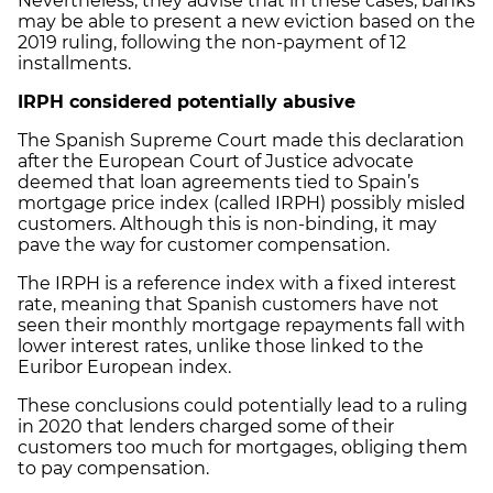
Nevertheless, they advise that in these cases, banks
may be able to present a new eviction based on the
2019 ruling, following the non-payment of 12
installments.
IRPH considered potentially abusive
The Spanish Supreme Court made this declaration
after the European Court of Justice advocate
deemed that loan agreements tied to Spain’s
mortgage price index (called IRPH) possibly misled
customers. Although this is non-binding, it may
pave the way for customer compensation.
The IRPH is a reference index with a fixed interest
rate, meaning that Spanish customers have not
seen their monthly mortgage repayments fall with
lower interest rates, unlike those linked to the
Euribor European index.
These conclusions could potentially lead to a ruling
in 2020 that lenders charged some of their
customers too much for mortgages, obliging them
to pay compensation.