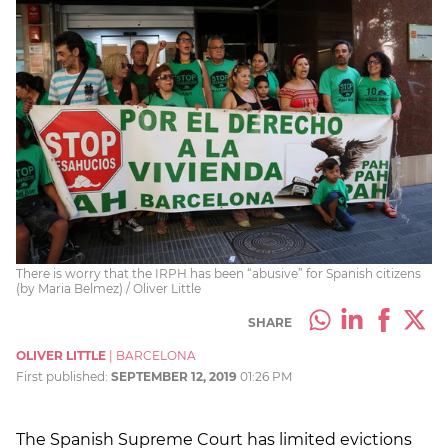
There is worry that the IRPH has been “abusive” for Spanish citizens
(by Maria Belmez) / Oliver Little
SHARE
OLIVER LITTLE
|
BARCELONA
First published:
SEPTEMBER 12, 2019
01:26 PM
The Spanish Supreme Court has limited evictions