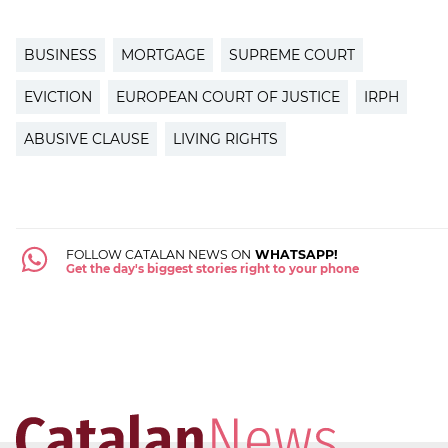
BUSINESS
MORTGAGE
SUPREME COURT
EVICTION
EUROPEAN COURT OF JUSTICE
IRPH
ABUSIVE CLAUSE
LIVING RIGHTS
FOLLOW CATALAN NEWS ON
WHATSAPP!
Get the day's biggest stories right to your phone