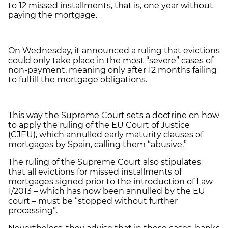
to 12 missed installments, that is, one year without
paying the mortgage.
On Wednesday, it announced a ruling that evictions
could only take place in the most “severe” cases of
non-payment, meaning only after 12 months failing
to fulfill the mortgage obligations.
This way the Supreme Court sets a doctrine on how
to apply the ruling of the EU Court of Justice
(CJEU), which annulled early maturity clauses of
mortgages by Spain, calling them “abusive.”
The ruling of the Supreme Court also stipulates
that all evictions for missed installments of
mortgages signed prior to the introduction of Law
1/2013
–
which has now been annulled by the EU
court
–
must be “stopped without further
processing”.