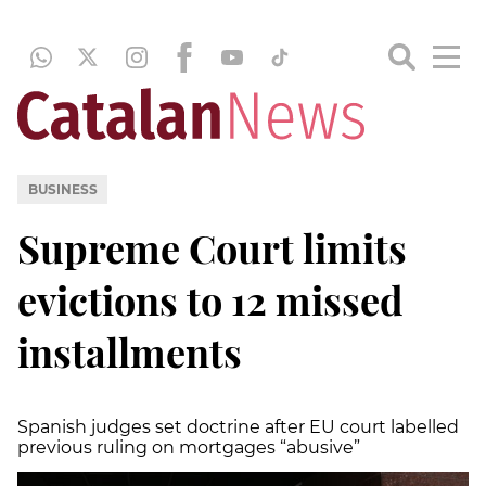
BUSINESS
Supreme Court limits
evictions to 12 missed
installments
Spanish judges set doctrine after EU court labelled
previous ruling on mortgages “abusive”