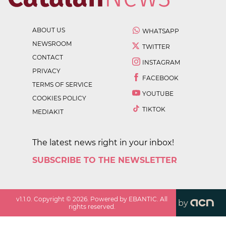
ABOUT US
WHATSAPP
NEWSROOM
TWITTER
CONTACT
INSTAGRAM
PRIVACY
FACEBOOK
TERMS OF SERVICE
YOUTUBE
COOKIES POLICY
TIKTOK
MEDIAKIT
The latest news right in your inbox!
SUBSCRIBE TO THE NEWSLETTER
v
1.1.0
. Copyright ©
2026
. Powered by EBANTIC. All
by
rights reserved.