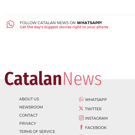
FOLLOW CATALAN NEWS ON
WHATSAPP!
Get the day's biggest stories right to your phone
ABOUT US
WHATSAPP
NEWSROOM
TWITTER
CONTACT
INSTAGRAM
PRIVACY
FACEBOOK
TERMS OF SERVICE