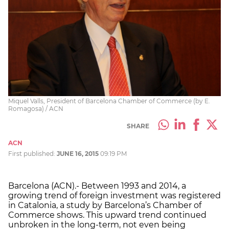
Miquel Valls, President of Barcelona Chamber of Commerce (by E.
Romagosa) / ACN
SHARE
ACN
First published:
JUNE 16, 2015
09:19 PM
Barcelona (ACN).- Between 1993 and 2014, a
growing trend of foreign investment was registered
in Catalonia, a study by Barcelona’s Chamber of
Commerce shows. This upward trend continued
unbroken in the long-term, not even being