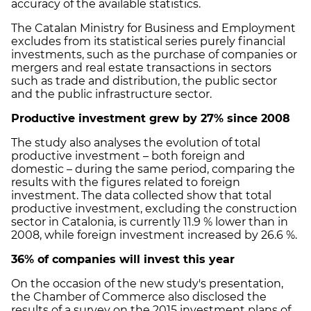
accuracy of the available statistics.
The Catalan Ministry for Business and Employment
excludes from its statistical series purely financial
investments, such as the purchase of companies or
mergers and real estate transactions in sectors
such as trade and distribution, the public sector
and the public infrastructure sector.
Productive investment grew by 27% since 2008
The study also analyses the evolution of total
productive investment – both foreign and
domestic – during the same period, comparing the
results with the figures related to foreign
investment. The data collected show that total
productive investment, excluding the construction
sector in Catalonia, is currently 11.9 % lower than in
2008, while foreign investment increased by 26.6 %.
36% of companies will invest this year
On the occasion of the new study's presentation,
the Chamber of Commerce also disclosed the
results of a survey on the 2015 investment plans of