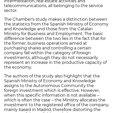
intermediation, real estate activities and
telecommunications, all belonging to the service
sector.
The Chamber's study makes a distinction between
the statistics from the Spanish Ministry of Economy
and Knowledge and those from the Catalan
Ministry for Business and Employment. The basic
difference between the two lies in the fact that for
the former, business operations aimed at
purchasing shares and controlling a certain
company fall within the category of foreign
investments, although they do not necessarily
represent an increase in the productive capacity of
the economy.
The authors of the study also highlight that the
Spanish Ministry of Economy and Knowledge
assigns to the Autonomous Community the
foreign investment which is effective. However,
when this specific information is not available –
which is often the case – the Ministry allocates the
investment to the registered office of the company,
mainly based in Madrid, therefore distorting the