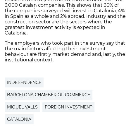
3,000 Catalan companies. This shows that 36% of
the companies surveyed will invest in Catalonia, 4%
in Spain as a whole and 2% abroad. Industry and the
construction sector are the sectors where the
greatest investment activity is expected in
Catalonia.
The employers who took part in the survey say that
the main factors affecting their investment
behaviour are firstly market demand and, lastly, the
institutional context.
INDEPENDENCE
BARCELONA CHAMBER OF COMMERCE
MIQUEL VALLS
FOREIGN INVESTMENT
CATALONIA