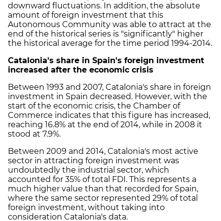
downward fluctuations. In addition, the absolute
amount of foreign investment that this
Autonomous Community was able to attract at the
end of the historical series is "significantly" higher
the historical average for the time period 1994-2014.
Catalonia's share in Spain's foreign investment
increased after the economic crisis
Between 1993 and 2007, Catalonia's share in foreign
investment in Spain decreased. However, with the
start of the economic crisis, the Chamber of
Commerce indicates that this figure has increased,
reaching 16.8% at the end of 2014, while in 2008 it
stood at 7.9%.
Between 2009 and 2014, Catalonia's most active
sector in attracting foreign investment was
undoubtedly the industrial sector, which
accounted for 35% of total FDI. This represents a
much higher value than that recorded for Spain,
where the same sector represented 29% of total
foreign investment, without taking into
consideration Catalonia's data.