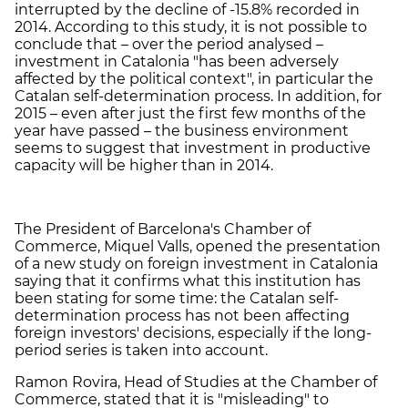
interrupted by the decline of -15.8% recorded in
2014. According to this study, it is not possible to
conclude that – over the period analysed –
investment in Catalonia "has been adversely
affected by the political context", in particular the
Catalan self-determination process. In addition, for
2015 – even after just the first few months of the
year have passed – the business environment
seems to suggest that investment in productive
capacity will be higher than in 2014.
The President of Barcelona's Chamber of
Commerce, Miquel Valls, opened the presentation
of a new study on foreign investment in Catalonia
saying that it confirms what this institution has
been stating for some time: the Catalan self-
determination process has not been affecting
foreign investors' decisions, especially if the long-
period series is taken into account.
Ramon Rovira, Head of Studies at the Chamber of
Commerce, stated that it is "misleading" to