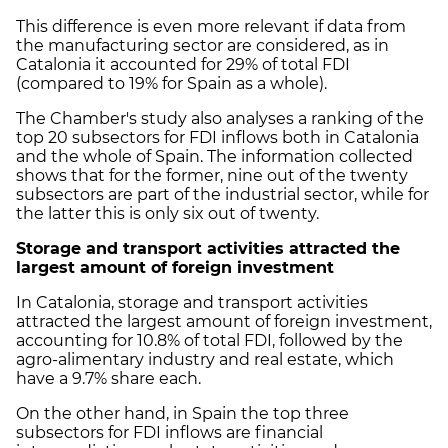
This difference is even more relevant if data from
the manufacturing sector are considered, as in
Catalonia it accounted for 29% of total FDI
(compared to 19% for Spain as a whole).
The Chamber's study also analyses a ranking of the
top 20 subsectors for FDI inflows both in Catalonia
and the whole of Spain. The information collected
shows that for the former, nine out of the twenty
subsectors are part of the industrial sector, while for
the latter this is only six out of twenty.
Storage and transport activities attracted the
largest amount of foreign investment
In Catalonia, storage and transport activities
attracted the largest amount of foreign investment,
accounting for 10.8% of total FDI, followed by the
agro-alimentary industry and real estate, which
have a 9.7% share each.
On the other hand, in Spain the top three
subsectors for FDI inflows are financial