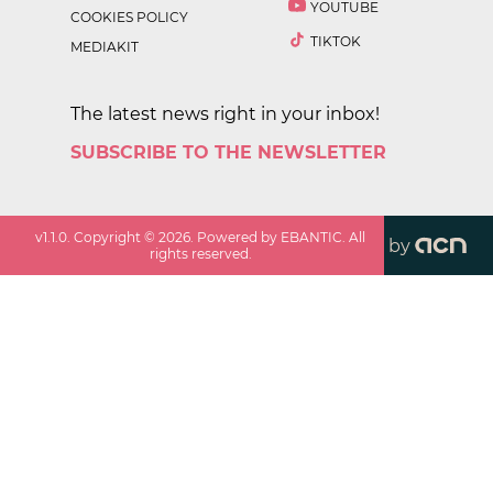
YOUTUBE
COOKIES POLICY
TIKTOK
MEDIAKIT
The latest news right in your inbox!
SUBSCRIBE TO THE NEWSLETTER
v
1.1.0
. Copyright ©
2026
. Powered by EBANTIC. All
by
rights reserved.