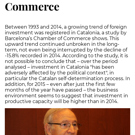
Commerce
Between 1993 and 2014, a growing trend of foreign
investment was registered in Catalonia, a study by
Barcelona’s Chamber of Commerce shows. This
upward trend continued unbroken in the long-
term, not even being interrupted by the decline of
-15.8% recorded in 2014. According to the study, it is
not possible to conclude that – over the period
analysed – investment in Catalonia "has been
adversely affected by the political context", in
particular the Catalan self-determination process. In
addition, for 2015 – even after just the first few
months of the year have passed – the business
environment seems to suggest that investment in
productive capacity will be higher than in 2014.