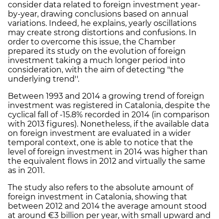
consider data related to foreign investment year-
by-year, drawing conclusions based on annual
variations. Indeed, he explains, yearly oscillations
may create strong distortions and confusions. In
order to overcome this issue, the Chamber
prepared its study on the evolution of foreign
investment taking a much longer period into
consideration, with the aim of detecting "the
underlying trend''.
Between 1993 and 2014 a growing trend of foreign
investment was registered in Catalonia, despite the
cyclical fall of -15.8% recorded in 2014 (in comparison
with 2013 figures). Nonetheless, if the available data
on foreign investment are evaluated in a wider
temporal context, one is able to notice that the
level of foreign investment in 2014 was higher than
the equivalent flows in 2012 and virtually the same
as in 2011.
The study also refers to the absolute amount of
foreign investment in Catalonia, showing that
between 2012 and 2014 the average amount stood
at around €3 billion per year, with small upward and