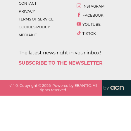
CONTACT
INSTAGRAM
PRIVACY
FACEBOOK
TERMS OF SERVICE
YOUTUBE
COOKIES POLICY
TIKTOK
MEDIAKIT
The latest news right in your inbox!
SUBSCRIBE TO THE NEWSLETTER
v
1.1.0
. Copyright ©
2026
. Powered by EBANTIC. All
by
rights reserved.