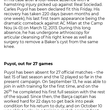
hamstring injury picked up against Real Sociedad.
Carles Puyol has been declared fit this Friday. His
recovery has taken 220 days (seven months and
one week), his last first team appearance being the
dramatic comeback against AC Milan at the Camp
Nou (4-0) on March 12, 2013. During this long
absence, he has undergone arthroscopy for
articular cleansing of his right knee as well as
surgery to remove a Baker’s cyst from the same
knee.
Puyol, out for 27 games
Puyol has been absent for 27 official matches – the
last 15 of last season and the 12 played so far in the
present campaign. On September 13, he was able to
join in with training for the first time, and on the
th
26
he completed his first full session with the rest
of the squad. Since then, the Barça captain has
worked hard for 22 days to get back into peak
condition for his return to duty, and on October 10