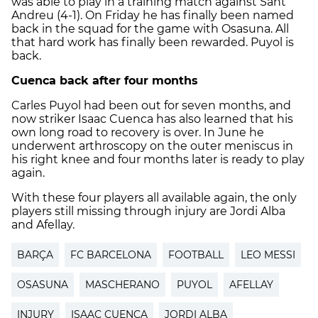
was able to play in a training match against Sant
Andreu (4-1). On Friday he has finally been named
back in the squad for the game with Osasuna. All
that hard work has finally been rewarded. Puyol is
back.
Cuenca
back after four months
Carles Puyol had been out for seven months, and
now striker Isaac Cuenca has also learned that his
own long road to recovery is over. In June he
underwent arthroscopy on the outer meniscus in
his right knee and four months later is ready to play
again.
With these four players all available again, the only
players still missing through injury are Jordi Alba
and Afellay.
BARÇA
FC BARCELONA
FOOTBALL
LEO MESSI
OSASUNA
MASCHERANO
PUYOL
AFELLAY
INJURY
ISAAC CUENCA
JORDI ALBA