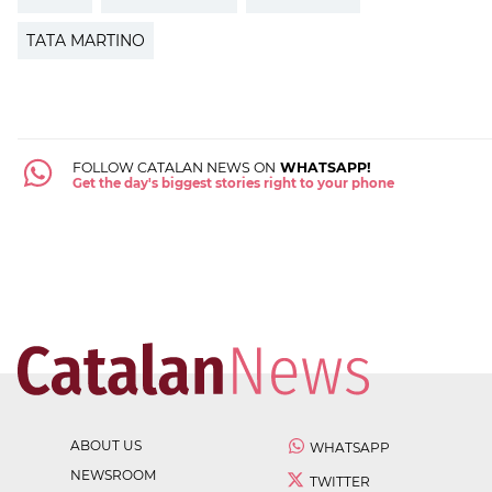
TATA MARTINO
FOLLOW CATALAN NEWS ON
WHATSAPP!
Get the day's biggest stories right to your phone
ABOUT US
WHATSAPP
NEWSROOM
TWITTER