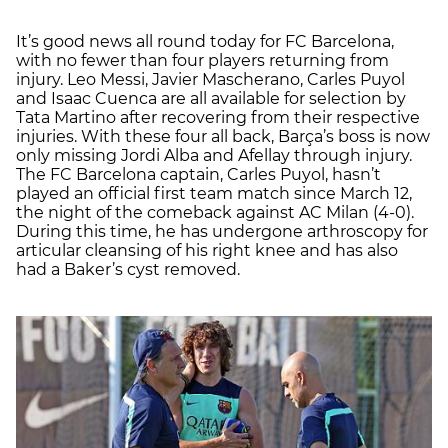
It’s good news all round today for FC Barcelona,
with no fewer than four players returning from
injury. Leo Messi, Javier Mascherano, Carles Puyol
and Isaac Cuenca are all available for selection by
Tata Martino after recovering from their respective
injuries. With these four all back, Barça’s boss is now
only missing Jordi Alba and Afellay through injury.
The FC Barcelona captain, Carles Puyol, hasn’t
played an official first team match since March 12,
the night of the comeback against AC Milan (4-0).
During this time, he has undergone arthroscopy for
articular cleansing of his right knee and has also
had a Baker’s cyst removed.