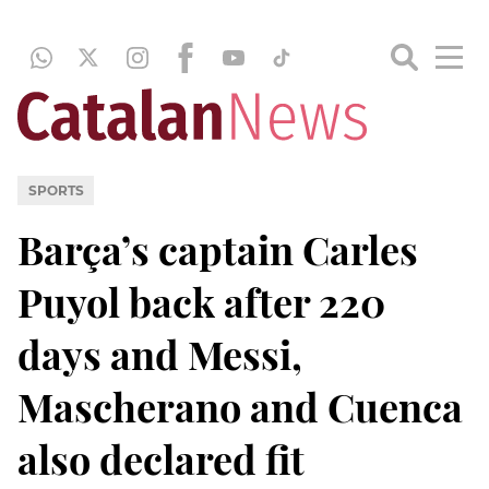
SPORTS
Barça’s captain Carles
Puyol back after 220
days and Messi,
Mascherano and Cuenca
also declared fit