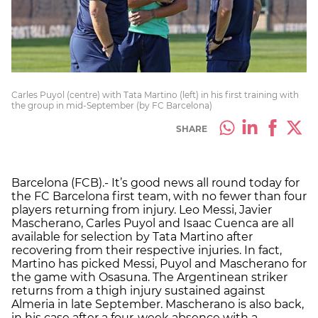
Carles Puyol (centre) with Tata Martino (left) in his first training with
the group in mid-September (by FC Barcelona)
SHARE
Barcelona (FCB).- It’s good news all round today for
the FC Barcelona first team, with no fewer than four
players returning from injury. Leo Messi, Javier
Mascherano, Carles Puyol and Isaac Cuenca are all
available for selection by Tata Martino after
recovering from their respective injuries. In fact,
Martino has picked Messi, Puyol and Mascherano for
the game with Osasuna. The Argentinean striker
returns from a thigh injury sustained against
Almeria in late September. Mascherano is also back,
in his case after a four-week absence with a