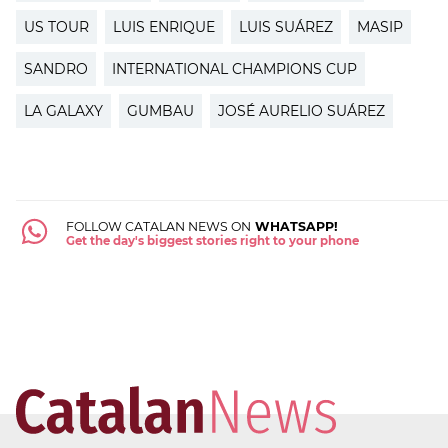
US TOUR
LUIS ENRIQUE
LUIS SUÁREZ
MASIP
SANDRO
INTERNATIONAL CHAMPIONS CUP
LA GALAXY
GUMBAU
JOSÉ AURELIO SUÁREZ
FOLLOW CATALAN NEWS ON
WHATSAPP!
Get the day's biggest stories right to your phone