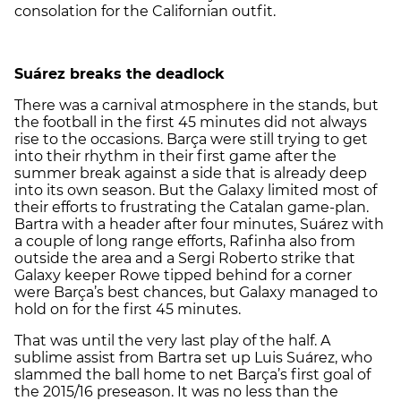
consolation for the Californian outfit.
Suárez breaks the deadlock
There was a carnival atmosphere in the stands, but
the football in the first 45 minutes did not always
rise to the occasions. Barça were still trying to get
into their rhythm in their first game after the
summer break against a side that is already deep
into its own season. But the Galaxy limited most of
their efforts to frustrating the Catalan game-plan.
Bartra with a header after four minutes, Suárez with
a couple of long range efforts, Rafinha also from
outside the area and a Sergi Roberto strike that
Galaxy keeper Rowe tipped behind for a corner
were Barça’s best chances, but Galaxy managed to
hold on for the first 45 minutes.
That was until the very last play of the half. A
sublime assist from Bartra set up Luis Suárez, who
slammed the ball home to net Barça’s first goal of
the 2015/16 preseason. It was no less than the