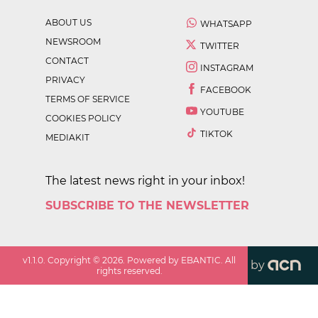
ABOUT US
WHATSAPP
NEWSROOM
TWITTER
CONTACT
INSTAGRAM
PRIVACY
FACEBOOK
TERMS OF SERVICE
YOUTUBE
COOKIES POLICY
TIKTOK
MEDIAKIT
The latest news right in your inbox!
SUBSCRIBE TO THE NEWSLETTER
v
1.1.0
. Copyright ©
2026
. Powered by EBANTIC. All
by
rights reserved.