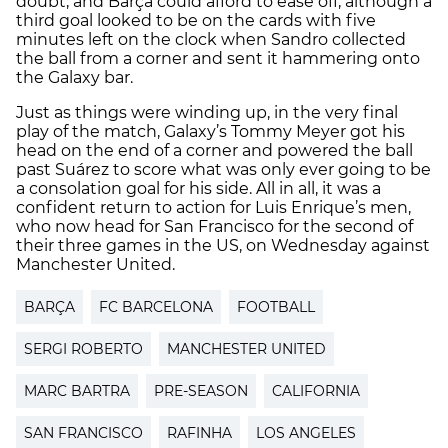
doubt, and Barça could afford to ease off, although a
third goal looked to be on the cards with five
minutes left on the clock when Sandro collected
the ball from a corner and sent it hammering onto
the Galaxy bar.
Just as things were winding up, in the very final
play of the match, Galaxy’s Tommy Meyer got his
head on the end of a corner and powered the ball
past Suárez to score what was only ever going to be
a consolation goal for his side. All in all, it was a
confident return to action for Luis Enrique’s men,
who now head for San Francisco for the second of
their three games in the US, on Wednesday against
Manchester United.
BARÇA
FC BARCELONA
FOOTBALL
SERGI ROBERTO
MANCHESTER UNITED
MARC BARTRA
PRE-SEASON
CALIFORNIA
SAN FRANCISCO
RAFINHA
LOS ANGELES