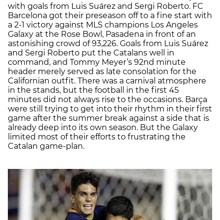
with goals from Luis Suárez and Sergi Roberto. FC
Barcelona got their preseason off to a fine start with
a 2-1 victory against MLS champions Los Angeles
Galaxy at the Rose Bowl, Pasadena in front of an
astonishing crowd of 93,226. Goals from Luis Suárez
and Sergi Roberto put the Catalans well in
command, and Tommy Meyer’s 92nd minute
header merely served as late consolation for the
Californian outfit. There was a carnival atmosphere
in the stands, but the football in the first 45
minutes did not always rise to the occasions. Barça
were still trying to get into their rhythm in their first
game after the summer break against a side that is
already deep into its own season. But the Galaxy
limited most of their efforts to frustrating the
Catalan game-plan.