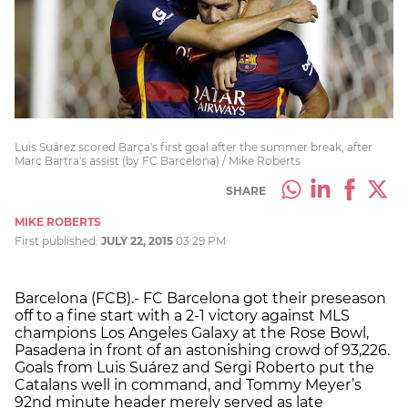
Luis Suárez scored Barça's first goal after the summer break, after
Marc Bartra's assist (by FC Barcelona) / Mike Roberts
SHARE
MIKE ROBERTS
First published:
JULY 22, 2015
03:29 PM
Barcelona (FCB).- FC Barcelona got their preseason
off to a fine start with a 2-1 victory against MLS
champions Los Angeles Galaxy at the Rose Bowl,
Pasadena in front of an astonishing crowd of 93,226.
Goals from Luis Suárez and Sergi Roberto put the
Catalans well in command, and Tommy Meyer’s
92nd minute header merely served as late