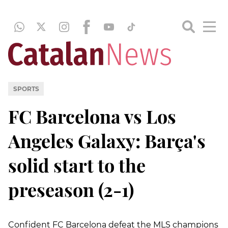
SPORTS
FC Barcelona vs Los
Angeles Galaxy: Barça's
solid start to the
preseason (2-1)
Confident FC Barcelona defeat the MLS champions