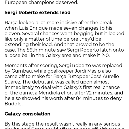
European champions deserved.
Sergi Roberto extends lead
Barça looked a lot more incisive after the break,
when Luis Enrique made seven changes to his
eleven. Several chances went begging but it looked
like only a matter of time before they’d be
extending their lead. And that proved to be the
case. The 56th minute saw Sergi Roberto latch onto
a loose ball in the Galaxy area and make it 2-0.
Moments after scoring, Sergi Roberto was replaced
by Gumbau, while goalkeeper Jordi Masip also
came off to make for Barça B stopper José Aurelio
Suárez. The debutant was called upon almost
immediately to deal with Galaxy’s first real chance
of the game, a Mendiola effort after 72 minutes, and
he also showed his worth after 84 minutes to deny
Buddle.
Galaxy consolation
By this stage the result wasn’t really in any serious