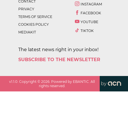
CONTACT
INSTAGRAM
PRIVACY
FACEBOOK
TERMS OF SERVICE
YOUTUBE
COOKIES POLICY
TIKTOK
MEDIAKIT
The latest news right in your inbox!
SUBSCRIBE TO THE NEWSLETTER
v
1.1.0
. Copyright ©
2026
. Powered by EBANTIC. All
by
rights reserved.