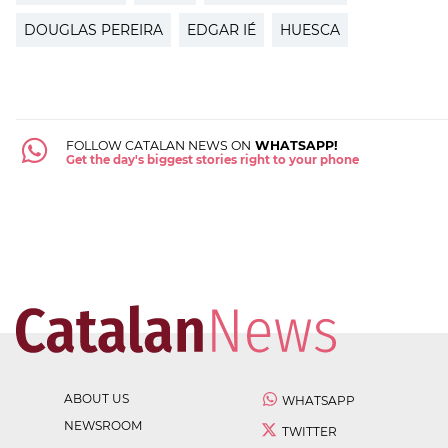
DOUGLAS PEREIRA
EDGAR IÉ
HUESCA
FOLLOW CATALAN NEWS ON
WHATSAPP!
Get the day's biggest stories right to your phone
ABOUT US
WHATSAPP
NEWSROOM
TWITTER