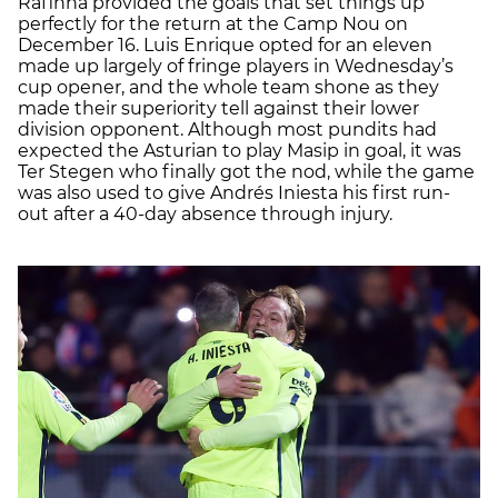
Rafinha provided the goals that set things up
perfectly for the return at the Camp Nou on
December 16. Luis Enrique opted for an eleven
made up largely of fringe players in Wednesday’s
cup opener, and the whole team shone as they
made their superiority tell against their lower
division opponent. Although most pundits had
expected the Asturian to play Masip in goal, it was
Ter Stegen who finally got the nod, while the game
was also used to give Andrés Iniesta his first run-
out after a 40-day absence through injury.