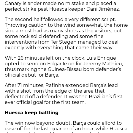
Canary Islander made no mistake and placed a
perfect strike past Huesca keeper Dani Jiménez.
The second half followed a very different script.
Throwing caution to the wind somewhat, the home
side almost had as many shots as the visitors, but
some rock solid defending and some fine
interventions from Ter Stegen managed to deal
expertly with everything that came their way.
With 26 minutes left on the clock, Luis Enrique
opted to send on Edgar Ié on for Jérémy Mathieu,
thus marking the Guinea-Bissau born defender’s
official debut for Barça.
After 71 minutes, Rafinha extended Barça’s lead
with a shot from the edge of the area that
deflected off a defender. It was the Brazilian’s first
ever official goal for the first team.
Huesca keep battling
The win now beyond doubt, Barça could afford to
ease off for the last quarter of an hour, while Huesca