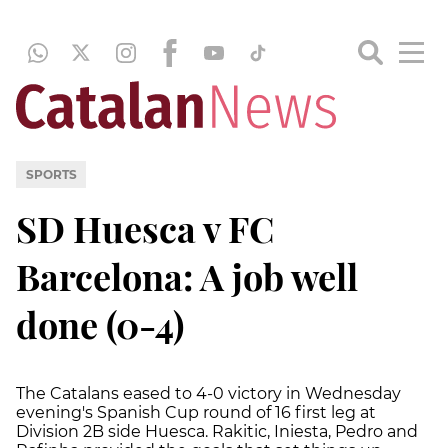
SPORTS
SD Huesca v FC
Barcelona: A job well
done (0-4)
The Catalans eased to 4-0 victory in Wednesday
evening's Spanish Cup round of 16 first leg at
Division 2B side Huesca. Rakitic, Iniesta, Pedro and