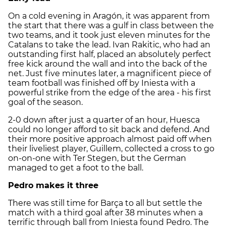
On a cold evening in Aragón, it was apparent from
the start that there was a gulf in class between the
two teams, and it took just eleven minutes for the
Catalans to take the lead. Ivan Rakitic, who had an
outstanding first half, placed an absolutely perfect
free kick around the wall and into the back of the
net. Just five minutes later, a magnificent piece of
team football was finished off by Iniesta with a
powerful strike from the edge of the area - his first
goal of the season.
2-0 down after just a quarter of an hour, Huesca
could no longer afford to sit back and defend. And
their more positive approach almost paid off when
their liveliest player, Guillem, collected a cross to go
on-on-one with Ter Stegen, but the German
managed to get a foot to the ball.
Pedro makes it three
There was still time for Barça to all but settle the
match with a third goal after 38 minutes when a
terrific through ball from Iniesta found Pedro. The