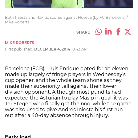
Both Iniesta and Rakitic scored against Huesca (by FC Barcelona) /
Mike Roberts
SHARE
MIKE ROBERTS
First published:
DECEMBER 4, 2014
10:43 AM
Barcelona (FCB).- Luis Enrique opted for an eleven
made up largely of fringe players in Wednesday’s
cup opener, and the whole team shone as they
made their superiority tell against their lower
division opponent. Although most pundits had
expected the Asturian to play Masip in goal, it was
Ter Stegen who finally got the nod, while the game
was also used to give Andrés Iniesta his first run-
out after a 40-day absence through injury.
Early lead