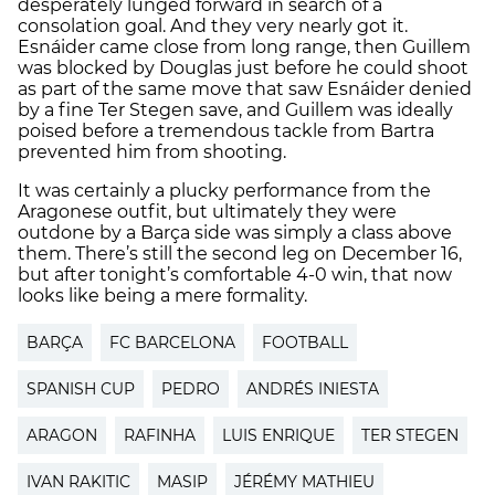
desperately lunged forward in search of a
consolation goal. And they very nearly got it.
Esnáider came close from long range, then Guillem
was blocked by Douglas just before he could shoot
as part of the same move that saw Esnáider denied
by a fine Ter Stegen save, and Guillem was ideally
poised before a tremendous tackle from Bartra
prevented him from shooting.
It was certainly a plucky performance from the
Aragonese outfit, but ultimately they were
outdone by a Barça side was simply a class above
them. There’s still the second leg on December 16,
but after tonight’s comfortable 4-0 win, that now
looks like being a mere formality.
BARÇA
FC BARCELONA
FOOTBALL
SPANISH CUP
PEDRO
ANDRÉS INIESTA
ARAGON
RAFINHA
LUIS ENRIQUE
TER STEGEN
IVAN RAKITIC
MASIP
JÉRÉMY MATHIEU