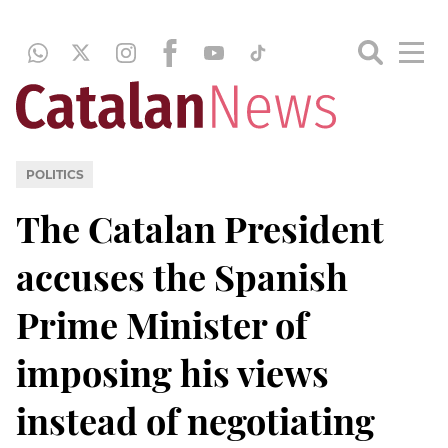
POLITICS
The Catalan President
accuses the Spanish
Prime Minister of
imposing his views
instead of negotiating