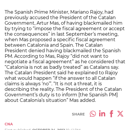
The Spanish Prime Minister, Mariano Rajoy, had
previously accused the President of the Catalan
Government, Artur Mas, of having blackmailed him
by trying to “impose the fiscal agreement or accept
the consequences” in last September’s meeting,
when Mas proposed a specific fiscal agreement
between Catalonia and Spain. The Catalan
President denied having blackmailed the Spanish
PM. According to Mas, Rajoy “did not want to
negotiate a fiscal agreement” as he considered that
“Catalonia is not as badly treated” as Catalans say.
The Catalan President said he explained to Rajoy
what would happen “if the answer to all Catalan
claims is always ‘no’”. “It is not a threat, it is
describing the reality. The President of the Catalan
Government’s duty is to inform [the Spanish PM]
about Catalonia’s situation” Mas added.
SHARE
CNA