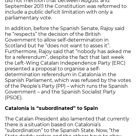
did not mention that between August and
September 2011 the Constitution was reformed to
include a public deficit limitation with only a
parliamentary vote.
In addition, before the Spanish Senate, Rajoy said
he “respects” the decision of the British
Government to allow self-determination in
Scotland but he “does not want to asses it”.
Furthermore, Rajoy said that “nobody has asked me
for a referendum”, despite the fact that last week
the Left-Wing Catalan Independence Party (ERC)
presented a proposal to organise a self-
determination referendum in Catalonia in the
Spanish Parliament, which was refused by the votes
of the People’s Party (PP) – which runs the Spanish
Government – and the Spanish Socialist Party
(PSOE).
Catalonia
is “subordinated” to Spain
The Catalan President also lamented that currently
there is a situation based on Catalonia’s
“subordination” to the Spanish State. Now, “the