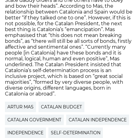
State daddy orders and the others have to obey
and bow their heads”. According to Mas, the
relationship between Catalonia and Spain would be
better “if they talked one to one”. However, if this is
not possible, for the Catalan President, the next
best thing is Catalonia’s “emancipation”. Mas
emphasised that “this does not mean breaking
bonds”, as “there will still be all sorts of bonds, firstly
affective and sentimental ones”. “Currently many
people [in Catalonia] have these bonds and it is
normal, logical, human and even positive”, Mas
underlined. The Catalan President insisted that
Catalonia’s self-determination process is an
inclusive project, which is based on “great social
majorities”, “formed by very diverse people, with
diverse origins, different languages, born in
Catalonia or abroad”.
ARTUR MAS
CATALAN BUDGET
CATALAN GOVERNMENT
CATALAN INDEPENDENCE
INDEPENDENCE
SELF-DETERMINATION