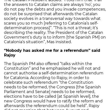
the answers to Catalan claims are always ‘no’, you
do not pay the debts and you invade competences,
do not be surprised that afterwards the Catalan
society evolves in a transversal way towards what
scares you so much [referring to Catalonia’s self-
determination process]”. “This is not a threat; it’s
describing the reality. The President of the Catalan
Government’s duty is to inform [the Spanish PM] on
Catalonia’s situation”, Mas insisted.
“Nobody has asked me for a referendum” said
Rajoy
The Spanish PM also offered “talks within the
Constitution” and he emphasised he will not and
cannot authorise a self-determination referendum
for Catalonia. According to Rajoy, in order to
celebrate such referendum “the Constitution
needs to be reformed, the Congress [the Spanish
Parliament and Senate] needs to be reformed,
elections have to be called [at Spanish level], the
new Congress would have to ratify the reform and
afterwards the referendum could be held”. Rajoy