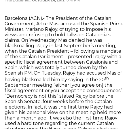
First published:
OCTOBER 24, 2012
10:41 PM
Barcelona (ACN).- The President of the Catalan
Government, Artur Mas, accused the Spanish Prime
Minister, Mariano Rajoy, of trying to impose his
views and refusing to hold talks on Catalonia’s
claims. On Wednesday Mas denied he was
blackmailing Rajoy in last September’s meeting,
when the Catalan President – following a mandate
of the Catalan Parliament – presented Rajoy with a
specific fiscal agreement between Catalonia and
Spain, which was totally turned down by the
Spanish PM. On Tuesday, Rajoy had accused Mas of
th
having blackmailed him by saying in the 20
September meeting “either [you agree on] the
fiscal agreement or you accept the consequences”.
“Democracy is not this” stated Rajoy before the
Spanish Senate, four weeks before the Catalan
elections. In fact, it was the first time Rajoy had
given his personal view on the meeting held more
than a month ago. It was also the first time Rajoy
used a hard tone regarding the current Catalan
situation, once the Basque and Galician elections