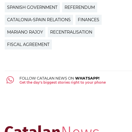
SPANISH GOVERNMENT
REFERENDUM
CATALONIA-SPAIN RELATIONS
FINANCES
MARIANO RAJOY
RECENTRALISATION
FISCAL AGREEMENT
FOLLOW CATALAN NEWS ON
WHATSAPP!
Get the day's biggest stories right to your phone