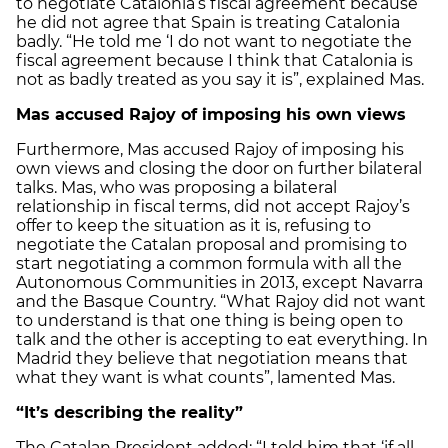
to negotiate Catalonia’s fiscal agreement because
he did not agree that Spain is treating Catalonia
badly. “He told me ‘I do not want to negotiate the
fiscal agreement because I think that Catalonia is
not as badly treated as you say it is”, explained Mas.
Mas accused Rajoy of imposing his own views
Furthermore, Mas accused Rajoy of imposing his
own views and closing the door on further bilateral
talks. Mas, who was proposing a bilateral
relationship in fiscal terms, did not accept Rajoy’s
offer to keep the situation as it is, refusing to
negotiate the Catalan proposal and promising to
start negotiating a common formula with all the
Autonomous Communities in 2013, except Navarra
and the Basque Country. “What Rajoy did not want
to understand is that one thing is being open to
talk and the other is accepting to eat everything. In
Madrid they believe that negotiation means that
what they want is what counts”, lamented Mas.
“It’s describing the reality”
The Catalan President added: “I told him that ‘if all