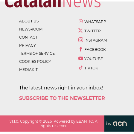
ABOUT US
WHATSAPP
NEWSROOM
TWITTER
CONTACT
INSTAGRAM
PRIVACY
FACEBOOK
TERMS OF SERVICE
YOUTUBE
COOKIES POLICY
TIKTOK
MEDIAKIT
The latest news right in your inbox!
SUBSCRIBE TO THE NEWSLETTER
v
1.1.0
. Copyright ©
2026
. Powered by EBANTIC. All
by
rights reserved.