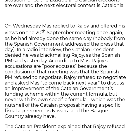
are over and the next electoral contest is Catalonia.
On Wednesday Mas replied to Rajoy and offered his
th
views on the 20
September meeting once again,
as he had already done the same day (nobody from
the Spanish Government addressed the press that
day). In a radio interview, the Catalan President
denied he was blackmailing Rajoy, as the Spanish
PM said yesterday. According to Mas, Rajoy’s
accusations are “poor excuses” because the
conclusion of that meeting was that the Spanish
PM refused to negotiate. Rajoy refused to negotiate
and asked Mas “to come back next year” to discuss
an improvement of the Catalan Government’s
funding scheme within the current formula, but
never with its own specific formula – which was the
nutshell of the Catalan proposal: having a specific
fiscal agreement as Navarra and the Basque
Country already have.
The Catalan President explained that Rajoy refused