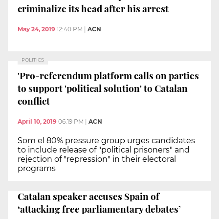
criminalize its head after his arrest
May 24, 2019
12:40 PM
|
ACN
POLITICS
'Pro-referendum platform calls on parties
to support 'political solution' to Catalan
conflict
April 10, 2019
06:19 PM
|
ACN
Som el 80% pressure group urges candidates
to include release of "political prisoners" and
rejection of "repression" in their electoral
programs
Catalan speaker accuses Spain of
‘attacking free parliamentary debates’