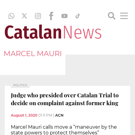
MARCEL MAURI
POLITICS
Judge who presided over Catalan Trial to
decide on complaint against former king
August 1, 2020
01:11 PM
|
ACN
Marcel Mauri calls move a “maneuver by the
state powers to protect themselves”