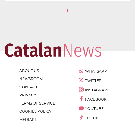
1
ABOUT US
WHATSAPP
NEWSROOM
TWITTER
CONTACT
INSTAGRAM
PRIVACY
FACEBOOK
TERMS OF SERVICE
YOUTUBE
COOKIES POLICY
TIKTOK
MEDIAKIT