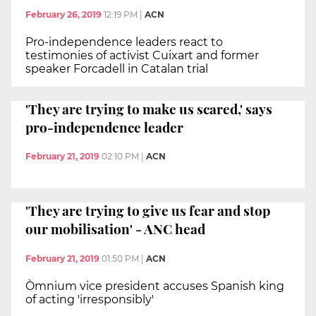
February 26, 2019
12:19 PM
|
ACN
Pro-independence leaders react to
testimonies of activist Cuixart and former
speaker Forcadell in Catalan trial
'They are trying to make us scared,' says
pro-independence leader
February 21, 2019
02:10 PM
|
ACN
'They are trying to give us fear and stop
our mobilisation' - ANC head
February 21, 2019
01:50 PM
|
ACN
Òmnium vice president accuses Spanish king
of acting 'irresponsibly'