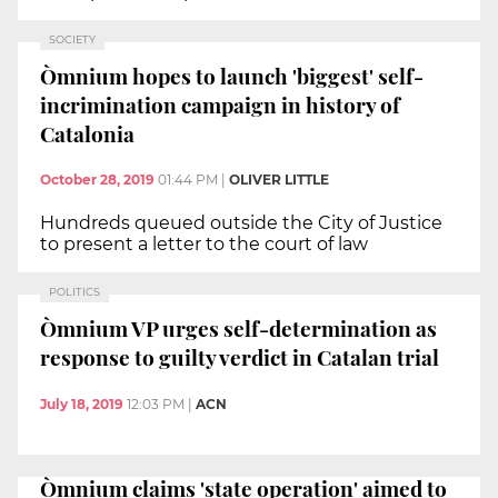
SOCIETY
Òmnium hopes to launch 'biggest' self-
incrimination campaign in history of
Catalonia
October 28, 2019
01:44 PM
|
OLIVER LITTLE
Hundreds queued outside the City of Justice
to present a letter to the court of law
POLITICS
Òmnium VP urges self-determination as
response to guilty verdict in Catalan trial
July 18, 2019
12:03 PM
|
ACN
Òmnium claims 'state operation' aimed to