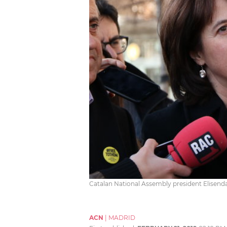
Catalan National Assembly president Elisend
ACN
|
MADRID