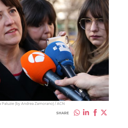
a Paluzie (by Andrea Zamorano) / ACN
SHARE