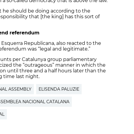
h a so-called democracy that is above the law.”
at he should be doing according to the
sponsibility that [the king] has this sort of
fend referendum
r Esquerra Republicana, also reacted to the
referendum was “legal and legitimate.”
Junts per Catalunya group parliamentary
icized the “outrageous” manner in which the
 until three and a half hours later than the
g time last night.
NAL ASSEMBLY
ELISENDA PALUZIE
SSEMBLEA NACIONAL CATALANA
AL