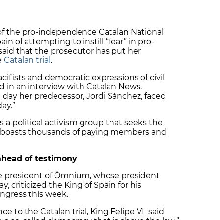
 of the pro-independence Catalan National
n of attempting to instill “fear” in pro-
aid that the prosecutor has put her
e
Catalan trial
.
acifists and democratic expressions of civil
aid in an interview with Catalan News.
day her predecessor, Jordi Sànchez, faced
day.”
 a political activism group that seeks the
 boasts thousands of paying members and
ahead of testimony
ce president of Òmnium, whose president
y, criticized the King of Spain for his
ngress this week.
e to the Catalan trial, King Felipe VI said