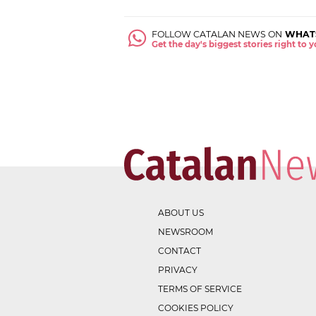
FOLLOW CATALAN NEWS ON
WHAT
Get the day's biggest stories right to
ABOUT US
NEWSROOM
CONTACT
PRIVACY
TERMS OF SERVICE
COOKIES POLICY