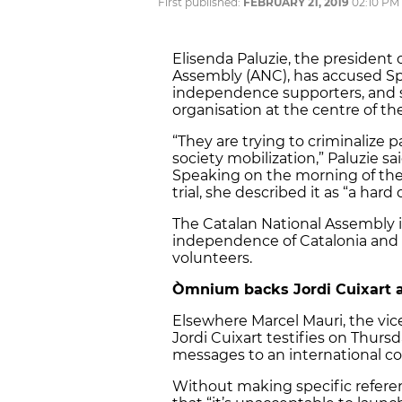
First published:
FEBRUARY 21, 2019
02:10 PM
Elisenda Paluzie, the president
Assembly (ANC), has accused Spai
independence supporters, and s
organisation at the centre of th
“They are trying to criminalize p
society mobilization,” Paluzie s
Speaking on the morning of the 
trial, she described it as “a hard 
The Catalan National Assembly is
independence of Catalonia and
volunteers.
Òmnium backs Jordi Cuixart 
Elsewhere Marcel Mauri, the vi
Jordi Cuixart testifies on Thursda
messages to an international co
Without making specific referenc