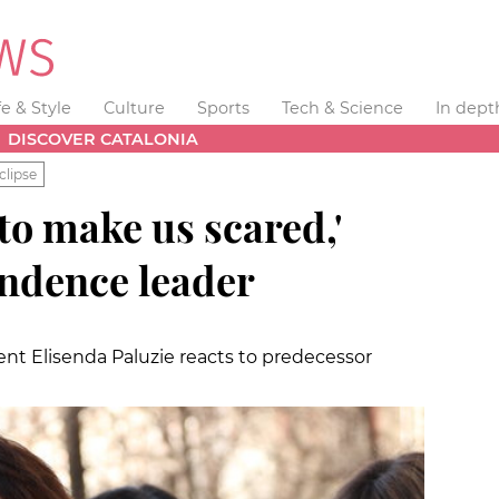
fe & Style
Culture
Sports
Tech & Science
In dept
DISCOVER CATALONIA
clipse
 to make us scared,'
ndence leader
nt Elisenda Paluzie reacts to predecessor