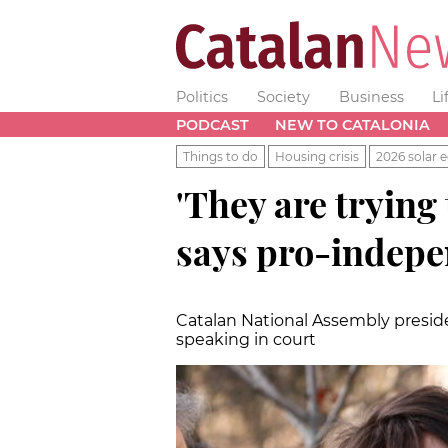
Politics
Society
Business
Li
PODCAST
NEW TO CATALONIA
Things to do
Housing crisis
2026 solar e
'They are trying
says pro-indepe
Catalan National Assembly preside
speaking in court