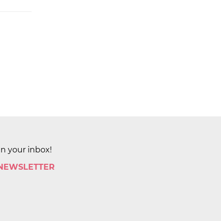
in your inbox!
 NEWSLETTER