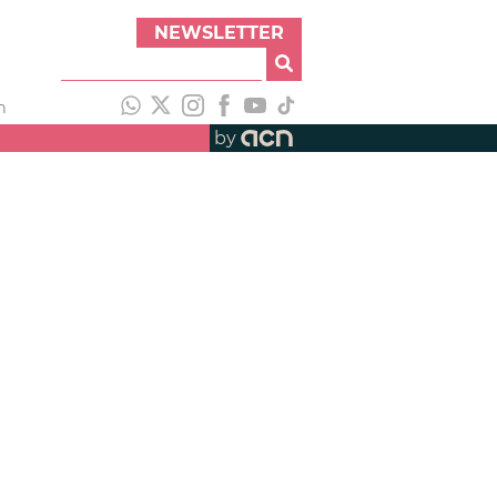
NEWSLETTER
h
by