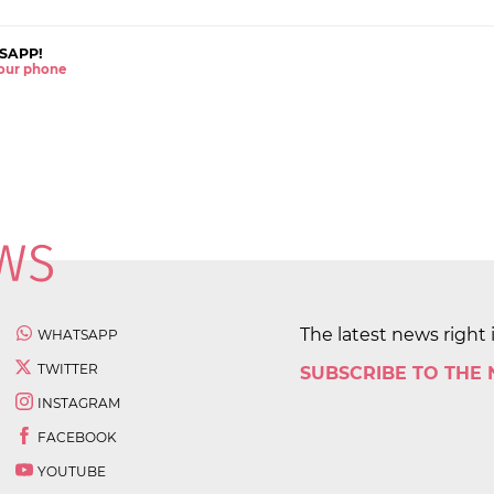
SAPP!
 your phone
The latest news right 
WHATSAPP
TWITTER
SUBSCRIBE TO THE
INSTAGRAM
FACEBOOK
YOUTUBE