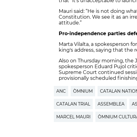
that “it’s unacceptable to launc
Mauri said: “He is not doing wh
Constitution. We see it as an irre
attitude.”
Pro-independence parties de
Marta Vilalta, a spokesperson fo
king's address, saying that the 
Also on Thursday morning, the 
spokesperson Eduard Pujol crit
Supreme Court continued session
provisionally scheduled finishin
ANC
ÒMNIUM
CATALAN NATIO
CATALAN TRIAL
ASSEMBLEA
A
MARCEL MAURI
ÒMNIUM CULTUR