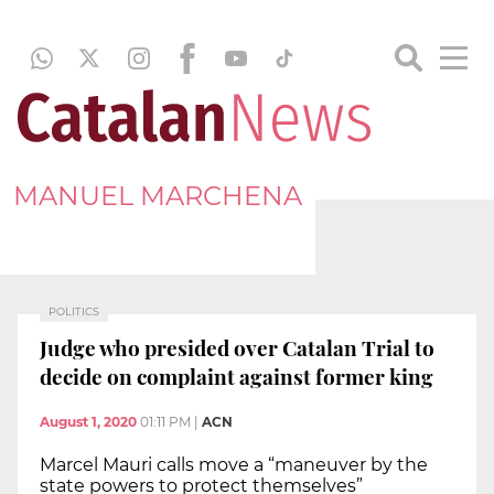
MANUEL MARCHENA
POLITICS
Judge who presided over Catalan Trial to
decide on complaint against former king
August 1, 2020
01:11 PM
|
ACN
Marcel Mauri calls move a “maneuver by the
state powers to protect themselves”