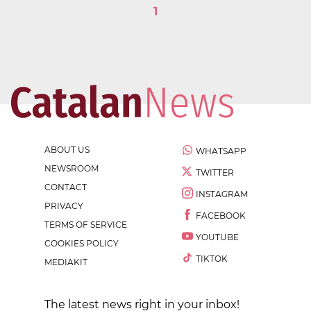
1
ABOUT US
WHATSAPP
NEWSROOM
TWITTER
CONTACT
INSTAGRAM
PRIVACY
FACEBOOK
TERMS OF SERVICE
YOUTUBE
COOKIES POLICY
TIKTOK
MEDIAKIT
The latest news right in your inbox!