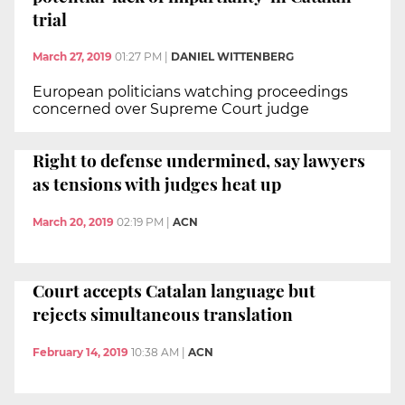
trial
March 27, 2019
01:27 PM
|
DANIEL WITTENBERG
European politicians watching proceedings
concerned over Supreme Court judge
Right to defense undermined, say lawyers
as tensions with judges heat up
March 20, 2019
02:19 PM
|
ACN
Court accepts Catalan language but
rejects simultaneous translation
February 14, 2019
10:38 AM
|
ACN