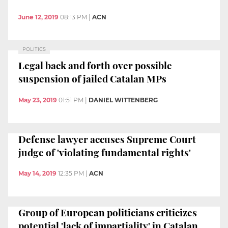
June 12, 2019
08:13 PM
|
ACN
POLITICS
Legal back and forth over possible
suspension of jailed Catalan MPs
May 23, 2019
01:51 PM
|
DANIEL WITTENBERG
Defense lawyer accuses Supreme Court
judge of 'violating fundamental rights'
May 14, 2019
12:35 PM
|
ACN
Group of European politicians criticizes
potential 'lack of impartiality' in Catalan