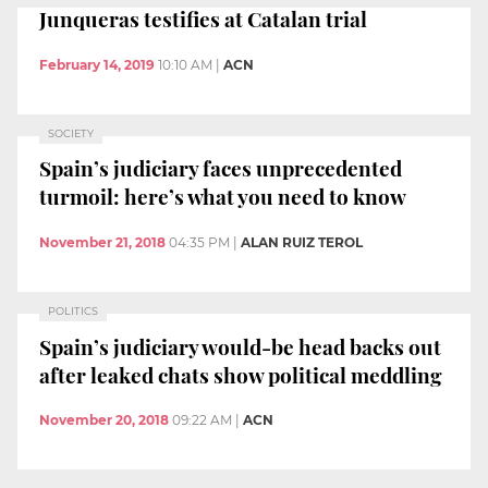
Junqueras testifies at Catalan trial
February 14, 2019
10:10 AM
|
ACN
SOCIETY
Spain’s judiciary faces unprecedented
turmoil: here’s what you need to know
November 21, 2018
04:35 PM
|
ALAN RUIZ TEROL
POLITICS
Spain’s judiciary would-be head backs out
after leaked chats show political meddling
November 20, 2018
09:22 AM
|
ACN