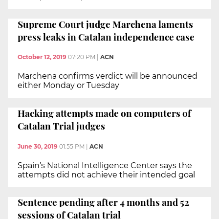
Supreme Court judge Marchena laments
press leaks in Catalan independence case
October 12, 2019
07:20 PM
|
ACN
Marchena confirms verdict will be announced
either Monday or Tuesday
Hacking attempts made on computers of
Catalan Trial judges
June 30, 2019
01:55 PM
|
ACN
Spain’s National Intelligence Center says the
attempts did not achieve their intended goal
Sentence pending after 4 months and 52
sessions of Catalan trial