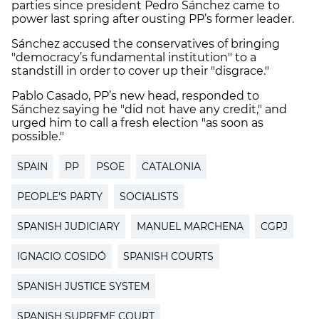
parties since president Pedro Sánchez came to
power last spring after ousting PP’s former leader.
Sánchez accused the conservatives of bringing
"democracy’s fundamental institution" to a
standstill in order to cover up their "disgrace."
Pablo Casado, PP’s new head, responded to
Sánchez saying he "did not have any credit," and
urged him to call a fresh election "as soon as
possible."
SPAIN
PP
PSOE
CATALONIA
PEOPLE'S PARTY
SOCIALISTS
SPANISH JUDICIARY
MANUEL MARCHENA
CGPJ
IGNACIO COSIDÓ
SPANISH COURTS
SPANISH JUSTICE SYSTEM
SPANISH SUPREME COURT