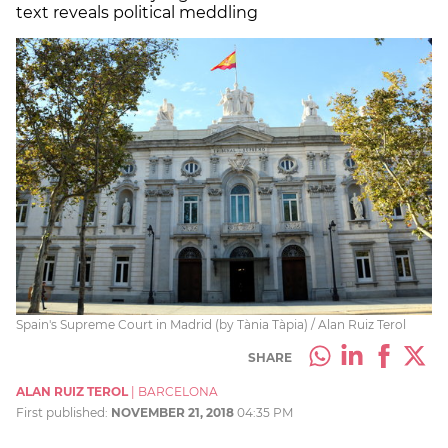
text reveals political meddling
Spain's Supreme Court in Madrid (by Tània Tàpia) / Alan Ruiz Terol
SHARE
ALAN RUIZ TEROL
|
BARCELONA
First published:
NOVEMBER 21, 2018
04:35 PM