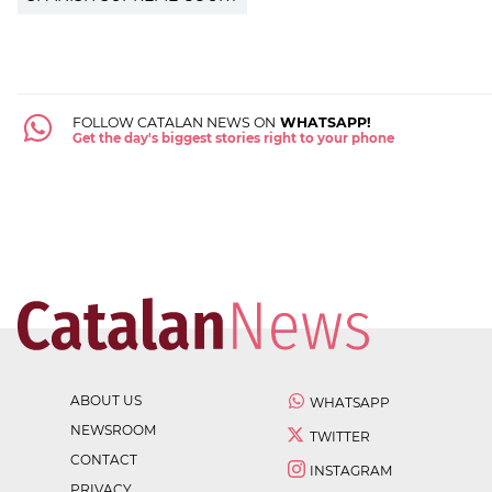
FOLLOW CATALAN NEWS ON
WHATSAPP!
Get the day's biggest stories right to your phone
ABOUT US
WHATSAPP
NEWSROOM
TWITTER
CONTACT
INSTAGRAM
PRIVACY