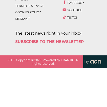
FACEBOOK
TERMS OF SERVICE
YOUTUBE
COOKIES POLICY
TIKTOK
MEDIAKIT
The latest news right in your inbox!
SUBSCRIBE TO THE NEWSLETTER
v
1.1.0
. Copyright ©
2026
. Powered by EBANTIC. All
by
rights reserved.