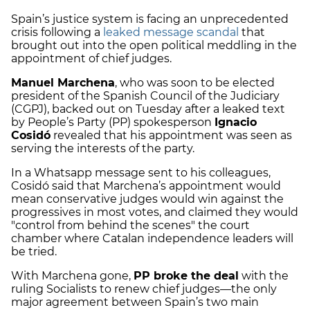
Spain’s justice system is facing an unprecedented
crisis following a
leaked message scandal
that
brought out into the open political meddling in the
appointment of chief judges.
Manuel Marchena
, who was soon to be elected
president of the Spanish Council of the Judiciary
(CGPJ), backed out on Tuesday after a leaked text
by People’s Party (PP) spokesperson
Ignacio
Cosidó
revealed that his appointment was seen as
serving the interests of the party.
In a Whatsapp message sent to his colleagues,
Cosidó said that Marchena’s appointment would
mean conservative judges would win against the
progressives in most votes, and claimed they would
"control from behind the scenes" the court
chamber where Catalan independence leaders will
be tried.
With Marchena gone,
PP broke the deal
with the
ruling Socialists to renew chief judges—the only
major agreement between Spain’s two main