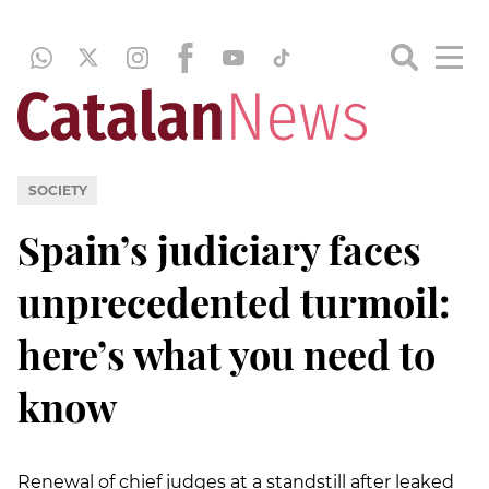
SOCIETY
Spain’s judiciary faces
unprecedented turmoil:
here’s what you need to
know
Renewal of chief judges at a standstill after leaked