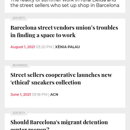
the street sellers who set up shop in Barcelona
SOCIETY
Barcelona street vendors union’s troubles
in finding a space to work
August 1, 2021
03:20 PM
|
XÈNIA PALAU
BUSINESS
Street sellers cooperative launches new
'ethical' sneakers collection
June 1, 2021
09:18 PM
|
ACN
SOCIETY
Should Barcelona's migrant detention
center reopen?