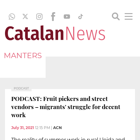
MANTERS
PODCAST
PODCAST: Fruit pickers and street
vendors – migrants' struggle for decent
work
July 31, 2021
12:15 PM
|
ACN
The reality of summer work in rural Lleida and