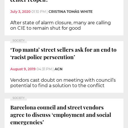
July 3, 2020
01:10 PM
|
CRISTINA TOMÀS WHITE
After state of alarm closure, many are calling
on CIE to remain shut for good
SOCIETY
‘Top manta’ street sellers ask for an end to
‘racist police persecution’
August 9, 2019
04:31 PM
|
ACN
Vendors cast doubt on meeting with council’s
potential to find a solution to the conflict
SOCIETY
Barcelona council and street vendors
agree to discuss ‘employment and social
emergencies’