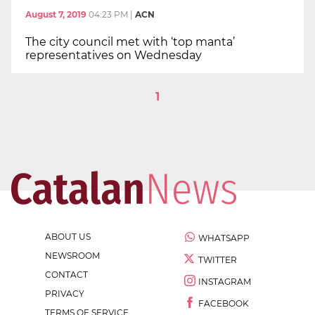
August 7, 2019
04:23 PM
|
ACN
The city council met with ‘top manta’
representatives on Wednesday
1
ABOUT US
WHATSAPP
NEWSROOM
TWITTER
CONTACT
INSTAGRAM
PRIVACY
FACEBOOK
TERMS OF SERVICE