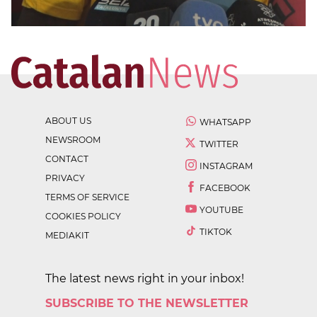
ABOUT US
WHATSAPP
NEWSROOM
TWITTER
CONTACT
INSTAGRAM
PRIVACY
FACEBOOK
TERMS OF SERVICE
YOUTUBE
COOKIES POLICY
TIKTOK
MEDIAKIT
The latest news right in your inbox!
SUBSCRIBE TO THE NEWSLETTER