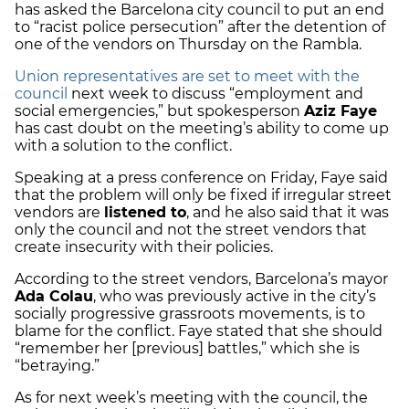
has asked the Barcelona city council to put an end
to “racist police persecution” after the detention of
one of the vendors on Thursday on the Rambla.
Union representatives are set to meet with the
council
next week to discuss “employment and
social emergencies,” but spokesperson
Aziz Faye
has cast doubt on the meeting’s ability to come up
with a solution to the conflict.
Speaking at a press conference on Friday, Faye said
that the problem will only be fixed if irregular street
vendors are
listened to
, and he also said that it was
only the council and not the street vendors that
create insecurity with their policies.
According to the street vendors, Barcelona’s mayor
Ada Colau
, who was previously active in the city’s
socially progressive grassroots movements, is to
blame for the conflict. Faye stated that she should
“remember her [previous] battles,” which she is
“betraying.”
As for next week’s meeting with the council, the