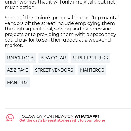
union worries that it will only imply talk but not
much action.
Some of the union’s proposals to get ‘top manta’
vendors off the street include employing them
through agricultural, sewing and hairdressing
projects or to providing them with a space they
could pay for to sell their goods at a weekend
market.
BARCELONA
ADA COLAU
STREET SELLERS
AZIZ FAYE
STREET VENDORS
MANTEROS
MANTERS
FOLLOW CATALAN NEWS ON
WHATSAPP!
Get the day's biggest stories right to your phone