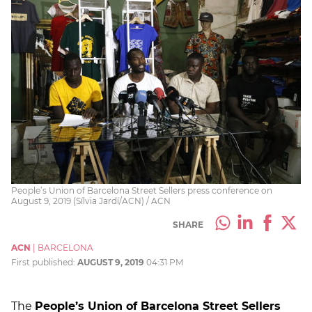
People’s Union of Barcelona Street Sellers press conference on
August 9, 2019 (Sílvia Jardí/ACN) / ACN
SHARE
ACN
|
BARCELONA
First published:
AUGUST 9, 2019
04:31 PM
The
People’s Union of Barcelona Street Sellers