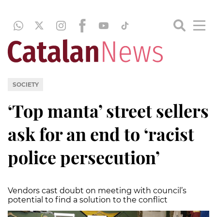
SOCIETY
‘Top manta’ street sellers
ask for an end to ‘racist
police persecution’
Vendors cast doubt on meeting with council’s
potential to find a solution to the conflict