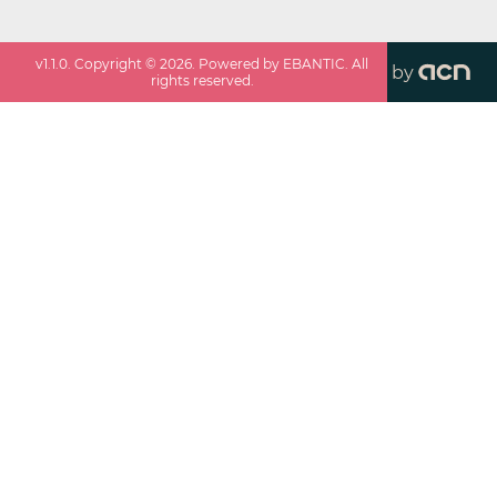
v
1.1.0
. Copyright ©
2026
. Powered by EBANTIC. All
by
rights reserved.