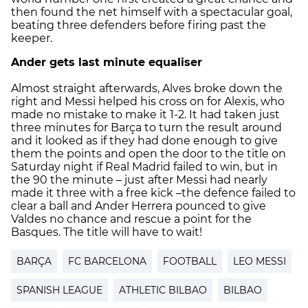
then found the net himself with a spectacular goal,
beating three defenders before firing past the
keeper.
Ander gets last minute equaliser
Almost straight afterwards, Alves broke down the
right and Messi helped his cross on for Alexis, who
made no mistake to make it 1-2. It had taken just
three minutes for Barça to turn the result around
and it looked as if they had done enough to give
them the points and open the door to the title on
Saturday night if Real Madrid failed to win, but in
the 90 the minute – just after Messi had nearly
made it three with a free kick –the defence failed to
clear a ball and Ander Herrera pounced to give
Valdes no chance and rescue a point for the
Basques. The title will have to wait!
BARÇA
FC BARCELONA
FOOTBALL
LEO MESSI
SPANISH LEAGUE
ATHLETIC BILBAO
BILBAO