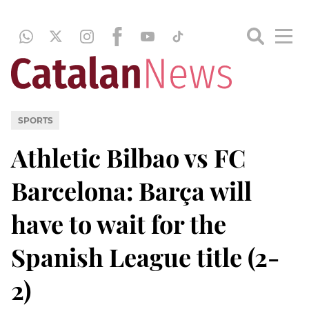
SPORTS
Athletic Bilbao vs FC
Barcelona: Barça will
have to wait for the
Spanish League title (2-
2)