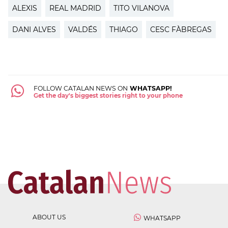
ALEXIS
REAL MADRID
TITO VILANOVA
DANI ALVES
VALDÉS
THIAGO
CESC FÀBREGAS
FOLLOW CATALAN NEWS ON
WHATSAPP!
Get the day's biggest stories right to your phone
ABOUT US
WHATSAPP