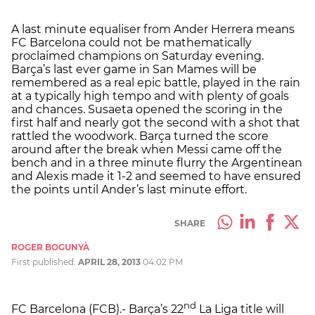
A last minute equaliser from Ander Herrera means
FC Barcelona could not be mathematically
proclaimed champions on Saturday evening.
Barça’s last ever game in San Mames will be
remembered as a real epic battle, played in the rain
at a typically high tempo and with plenty of goals
and chances. Susaeta opened the scoring in the
first half and nearly got the second with a shot that
rattled the woodwork. Barça turned the score
around after the break when Messi came off the
bench and in a three minute flurry the Argentinean
and Alexis made it 1-2 and seemed to have ensured
the points until Ander’s last minute effort.
SHARE
ROGER BOGUNYÀ
First published:
APRIL 28, 2013
04:02 PM
nd
FC Barcelona (FCB).- Barça’s 22
La Liga title will