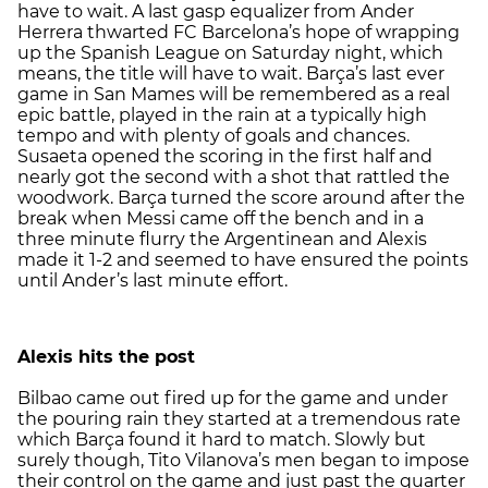
have to wait. A last gasp equalizer from Ander
Herrera thwarted FC Barcelona’s hope of wrapping
up the Spanish League on Saturday night, which
means, the title will have to wait. Barça’s last ever
game in San Mames will be remembered as a real
epic battle, played in the rain at a typically high
tempo and with plenty of goals and chances.
Susaeta opened the scoring in the first half and
nearly got the second with a shot that rattled the
woodwork. Barça turned the score around after the
break when Messi came off the bench and in a
three minute flurry the Argentinean and Alexis
made it 1-2 and seemed to have ensured the points
until Ander’s last minute effort.
Alexis hits the post
Bilbao came out fired up for the game and under
the pouring rain they started at a tremendous rate
which Barça found it hard to match. Slowly but
surely though, Tito Vilanova’s men began to impose
their control on the game and just past the quarter