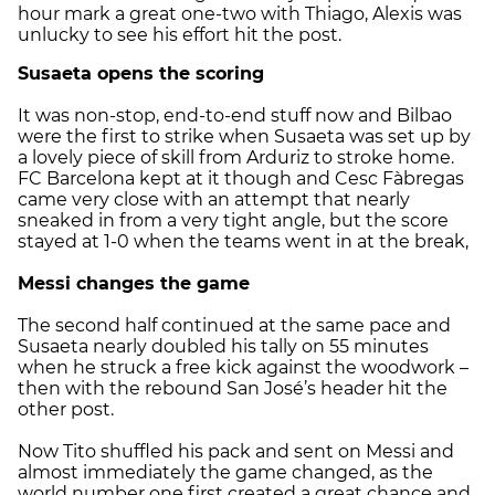
hour mark a great one-two with Thiago, Alexis was
unlucky to see his effort hit the post.
Susaeta opens the scoring
It was non-stop, end-to-end stuff now and Bilbao
were the first to strike when Susaeta was set up by
a lovely piece of skill from Arduriz to stroke home.
FC Barcelona kept at it though and Cesc Fàbregas
came very close with an attempt that nearly
sneaked in from a very tight angle, but the score
stayed at 1-0 when the teams went in at the break,
Messi changes the game
The second half continued at the same pace and
Susaeta nearly doubled his tally on 55 minutes
when he struck a free kick against the woodwork –
then with the rebound San José’s header hit the
other post.
Now Tito shuffled his pack and sent on Messi and
almost immediately the game changed, as the
world number one first created a great chance and