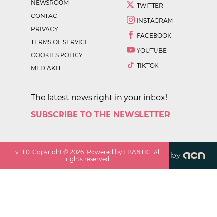
NEWSROOM
TWITTER
CONTACT
INSTAGRAM
PRIVACY
FACEBOOK
TERMS OF SERVICE
YOUTUBE
COOKIES POLICY
TIKTOK
MEDIAKIT
The latest news right in your inbox!
SUBSCRIBE TO THE NEWSLETTER
v
1.1.0
. Copyright ©
2026
. Powered by EBANTIC. All
by
rights reserved.