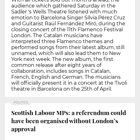
audience which gathered Saturday in the
Sadler 's Wells Theatre listened with much
emotion to Barcelona Singer Sílvia Pérez Cruz
and Guitarist Raül Fernández Miró, during the
closing concert of the 11th Flamenco Festival
London. The Catalan musicians have
interpreted three Flamenco themes and
performed songs from their latest album, still
unnamed, which will also lead them to New
York next week. The new album, the first
common release after eight years of
collaboration, includes songs in Catalan,
French, English and German. The musicians
will officially present it in a concert at the Tívoli
theatre in Barcelona on the 25th of April.
POLITICS
Scottish Labour MPs: a referendum could
have been organised without London’s
approval