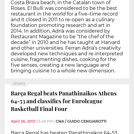
Costa Brava beach, in the Catalan town of
Roses. El Bulli was considered to be the best
restaurant in the world for a five–time record
and it closed in 2011 to re-open as a culinary
foundation promoting research and art in
2014. In addition, Adrià was considered by
Restaurant Magazine to be “the chef of the
decade” in 2010 and he has taught at Harvard
and other universities. Ferran Adrià’s creativity
developed new techniques and re-interpreted
cuisine, fragmenting dishes, cooking for the
five senses, creating a new language and
bringing cuisine to a whole new dimension.
SPORTS
Barça Regal beats Panathinaikos Athens
64-53 and classifies for Euroleague
Basketball Final Four
April 26, 2013
03:49 PM
|
CNA / GUIDO CENGIAROTTI
Barça Regal has beaten Panathinaikos 64-53