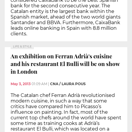
considered CaixaBank to be the best Spanish
bank for the second consecutive year. The
Catalan entity is the largest bank within the
Spanish market, ahead of the two world giants
Santander and BBVA. Furthermore, CaixaBank
leads online banking in Spain with 8.8 million
clients.
LIFE & STYLE
An exhibition on Ferran Adrià's cuisine
and his restaurant El Bulli will be on show
in London
May 3, 2013
01:09 AM
|
CNA / LAURA POUS
The Catalan chef Ferran Adrià revolutionised
modern cuisine, in such a way that some
critics have compared him to Picasso’s
influence on painting. In fact, most of the
current top chefs around the world have spent
some time as training cooks at Adrià’s
restaurant El Bulli, which was located on a