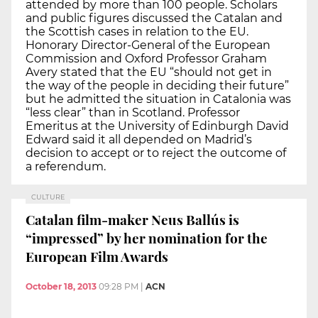
attended by more than 100 people. Scholars
and public figures discussed the Catalan and
the Scottish cases in relation to the EU.
Honorary Director-General of the European
Commission and Oxford Professor Graham
Avery stated that the EU “should not get in
the way of the people in deciding their future”
but he admitted the situation in Catalonia was
“less clear” than in Scotland. Professor
Emeritus at the University of Edinburgh David
Edward said it all depended on Madrid’s
decision to accept or to reject the outcome of
a referendum.
CULTURE
Catalan film-maker Neus Ballús is
“impressed” by her nomination for the
European Film Awards
October 18, 2013
09:28 PM
|
ACN