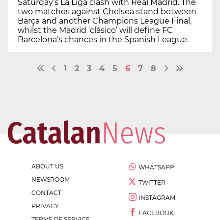
Saturday’s La Liga clash with Real Madrid. The
two matches against Chelsea stand between
Barça and another Champions League Final,
whilst the Madrid ‘clásico’ will define FC
Barcelona’s chances in the Spanish League.
1
2
3
4
5
6
7
8
ABOUT US
WHATSAPP
NEWSROOM
TWITTER
CONTACT
INSTAGRAM
PRIVACY
FACEBOOK
TERMS OF SERVICE