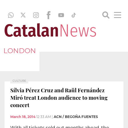
LONDON
CULTURE
Sílvia Pérez Cruz and Raül Fernández
Miró treat London audience to moving
concert
March 18, 2014
12:33 AM
|
ACN / BEGOÑA FUENTES
With all tickets sold out months ahead, the