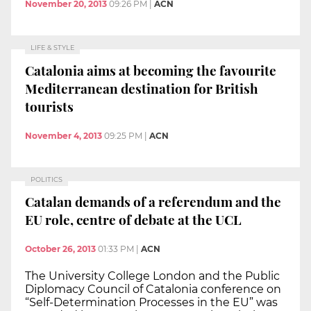
November 20, 2013
09:26 PM
|
ACN
LIFE & STYLE
Catalonia aims at becoming the favourite
Mediterranean destination for British
tourists
November 4, 2013
09:25 PM
|
ACN
POLITICS
Catalan demands of a referendum and the
EU role, centre of debate at the UCL
October 26, 2013
01:33 PM
|
ACN
The University College London and the Public
Diplomacy Council of Catalonia conference on
“Self-Determination Processes in the EU” was