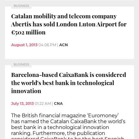
BUSINESS
Catalan mobility and telecom company
Abertis has sold London Luton Airport for
€502 million
August 1, 2013
04:06 PM
|
ACN
BUSINESS
Barcelona-based CaixaBank is considered
the world's best bank in technological
innovation
July 13, 2013
01:22 AM
|
CNA
The British financial magazine ‘Euromoney’
has named the Catalan CaixaBank the world’s
best bank in a technological innovation
ranking. Furthermore, the publication