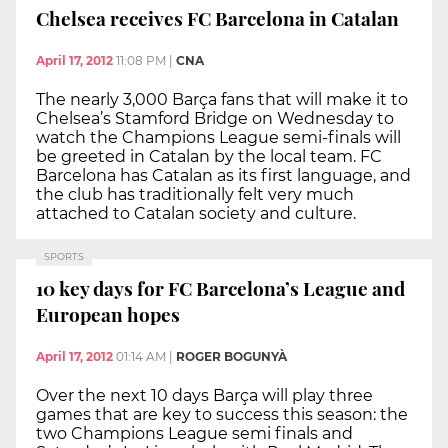
Chelsea receives FC Barcelona in Catalan
April 17, 2012
11:08 PM
|
CNA
The nearly 3,000 Barça fans that will make it to
Chelsea’s Stamford Bridge on Wednesday to
watch the Champions League semi-finals will
be greeted in Catalan by the local team. FC
Barcelona has Catalan as its first language, and
the club has traditionally felt very much
attached to Catalan society and culture.
SPORTS
10 key days for FC Barcelona’s League and
European hopes
April 17, 2012
01:14 AM
|
ROGER BOGUNYÀ
Over the next 10 days Barça will play three
games that are key to success this season: the
two Champions League semi finals and