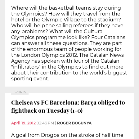
Where will the basketball teams stay during
the Olympics? How will they travel from the
hotel or the Olympic Village to the stadium?
Who will help the sailing referees if they have
any problems? What will the Cultural
Olympics programme look like? Four Catalans
can answer all these questions. They are part
of the enormous team of people working for
the London Olympics 2012. The Catalan News
Agency has spoken with four of the Catalan
"infiltrators" in the Olympics to find out more
about their contribution to the world’s biggest
sporting event.
SPORTS
Chelsea vs FC Barcelona: Barça obliged to
fightback on Tuesday (1-0)
April 19, 2012
02:46 PM
|
ROGER BOGUNYÀ
A goal from Drogba on the stroke of half time