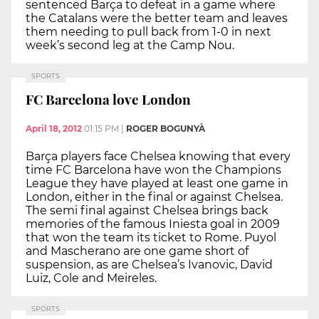
sentenced Barça to defeat in a game where
the Catalans were the better team and leaves
them needing to pull back from 1-0 in next
week’s second leg at the Camp Nou.
SPORTS
FC Barcelona love London
April 18, 2012
01:15 PM
|
ROGER BOGUNYÀ
Barça players face Chelsea knowing that every
time FC Barcelona have won the Champions
League they have played at least one game in
London, either in the final or against Chelsea.
The semi final against Chelsea brings back
memories of the famous Iniesta goal in 2009
that won the team its ticket to Rome. Puyol
and Mascherano are one game short of
suspension, as are Chelsea’s Ivanovic, David
Luiz, Cole and Meireles.
SPORTS