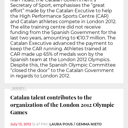
Secretary of Sport, emphasises the “great
effort” made by the Catalan Excutive to help
the High Performance Sports Centre (CAR)
and Catalan athletes compete in London 2012.
The elite training centre did not receive
funding from the Spanish Government for the
last two years, amounting to €10.7 million. The
Catalan Executive advanced the payment to
keep the CAR running. Athletes trained at
CAR made up 65% of medals won by the
Spanish team at the London 2012 Olympics.
Despite this, the Spanish Olympic Committee
“closed the door” to the Catalan Government
in regards to London 2012.
SOCIETY
Catalan talent contributes to the
organization of the London 2012 Olympic
Games
July 13, 2012
12:47 PM
|
LAURA POUS / GEMMA NIETO