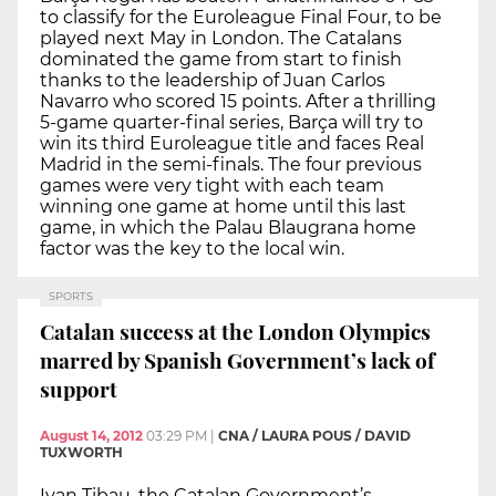
to classify for the Euroleague Final Four, to be
played next May in London. The Catalans
dominated the game from start to finish
thanks to the leadership of Juan Carlos
Navarro who scored 15 points. After a thrilling
5-game quarter-final series, Barça will try to
win its third Euroleague title and faces Real
Madrid in the semi-finals. The four previous
games were very tight with each team
winning one game at home until this last
game, in which the Palau Blaugrana home
factor was the key to the local win.
SPORTS
Catalan success at the London Olympics
marred by Spanish Government’s lack of
support
August 14, 2012
03:29 PM
|
CNA / LAURA POUS / DAVID
TUXWORTH
Ivan Tibau, the Catalan Government’s