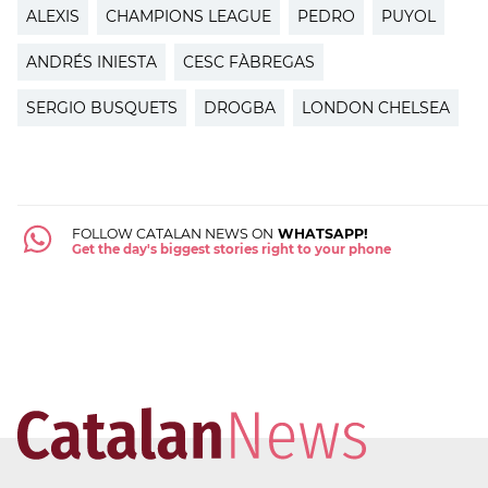
ALEXIS
CHAMPIONS LEAGUE
PEDRO
PUYOL
ANDRÉS INIESTA
CESC FÀBREGAS
SERGIO BUSQUETS
DROGBA
LONDON CHELSEA
FOLLOW CATALAN NEWS ON
WHATSAPP!
Get the day's biggest stories right to your phone