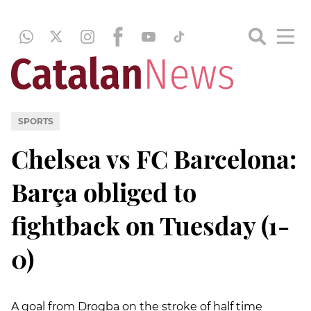
SPORTS
Chelsea vs FC Barcelona:
Barça obliged to
fightback on Tuesday (1-
0)
A goal from Drogba on the stroke of half time