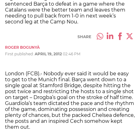
sentenced Barça to defeat in a game where the
Catalans were the better team and leaves them
needing to pull back from 1-0 in next week’s
second leg at the Camp Nou.
SHARE
ROGER BOGUNYÀ
First published:
APRIL 19, 2012
02:46 PM
London (FCB).- Nobody ever said it would be easy
to get to the Munich final. Barça went down to a
single goal at Stamford Bridge, despite hitting the
post twice and restricting the hosts to a single shot
on target – Drogba’s goal on the stroke of half time.
Guardiola’s team dictated the pace and the rhythm
of the game, dominating possession and creating
plenty of chances, but the packed Chelsea defence,
the posts and an inspired Cech somehow kept
them out.