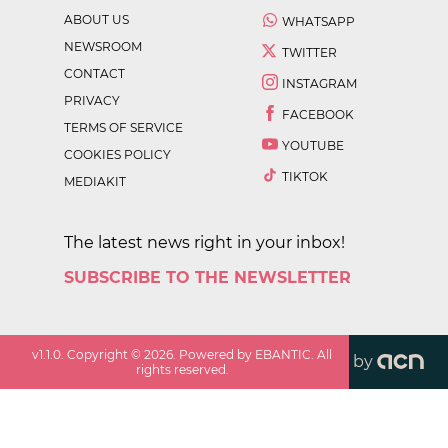
ABOUT US
WHATSAPP
NEWSROOM
TWITTER
CONTACT
INSTAGRAM
PRIVACY
FACEBOOK
TERMS OF SERVICE
YOUTUBE
COOKIES POLICY
TIKTOK
MEDIAKIT
The latest news right in your inbox!
SUBSCRIBE TO THE NEWSLETTER
v
1.1.0
. Copyright ©
2026
. Powered by EBANTIC. All
by
rights reserved.