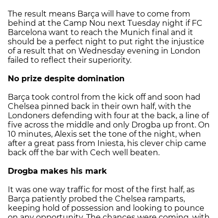
The result means Barça will have to come from
behind at the Camp Nou next Tuesday night if FC
Barcelona want to reach the Munich final and it
should be a perfect night to put right the injustice
of a result that on Wednesday evening in London
failed to reflect their superiority.
No prize despite domination
Barça took control from the kick off and soon had
Chelsea pinned back in their own half, with the
Londoners defending with four at the back, a line of
five across the middle and only Drogba up front. On
10 minutes, Alexis set the tone of the night, when
after a great pass from Iniesta, his clever chip came
back off the bar with Cech well beaten.
Drogba makes his mark
It was one way traffic for most of the first half, as
Barça patiently probed the Chelsea ramparts,
keeping hold of possession and looking to pounce
on any opportunity. The chances were coming, with