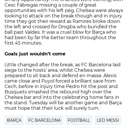
Cesc Fàbregas missing a couple of great
opportunities with his left peg. Chelsea were always
looking to attack on the break though and in injury
time they got their reward as Ramires broke down
the left and crossed for Drogba who bundled the
ball past Valdes. It was a cruel blow for Barça who
had been by far the better team throughout the
first 45 minutes.
Goals just wouldn’t come
Little changed after the break, as FC Barcelona laid
siege to the hosts’ area, whilst Chelsea were
prepared to sit back and defend en masse. Alexis
came close and Puyol forced a brilliant save from
Cech, before in injury time Pedro hit the post and
Busquets smashed the rebound high over the
Chelsea bar and into the celebrating home fans in
the stand. Tuesday will be another game and Barça
must hope that their luck will surely turn.
BARÇA
FC BARCELONA
FOOTBALL
LEO MESSI