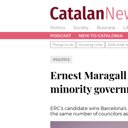
Politics
Society
Business
Li
PODCAST
NEW TO CATALONIA
Things to do
Housing crisis
2026 solar e
POLITICS
Ernest Maragall 
minority govern
ERC’s candidate wins Barcelona’s l
the same number of councilors a