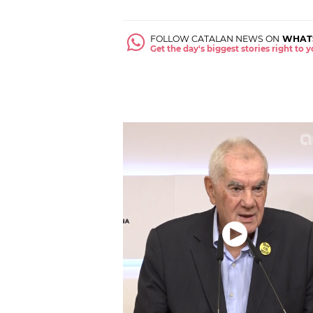
FOLLOW CATALAN NEWS ON
WHAT
Get the day's biggest stories right to