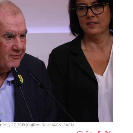
on May 27, 2019 (Guillem Roset/ACN) / ACN