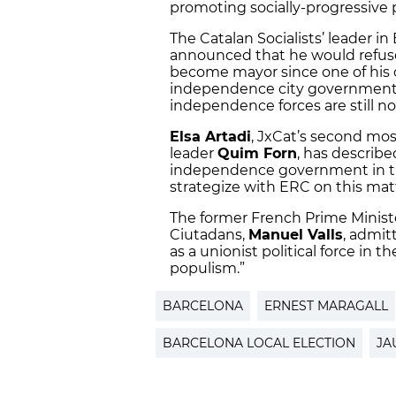
promoting socially-progressive po
The Catalan Socialists’ leader in
announced that he would refuse
become mayor since one of his 
independence city government at
independence forces are still no
Elsa Artadi
, JxCat’s second mos
leader
Quim Forn
, has described
independence government in the
strategize with ERC on this mat
The former French Prime Minist
Ciutadans,
Manuel Valls
, admit
as a unionist political force in t
populism.”
BARCELONA
ERNEST MARAGALL
BARCELONA LOCAL ELECTION
JA