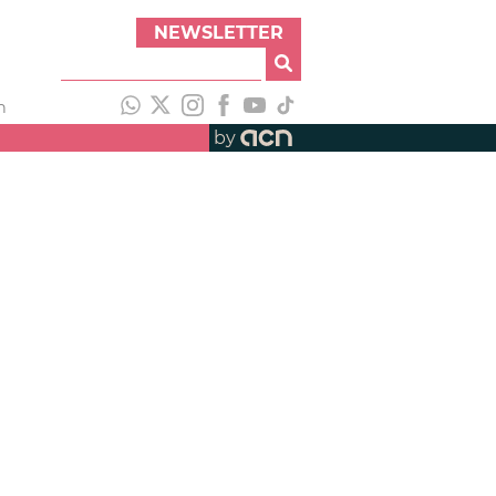
NEWSLETTER
h
by