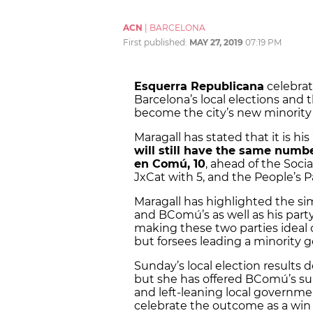
ACN
|
BARCELONA
First published:
MAY 27, 2019
07:19 PM
Esquerra Republicana
celebrat
Barcelona’s local elections and 
become the city’s new minorit
Maragall has stated that it is hi
will still have the same numbe
en Comú, 10
, ahead of the Socia
JxCat with 5, and the People’s Pa
Maragall has highlighted the sim
and BComú’s as well as his part
making these two parties ideal c
but forsees leading a minority
Sunday’s local election results
but she has offered BComú’s sup
and left-leaning local governmen
celebrate the outcome as a win 