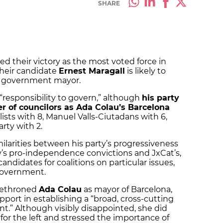
SHARE
ed their victory as the most voted force in
their candidate
Ernest Maragall
is likely to
y government mayor.
s “responsibility to govern,” although
his party
r of councilors as Ada Colau’s Barcelona
lists with 8, Manuel Valls-Ciutadans with 6,
rty with 2.
ilarities between his party’s progressiveness
y’s pro-independence convictions and JxCat’s,
andidates for coalitions on particular issues,
 government.
 dethroned
Ada Colau
as mayor of Barcelona,
port in establishing a “broad, cross-cutting
t.” Although visibly disappointed, she did
for the left and stressed the importance of