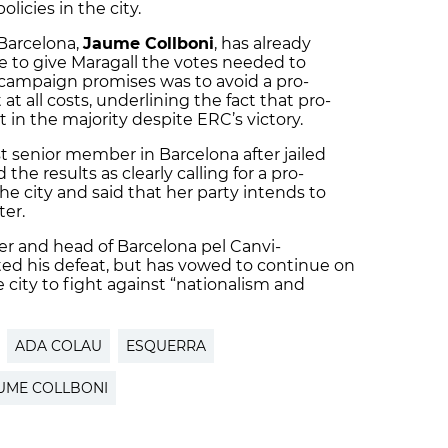
licies in the city.
 Barcelona,
Jaume Collboni
, has already
 to give Maragall the votes needed to
campaign promises was to avoid a pro-
 all costs, underlining the fact that pro-
t in the majority despite ERC’s victory.
t senior member in Barcelona after jailed
 the results as clearly calling for a pro-
 city and said that her party intends to
ter.
er and head of Barcelona pel Canvi-
ted his defeat, but has vowed to continue on
he city to fight against “nationalism and
ADA COLAU
ESQUERRA
UME COLLBONI