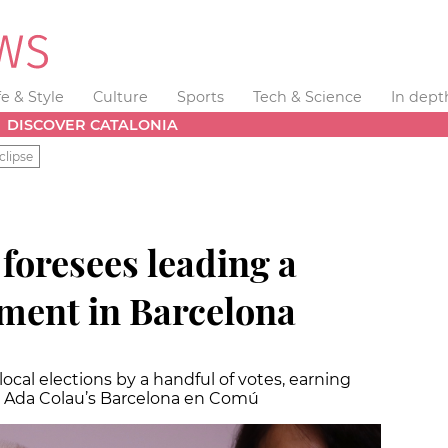
fe & Style
Culture
Sports
Tech & Science
In dept
DISCOVER CATALONIA
clipse
foresees leading a
ment in Barcelona
ocal elections by a handful of votes, earning
s Ada Colau’s Barcelona en Comú