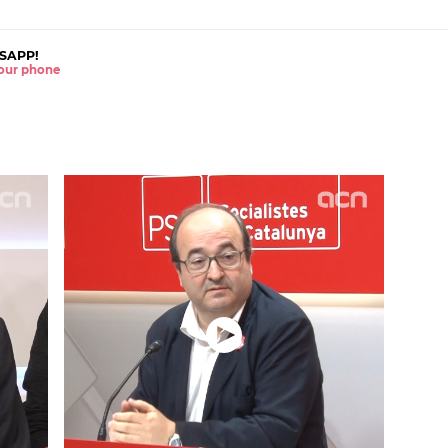
SAPP!
 your phone