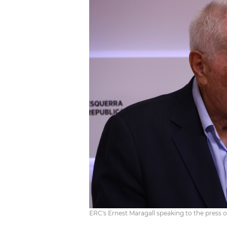
ERC's Ernest Maragall speaking to the press 