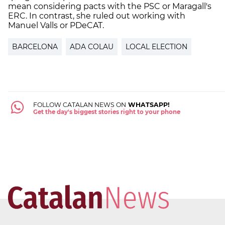
mean considering pacts with the PSC or Maragall's
ERC. In contrast, she ruled out working with
Manuel Valls or PDeCAT.
BARCELONA
ADA COLAU
LOCAL ELECTION
FOLLOW CATALAN NEWS ON
WHATSAPP!
Get the day's biggest stories right to your phone