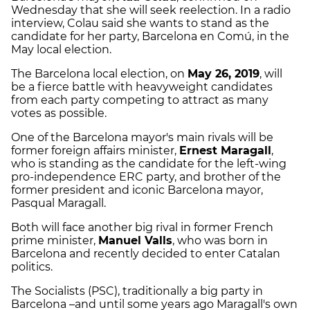
Wednesday that she will seek reelection. In a radio
interview, Colau said she wants to stand as the
candidate for her party, Barcelona en Comú, in the
May local election.
The Barcelona local election, on
May 26, 2019
, will
be a fierce battle with heavyweight candidates
from each party competing to attract as many
votes as possible.
One of the Barcelona mayor's main rivals will be
former foreign affairs minister,
Ernest Maragall
,
who is standing as the candidate for the left-wing
pro-independence ERC party, and brother of the
former president and iconic Barcelona mayor,
Pasqual Maragall.
Both will face another big rival in former French
prime minister,
Manuel Valls
, who was born in
Barcelona and recently decided to enter Catalan
politics.
The Socialists (PSC), traditionally a big party in
Barcelona –and until some years ago Maragall's own