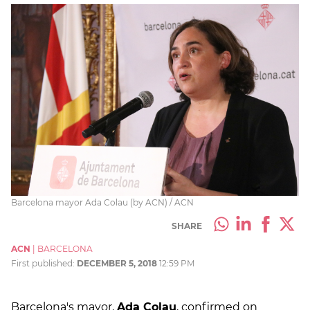
Barcelona mayor Ada Colau (by ACN) / ACN
SHARE
ACN
|
BARCELONA
First published:
DECEMBER 5, 2018
12:59 PM
Barcelona's mayor,
Ada Colau
, confirmed on