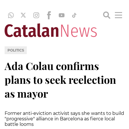
POLITICS
Ada Colau confirms
plans to seek reelection
as mayor
Former anti-eviction activist says she wants to build
"progressive" alliance in Barcelona as fierce local
battle looms