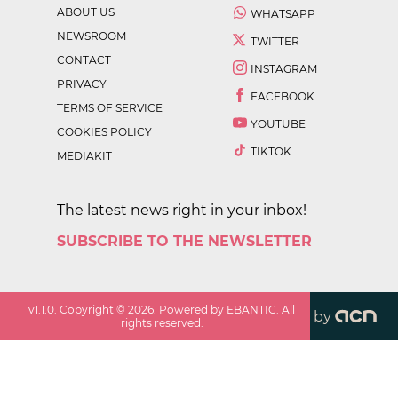
ABOUT US
WHATSAPP
NEWSROOM
TWITTER
CONTACT
INSTAGRAM
PRIVACY
FACEBOOK
TERMS OF SERVICE
YOUTUBE
COOKIES POLICY
TIKTOK
MEDIAKIT
The latest news right in your inbox!
SUBSCRIBE TO THE NEWSLETTER
v
1.1.0
. Copyright ©
2026
. Powered by EBANTIC. All
by
rights reserved.