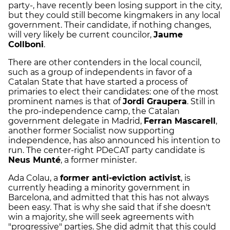
party-, have recently been losing support in the city,
but they could still become kingmakers in any local
government. Their candidate, if nothing changes,
will very likely be current councilor,
Jaume
Collboni
.
There are other contenders in the local council,
such as a group of independents in favor of a
Catalan State that have started a process of
primaries to elect their candidates: one of the most
prominent names is that of
Jordi Graupera
. Still in
the pro-independence camp, the Catalan
government delegate in Madrid,
Ferran Mascarell
,
another former Socialist now supporting
independence, has also announced his intention to
run. The center-right PDeCAT party candidate is
Neus Munté
, a former minister.
Ada Colau, a
former anti-eviction activist
, is
currently heading a minority government in
Barcelona, and admitted that this has not always
been easy. That is why she said that if she doesn't
win a majority, she will seek agreements with
"progressive" parties. She did admit that this could