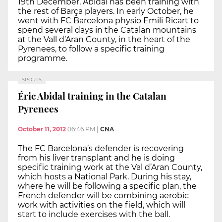
19th December, Abidal has been training with
the rest of Barça players. In early October, he
went with FC Barcelona physio Emili Ricart to
spend several days in the Catalan mountains
at the Vall d’Aran County, in the heart of the
Pyrenees, to follow a specific training
programme.
SPORTS
Éric Abidal training in the Catalan
Pyrenees
October 11, 2012
06:46 PM
|
CNA
The FC Barcelona’s defender is recovering
from his liver transplant and he is doing
specific training work at the Val d’Aran County,
which hosts a National Park. During his stay,
where he will be following a specific plan, the
French defender will be combining aerobic
work with activities on the field, which will
start to include exercises with the ball.