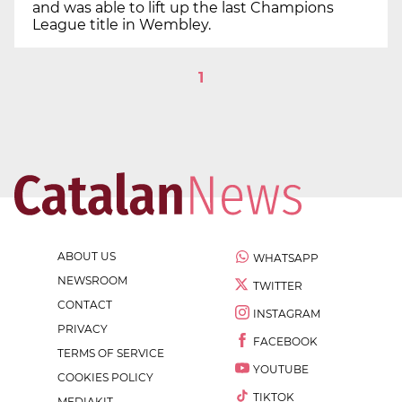
and was able to lift up the last Champions
League title in Wembley.
1
ABOUT US
WHATSAPP
NEWSROOM
TWITTER
CONTACT
INSTAGRAM
PRIVACY
FACEBOOK
TERMS OF SERVICE
YOUTUBE
COOKIES POLICY
TIKTOK
MEDIAKIT