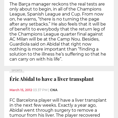
The Barça manager reckons the real tests are
only about to begin, in all of the Champions
League, Spanish League and Cup. From now
on, he warns, “there is no turning the page
after any setbacks.” He also feels that it will be
of benefit to everybody that the return leg of
the Champions League quarter final against
AC Milan will be at the Camp Nou. Besides,
Guardiola said on Abidal that right now
nothing is more important than “finding a
solution to the illness he’s suffering so that he
can carry on with his life”.
SPORTS
Éric Abidal to have a liver transplant
March 15, 2012
03:37 PM
|
CNA
FC Barcelona player will have a liver transplant
in the next few weeks. Exactly a year ago,
Abidal went through surgery to remove a
tumour from his liver. The player recovered