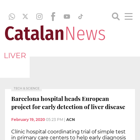
LIVER
TECH & SCIENCE
Barcelona hospital heads European
project for early detection of liver disease
February 19, 2020
05:23 PM
|
ACN
Clínic hospital coordinating trial of simple test
in primary care centers to help early diagnosis