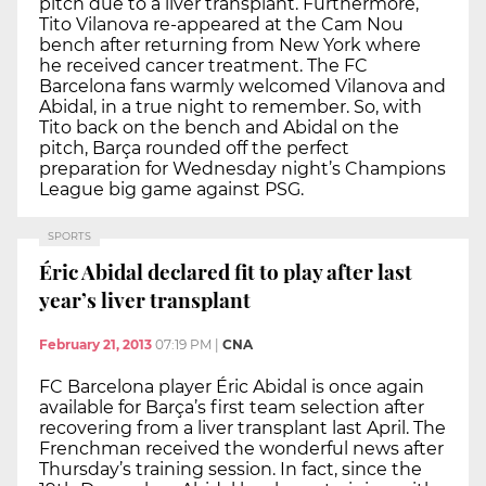
pitch due to a liver transplant. Furthermore,
Tito Vilanova re-appeared at the Cam Nou
bench after returning from New York where
he received cancer treatment. The FC
Barcelona fans warmly welcomed Vilanova and
Abidal, in a true night to remember. So, with
Tito back on the bench and Abidal on the
pitch, Barça rounded off the perfect
preparation for Wednesday night’s Champions
League big game against PSG.
SPORTS
Éric Abidal declared fit to play after last
year’s liver transplant
February 21, 2013
07:19 PM
|
CNA
FC Barcelona player Éric Abidal is once again
available for Barça’s first team selection after
recovering from a liver transplant last April. The
Frenchman received the wonderful news after
Thursday’s training session. In fact, since the