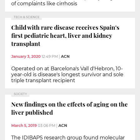
of complaints like cirrhosis
TECH & SCIENCE
Child with rare disease receives Spain's
first pediatric heart, liver and kidney
transplant
January 3, 2020
12:49 PM
|
ACN
Operated on at Barcelona's Vall d'Hebron, 10-
year-old is disease's longest survivor and sole
triple transplant recipient
SOCIETY
New findings on the effects of aging on the
liver published
March 5, 2019
03:06 PM
|
ACN
The IDIBAPS research group found molecular