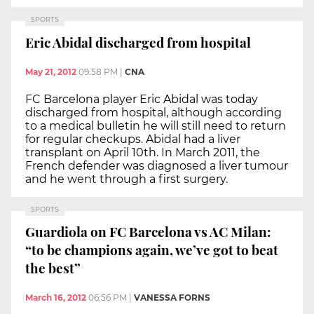
SPORTS
Eric Abidal discharged from hospital
May 21, 2012
09:58 PM
|
CNA
FC Barcelona player Eric Abidal was today
discharged from hospital, although according
to a medical bulletin he will still need to return
for regular checkups. Abidal had a liver
transplant on April 10th. In March 2011, the
French defender was diagnosed a liver tumour
and he went through a first surgery.
SPORTS
Guardiola on FC Barcelona vs AC Milan:
“to be champions again, we’ve got to beat
the best”
March 16, 2012
06:56 PM
|
VANESSA FORNS