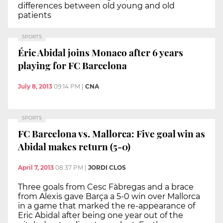
differences between old young and old
patients
SPORTS
Éric Abidal joins Monaco after 6 years
playing for FC Barcelona
July 8, 2013
09:14 PM
|
CNA
SPORTS
FC Barcelona vs. Mallorca: Five goal win as
Abidal makes return (5-0)
April 7, 2013
08:37 PM
|
JORDI CLOS
Three goals from Cesc Fàbregas and a brace
from Alexis gave Barça a 5-0 win over Mallorca
in a game that marked the re-appearance of
Eric Abidal after being one year out of the