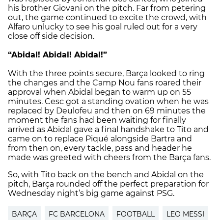
his brother Giovani on the pitch. Far from petering
out, the game continued to excite the crowd, with
Alfaro unlucky to see his goal ruled out for a very
close off side decision.
“Abidal! Abidal! Abidal!”
With the three points secure, Barça looked to ring
the changes and the Camp Nou fans roared their
approval when Abidal began to warm up on 55
minutes. Cesc got a standing ovation when he was
replaced by Deulofeu and then on 69 minutes the
moment the fans had been waiting for finally
arrived as Abidal gave a final handshake to Tito and
came on to replace Piqué alongside Bartra and
from then on, every tackle, pass and header he
made was greeted with cheers from the Barça fans.
So, with Tito back on the bench and Abidal on the
pitch, Barça rounded off the perfect preparation for
Wednesday night’s big game against PSG.
BARÇA
FC BARCELONA
FOOTBALL
LEO MESSI