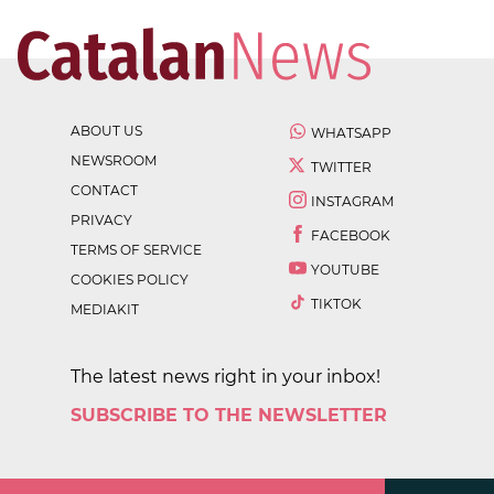
ABOUT US
WHATSAPP
NEWSROOM
TWITTER
CONTACT
INSTAGRAM
PRIVACY
FACEBOOK
TERMS OF SERVICE
YOUTUBE
COOKIES POLICY
TIKTOK
MEDIAKIT
The latest news right in your inbox!
SUBSCRIBE TO THE NEWSLETTER