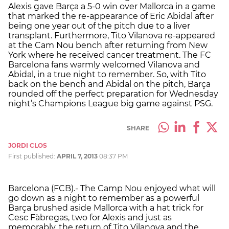
Alexis gave Barça a 5-0 win over Mallorca in a game
that marked the re-appearance of Eric Abidal after
being one year out of the pitch due to a liver
transplant. Furthermore, Tito Vilanova re-appeared
at the Cam Nou bench after returning from New
York where he received cancer treatment. The FC
Barcelona fans warmly welcomed Vilanova and
Abidal, in a true night to remember. So, with Tito
back on the bench and Abidal on the pitch, Barça
rounded off the perfect preparation for Wednesday
night’s Champions League big game against PSG.
SHARE
JORDI CLOS
First published:
APRIL 7, 2013
08:37 PM
Barcelona (FCB).- The Camp Nou enjoyed what will
go down as a night to remember as a powerful
Barça brushed aside Mallorca with a hat trick for
Cesc Fàbregas, two for Alexis and just as
memorably, the return of Tito Vilanova and the