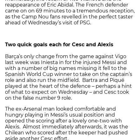
reappearance of Eric Abidal. The French defender
came on on 69 minutes to a tremendous reception,
as the Camp Nou fans revelled in the perfect taster
ahead of Wednesday’s visit of PSG.
Two quick goals each for Cesc and Alexis
Barça’s only change from the game against Vigo
last week was Iniesta in for the injured Messi and
with a number of big names missing it fell to the
Spanish World Cup winner to take on the captain’s
role and also run the midfield. Bartra and Piqué
played at the heart of the defence – perhaps a hint
of what to expect on Wednesday – and Cesc took
on the false number 9 role.
The ex-Arsenal man looked comfortable and
hungry playing in Messi’s usual position and
opened the scoring after a lovely one-two with
Alexis. Almost immediately afterwards, it was the
Chilean who scored after the keeper had pushed
aside another Cesc effort.