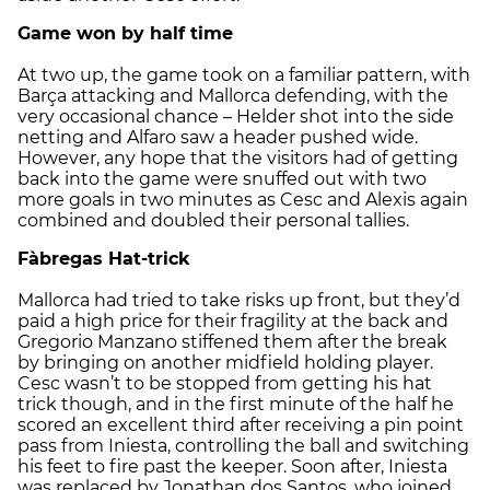
Game won by half time
At two up, the game took on a familiar pattern, with
Barça attacking and Mallorca defending, with the
very occasional chance – Helder shot into the side
netting and Alfaro saw a header pushed wide.
However, any hope that the visitors had of getting
back into the game were snuffed out with two
more goals in two minutes as Cesc and Alexis again
combined and doubled their personal tallies.
Fàbregas Hat-trick
Mallorca had tried to take risks up front, but they’d
paid a high price for their fragility at the back and
Gregorio Manzano stiffened them after the break
by bringing on another midfield holding player.
Cesc wasn’t to be stopped from getting his hat
trick though, and in the first minute of the half he
scored an excellent third after receiving a pin point
pass from Iniesta, controlling the ball and switching
his feet to fire past the keeper. Soon after, Iniesta
was replaced by Jonathan dos Santos, who joined