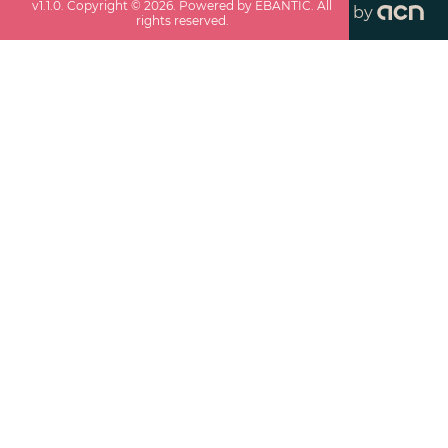
v
1.1.0
. Copyright ©
2026
. Powered by EBANTIC. All
by
rights reserved.