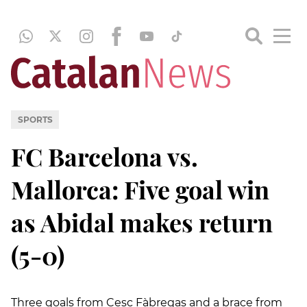
SPORTS
FC Barcelona vs.
Mallorca: Five goal win
as Abidal makes return
(5-0)
Three goals from Cesc Fàbregas and a brace from