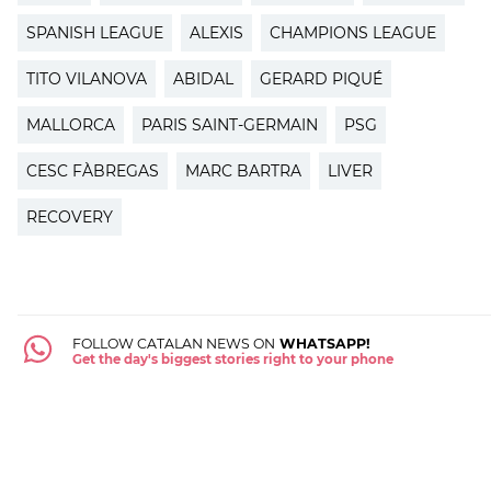
SPANISH LEAGUE
ALEXIS
CHAMPIONS LEAGUE
TITO VILANOVA
ABIDAL
GERARD PIQUÉ
MALLORCA
PARIS SAINT-GERMAIN
PSG
CESC FÀBREGAS
MARC BARTRA
LIVER
RECOVERY
FOLLOW CATALAN NEWS ON
WHATSAPP!
Get the day's biggest stories right to your phone