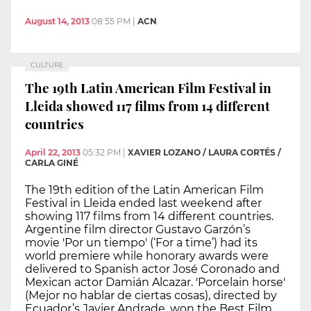
August 14, 2013
08:55 PM
|
ACN
CULTURE
The 19th Latin American Film Festival in
Lleida showed 117 films from 14 different
countries
April 22, 2013
05:32 PM
|
XAVIER LOZANO / LAURA CORTÉS /
CARLA GINÉ
The 19th edition of the Latin American Film
Festival in Lleida ended last weekend after
showing 117 films from 14 different countries.
Argentine film director Gustavo Garzón’s
movie 'Por un tiempo' (‘For a time’) had its
world premiere while honorary awards were
delivered to Spanish actor José Coronado and
Mexican actor Damián Alcazar. 'Porcelain horse'
(Mejor no hablar de ciertas cosas), directed by
Ecuador’s Javier Andrade, won the Best Film