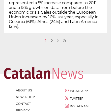
represented a 5% increase compared to 2011
and a 15% growth on data from before the
economic crisis. Sales outside the European
Union increased by 16% last year, especially in
Oceania (61%), Africa (24%) and Latin America
(21%).
1
2
ABOUT US
WHATSAPP
NEWSROOM
TWITTER
CONTACT
INSTAGRAM
PRIVACY