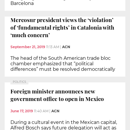
Barcelona
Mercosur president views the ‘violation’
of ‘fundamental rights’ in Catalonia with
‘much concern’
September 21, 2019
11:13 AM
|
ACN
The head of the South American trade bloc
chamber emphasized that “political
differences” must be resolved democratically
POLITICS
Foreign minister announces new
government office to open in Mexico
June 17, 2019
11:40 AM
|
ACN
During a cultural event in the Mexican capital,
Alfred Bosch says future delegation will act as