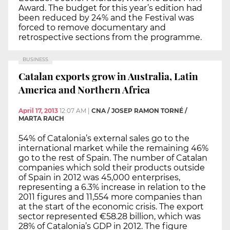
Award. The budget for this year’s edition had
been reduced by 24% and the Festival was
forced to remove documentary and
retrospective sections from the programme.
BUSINESS
Catalan exports grow in Australia, Latin
America and Northern Africa
April 17, 2013
12:07 AM
|
CNA / JOSEP RAMON TORNÉ /
MARTA RAICH
54% of Catalonia’s external sales go to the
international market while the remaining 46%
go to the rest of Spain. The number of Catalan
companies which sold their products outside
of Spain in 2012 was 45,000 enterprises,
representing a 6.3% increase in relation to the
2011 figures and 11,554 more companies than
at the start of the economic crisis. The export
sector represented €58.28 billion, which was
28% of Catalonia’s GDP in 2012. The figure