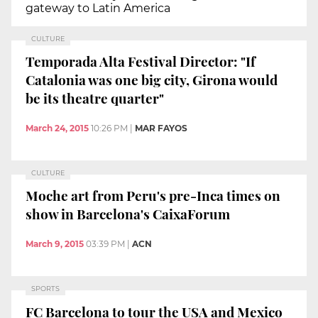
gateway to Latin America
CULTURE
Temporada Alta Festival Director: "If
Catalonia was one big city, Girona would
be its theatre quarter"
March 24, 2015
10:26 PM
|
MAR FAYOS
CULTURE
Moche art from Peru's pre-Inca times on
show in Barcelona's CaixaForum
March 9, 2015
03:39 PM
|
ACN
SPORTS
FC Barcelona to tour the USA and Mexico