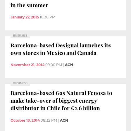
in the summer
January 27, 2015
10:38 PM
BUSINESS
Barcelona-based Desigual launches its
own stores in Mexico and Canada
November 21, 2014
09:00 PM
|
ACN
BUSINESS
Barcelona-based Gas Natural Fenosa to
make take-over of biggest energy
distributor in Chile for €2.6 billion
October 13, 2014
08:32 PM
|
ACN