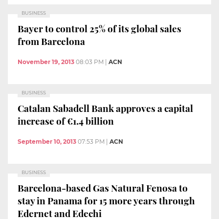
BUSINESS
Bayer to control 25% of its global sales
from Barcelona
November 19, 2013
08:03 PM
|
ACN
BUSINESS
Catalan Sabadell Bank approves a capital
increase of €1.4 billion
September 10, 2013
07:53 PM
|
ACN
BUSINESS
Barcelona-based Gas Natural Fenosa to
stay in Panama for 15 more years through
Edernet and Edechi