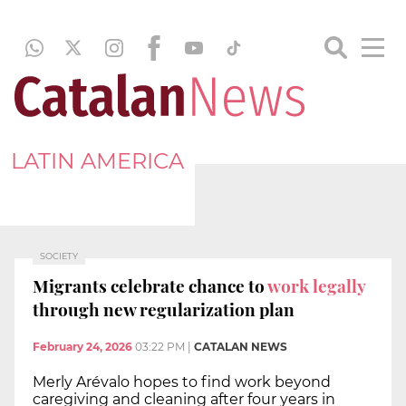
LATIN AMERICA
SOCIETY
Migrants celebrate chance to
work legally
through new regularization plan
February 24, 2026
03:22 PM
|
CATALAN NEWS
Merly Arévalo hopes to find work beyond
caregiving and cleaning after four years in