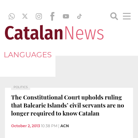
LANGUAGES
POLITICS
The Constitutional Court upholds ruling
that Balearic Islands’ civil servants are no
longer required to know Catalan
October 2, 2013
10:38 PM
|
ACN