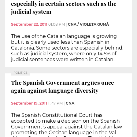
especially in certain sectors such as the
judicial system
September 22, 2011
01:08 PM
|
CNA / VIOLETA GUMÀ
The use of the Catalan language is growing
but it is clearly used less than Spanish in
Catalonia. Some sectors are especially behind,
such as judicial system, where only 14.5% of
judicial sentences were written in Catalan.
POLITICS
The Spanish Government argues once
again against language diversity
September 19, 2011
11:47 PM
|
CNA
The Spanish Constitutional Court has
accepted to make a decision on the Spanish
Government’s appeal against the Catalan law
promoting the Occitan language in the Val