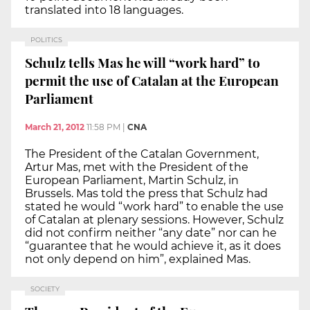
translated into 18 languages.
POLITICS
Schulz tells Mas he will “work hard” to
permit the use of Catalan at the European
Parliament
March 21, 2012
11:58 PM
|
CNA
The President of the Catalan Government,
Artur Mas, met with the President of the
European Parliament, Martin Schulz, in
Brussels. Mas told the press that Schulz had
stated he would “work hard” to enable the use
of Catalan at plenary sessions. However, Schulz
did not confirm neither “any date” nor can he
“guarantee that he would achieve it, as it does
not only depend on him”, explained Mas.
SOCIETY