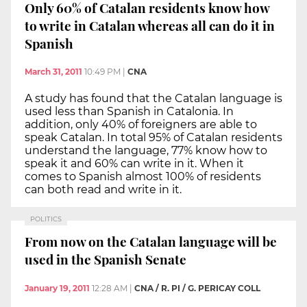
Only 60% of Catalan residents know how
to write in Catalan whereas all can do it in
Spanish
March 31, 2011
10:49 PM
|
CNA
A study has found that the Catalan language is
used less than Spanish in Catalonia. In
addition, only 40% of foreigners are able to
speak Catalan. In total 95% of Catalan residents
understand the language, 77% know how to
speak it and 60% can write in it. When it
comes to Spanish almost 100% of residents
can both read and write in it.
POLITICS
From now on the Catalan language will be
used in the Spanish Senate
January 19, 2011
12:28 AM
|
CNA / R. PI / G. PERICAY COLL