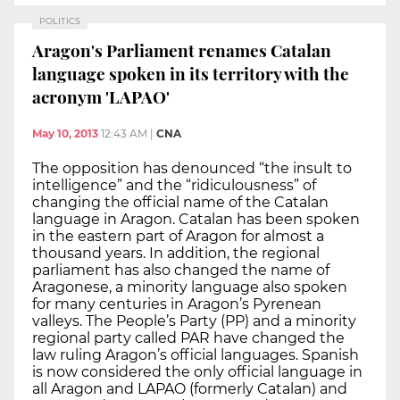
POLITICS
Aragon's Parliament renames Catalan
language spoken in its territory with the
acronym 'LAPAO'
May 10, 2013
12:43 AM
|
CNA
The opposition has denounced “the insult to
intelligence” and the “ridiculousness” of
changing the official name of the Catalan
language in Aragon. Catalan has been spoken
in the eastern part of Aragon for almost a
thousand years. In addition, the regional
parliament has also changed the name of
Aragonese, a minority language also spoken
for many centuries in Aragon’s Pyrenean
valleys. The People’s Party (PP) and a minority
regional party called PAR have changed the
law ruling Aragon’s official languages. Spanish
is now considered the only official language in
all Aragon and LAPAO (formerly Catalan) and