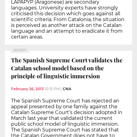
LAPAPYP (Aragonese) are secondary
languages. University experts have strongly
criticised this decision which goes against all
scientific criteria. From Catalonia, the situation
is perceived as another attack on the Catalan
language and an attempt to eradicate it from
certain areas.
SOCIETY
The Spanish Supreme Court validates the
Catalan school model based on the
principle of linguistic immersion
February 26, 2013
10:15 PM
|
CNA
The Spanish Supreme Court has rejected an
appeal presented by one family against the
Catalan Supreme Court’s decision adopted in
March last year that validated the current
public school model of linguistic immersion.
The Spanish Supreme Court has stated that
the Catalan Government does not have to