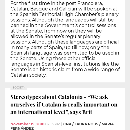
For the first time in the post Franco era,
Catalan, Basque and Galician will be spoken at
the Spanish Territorial High Chamber’s plenary
sessions. Although the languages will still be
banned in the Government’s control sessions
at the Senate, from now on they will be
allowed in the Senate’s regular plenary
sessions. Although these languages are official
in many parts of Spain, up till now, only the
Spanish language was permitted to be used in
the Senate. Using these other official
languages in Spanish-level institutions like the
Senate is an historic claim from a wide range of
Catalan society.
SOCIETY
Stereotypes about Catalonia - “We ask
ourselves if Catalan is really important on
an international level”, says Brit
November 19, 2010
07:13 PM
|
CNA / LAURA POUS / MARIA
FERNÁNDEZ