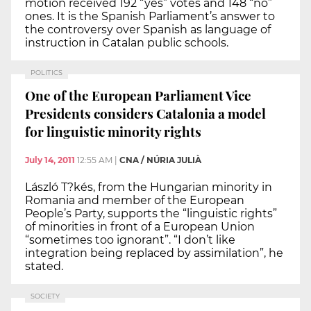
motion received 192 “yes” votes and 148 “no”
ones. It is the Spanish Parliament’s answer to
the controversy over Spanish as language of
instruction in Catalan public schools.
POLITICS
One of the European Parliament Vice
Presidents considers Catalonia a model
for linguistic minority rights
July 14, 2011
12:55 AM
|
CNA / NÚRIA JULIÀ
László T?kés, from the Hungarian minority in
Romania and member of the European
People’s Party, supports the “linguistic rights”
of minorities in front of a European Union
“sometimes too ignorant”. “I don’t like
integration being replaced by assimilation”, he
stated.
SOCIETY