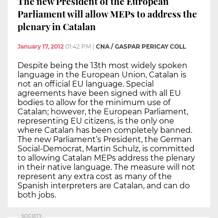
The new President of the European
Parliament will allow MEPs to address the
plenary in Catalan
January 17, 2012
01:42 PM
|
CNA / GASPAR PERICAY COLL
Despite being the 13th most widely spoken
language in the European Union, Catalan is
not an official EU language. Special
agreements have been signed with all EU
bodies to allow for the minimum use of
Catalan; however, the European Parliament,
representing EU citizens, is the only one
where Catalan has been completely banned.
The new Parliament’s President, the German
Social-Democrat, Martin Schulz, is committed
to allowing Catalan MEPs address the plenary
in their native language. The measure will not
represent any extra cost as many of the
Spanish interpreters are Catalan, and can do
both jobs.
SOCIETY