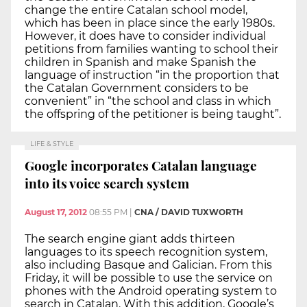
change the entire Catalan school model,
which has been in place since the early 1980s.
However, it does have to consider individual
petitions from families wanting to school their
children in Spanish and make Spanish the
language of instruction “in the proportion that
the Catalan Government considers to be
convenient” in “the school and class in which
the offspring of the petitioner is being taught”.
LIFE & STYLE
Google incorporates Catalan language
into its voice search system
August 17, 2012
08:55 PM
|
CNA / DAVID TUXWORTH
The search engine giant adds thirteen
languages to its speech recognition system,
also including Basque and Galician. From this
Friday, it will be possible to use the service on
phones with the Android operating system to
search in Catalan. With this addition, Google’s