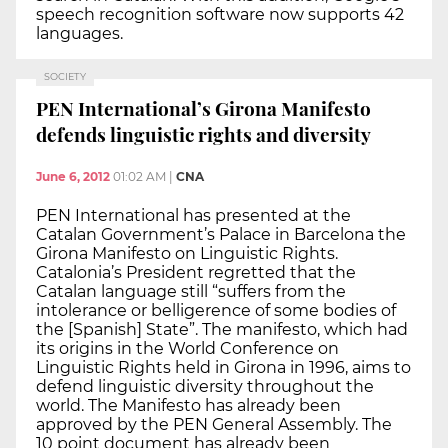
speech recognition software now supports 42
languages.
SOCIETY
PEN International’s Girona Manifesto
defends linguistic rights and diversity
June 6, 2012
01:02 AM
|
CNA
PEN International has presented at the
Catalan Government’s Palace in Barcelona the
Girona Manifesto on Linguistic Rights.
Catalonia’s President regretted that the
Catalan language still “suffers from the
intolerance or belligerence of some bodies of
the [Spanish] State”. The manifesto, which had
its origins in the World Conference on
Linguistic Rights held in Girona in 1996, aims to
defend linguistic diversity throughout the
world. The Manifesto has already been
approved by the PEN General Assembly. The
10 point document has already been