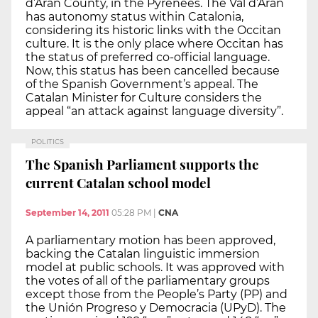
d’Aran County, in the Pyrenees. The Val d’Aran
has autonomy status within Catalonia,
considering its historic links with the Occitan
culture. It is the only place where Occitan has
the status of preferred co-official language.
Now, this status has been cancelled because
of the Spanish Government’s appeal. The
Catalan Minister for Culture considers the
appeal “an attack against language diversity”.
POLITICS
The Spanish Parliament supports the
current Catalan school model
September 14, 2011
05:28 PM
|
CNA
A parliamentary motion has been approved,
backing the Catalan linguistic immersion
model at public schools. It was approved with
the votes of all of the parliamentary groups
except those from the People’s Party (PP) and
the Unión Progreso y Democracia (UPyD). The