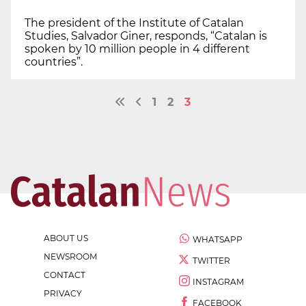
The president of the Institute of Catalan
Studies, Salvador Giner, responds, “Catalan is
spoken by 10 million people in 4 different
countries”.
1
2
3
ABOUT US
WHATSAPP
NEWSROOM
TWITTER
CONTACT
INSTAGRAM
PRIVACY
FACEBOOK