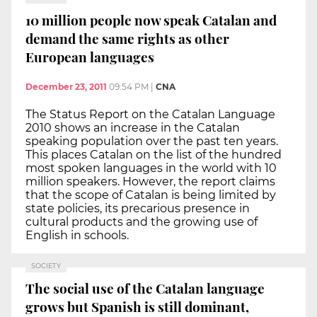
10 million people now speak Catalan and
demand the same rights as other
European languages
December 23, 2011
09:54 PM
|
CNA
The Status Report on the Catalan Language
2010 shows an increase in the Catalan
speaking population over the past ten years.
This places Catalan on the list of the hundred
most spoken languages in the world with 10
million speakers. However, the report claims
that the scope of Catalan is being limited by
state policies, its precarious presence in
cultural products and the growing use of
English in schools.
SOCIETY
The social use of the Catalan language
grows but Spanish is still dominant,