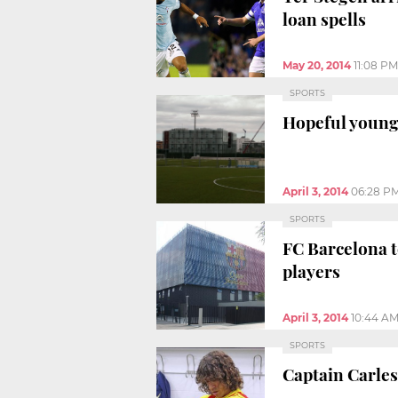
loan spells
May 20, 2014
11:08 PM
SPORTS
Hopeful youngs
April 3, 2014
06:28 P
SPORTS
FC Barcelona t
players
April 3, 2014
10:44 A
SPORTS
Captain Carles