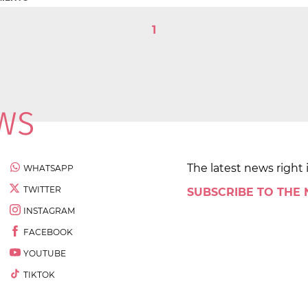
1
The latest news right 
WHATSAPP
TWITTER
SUBSCRIBE TO THE
INSTAGRAM
FACEBOOK
YOUTUBE
TIKTOK