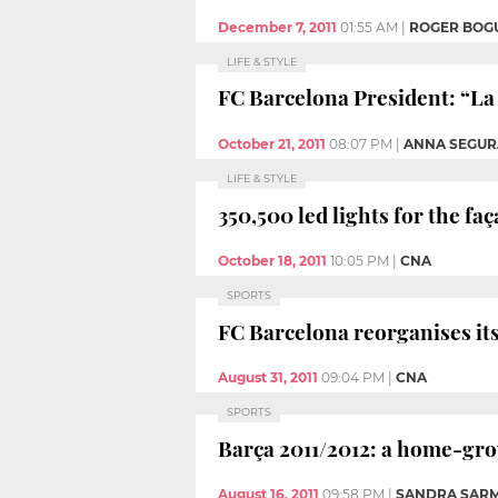
December 7, 2011
01:55 AM
|
ROGER BOG
LIFE & STYLE
FC Barcelona President: “La 
October 21, 2011
08:07 PM
|
ANNA SEGUR
LIFE & STYLE
350,500 led lights for the fa
October 18, 2011
10:05 PM
|
CNA
SPORTS
FC Barcelona reorganises its
August 31, 2011
09:04 PM
|
CNA
SPORTS
Barça 2011/2012: a home-gr
August 16, 2011
09:58 PM
|
SANDRA SAR