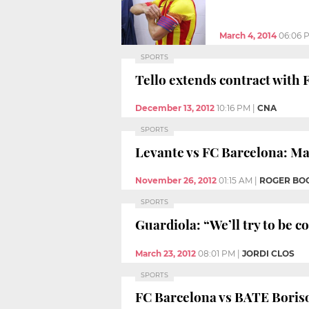
March 4, 2014
06:06 
SPORTS
Tello extends contract with 
December 13, 2012
10:16 PM
|
CNA
SPORTS
Levante vs FC Barcelona: Mas
November 26, 2012
01:15 AM
|
ROGER BO
SPORTS
Guardiola: “We’ll try to be c
March 23, 2012
08:01 PM
|
JORDI CLOS
SPORTS
FC Barcelona vs BATE Boriso