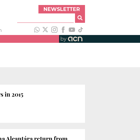
NEWSLETTER
h
by
s in 2015
nha Alcantára return from