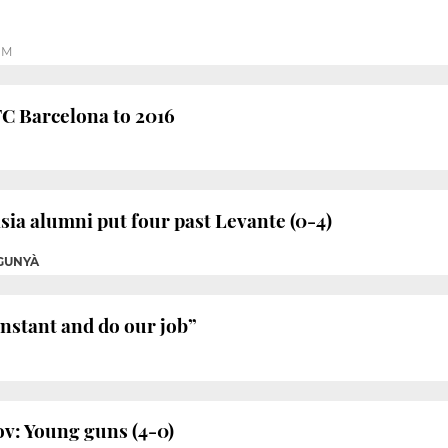
PM
FC Barcelona to 2016
ia alumni put four past Levante (0-4)
GUNYÀ
onstant and do our job”
v: Young guns (4-0)