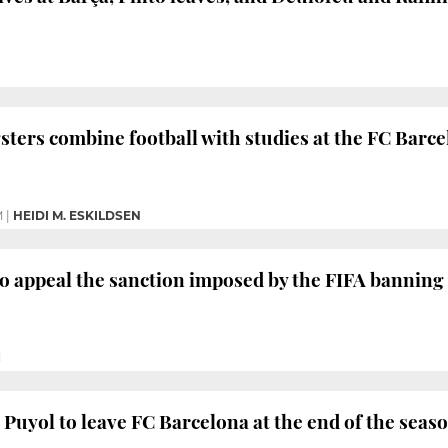
ters combine football with studies at the FC Barc
M
|
HEIDI M. ESKILDSEN
o appeal the sanction imposed by the FIFA banning
M
 Puyol to leave FC Barcelona at the end of the seas