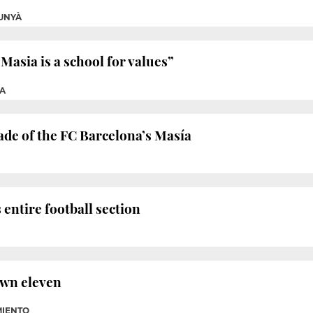
UNYÀ
Masia is a school for values”
A
çade of the FC Barcelona’s Masía
 entire football section
own eleven
MIENTO