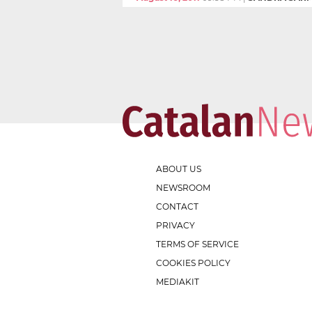
ABOUT US
NEWSROOM
CONTACT
PRIVACY
TERMS OF SERVICE
COOKIES POLICY
MEDIAKIT