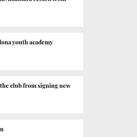
elona youth academy
 the club from signing new
on