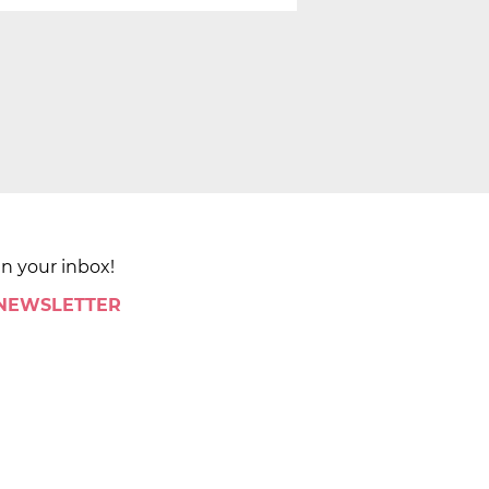
in your inbox!
 NEWSLETTER