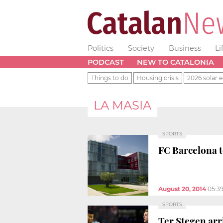
Politics
Society
Business
Li
PODCAST
NEW TO CATALONIA
Things to do
Housing crisis
2026 solar e
LA MASIA
SPORTS
FC Barcelona t
August 20, 2014
05:3
SPORTS
Ter Stegen arr