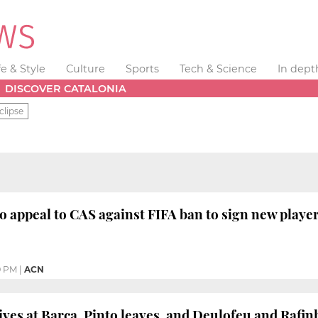
fe & Style
Culture
Sports
Tech & Science
In dept
DISCOVER CATALONIA
clipse
o appeal to CAS against FIFA ban to sign new player
9 PM
|
ACN
ives at Barça, Pinto leaves, and Deulofeu and Rafi