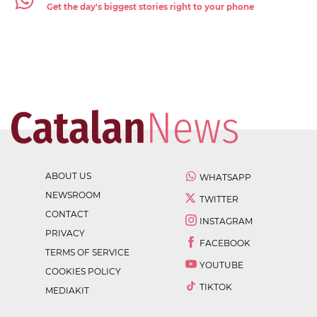
Get the day's biggest stories right to your phone
ABOUT US
WHATSAPP
NEWSROOM
TWITTER
CONTACT
INSTAGRAM
PRIVACY
FACEBOOK
TERMS OF SERVICE
YOUTUBE
COOKIES POLICY
TIKTOK
MEDIAKIT