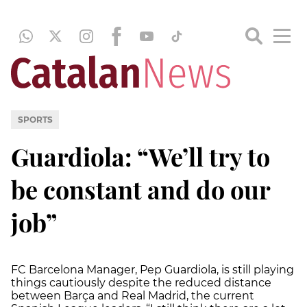
SPORTS
Guardiola: “We’ll try to
be constant and do our
job”
FC Barcelona Manager, Pep Guardiola, is still playing
things cautiously despite the reduced distance
between Barça and Real Madrid, the current