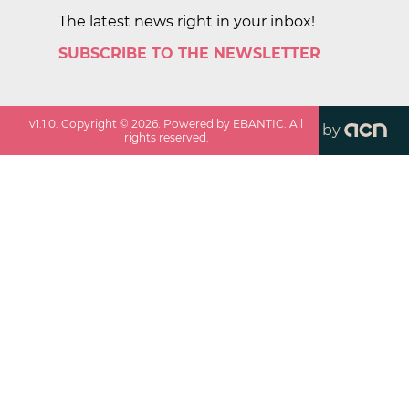
The latest news right in your inbox!
SUBSCRIBE TO THE NEWSLETTER
v
1.1.0
. Copyright ©
2026
. Powered by EBANTIC. All
by
rights reserved.