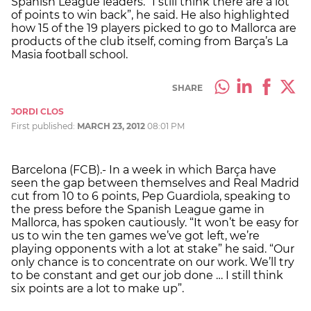
Spanish League leaders. “I still think there are a lot
of points to win back”, he said. He also highlighted
how 15 of the 19 players picked to go to Mallorca are
products of the club itself, coming from Barça’s La
Masia football school.
SHARE
JORDI CLOS
First published:
MARCH 23, 2012
08:01 PM
Barcelona (FCB).- In a week in which Barça have
seen the gap between themselves and Real Madrid
cut from 10 to 6 points, Pep Guardiola, speaking to
the press before the Spanish League game in
Mallorca, has spoken cautiously. “It won’t be easy for
us to win the ten games we’ve got left, we’re
playing opponents with a lot at stake” he said. “Our
only chance is to concentrate on our work. We’ll try
to be constant and get our job done … I still think
six points are a lot to make up”.