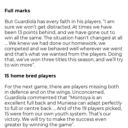
Full marks
But Guardiola has every faith in his players. “I am
sure we won’t get distracted. At times we have
been 13 points behind, and we have gone out to
win all the same. The situation hasn’t changed at all
… We knew we had done our homework, we
competed and we behaved well wherever we went
and that’s what we wanted from the players. Doing
that, we’ve won three titles this season, and we’ll try
to win more”.
15 home bred players
For the next game, there are players missing both
in defence and on the wings. Unconcerned,
Guardiola commented that “Montoya is an
excellent full back and Muniesa can adapt perfectly
to full or centre back … And of the 19 players picked,
15 were from our own youth system. That’s our
victory. We will try to make the success even
greater by winning the game”.