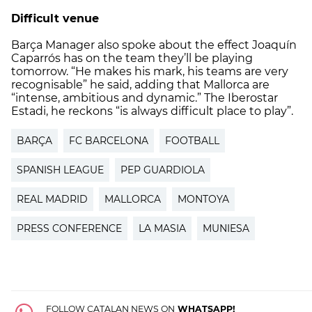
Difficult venue
Barça Manager also spoke about the effect Joaquín
Caparrós has on the team they’ll be playing
tomorrow. “He makes his mark, his teams are very
recognisable” he said, adding that Mallorca are
“intense, ambitious and dynamic.” The Iberostar
Estadi, he reckons “is always difficult place to play”.
BARÇA
FC BARCELONA
FOOTBALL
SPANISH LEAGUE
PEP GUARDIOLA
REAL MADRID
MALLORCA
MONTOYA
PRESS CONFERENCE
LA MASIA
MUNIESA
FOLLOW CATALAN NEWS ON
WHATSAPP!