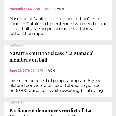
November 23, 2018
12:58 PM
|
ACN
Absence of "violence and intimidation" leads
court in Catalonia to sentence two men to four
and a half years in prison for sexual abuse
rather than rape
SOCIETY
Navarra court to release ‘La Manada’
members on bail
June 21, 2018
06:45 PM
|
ACN
Five men accused of gang-raping an 18-year-
old and convicted of sexual abuse to go free
on 6,000 euros bail while awaiting final ruling
SOCIETY
Parliament denounces verdict of ‘La