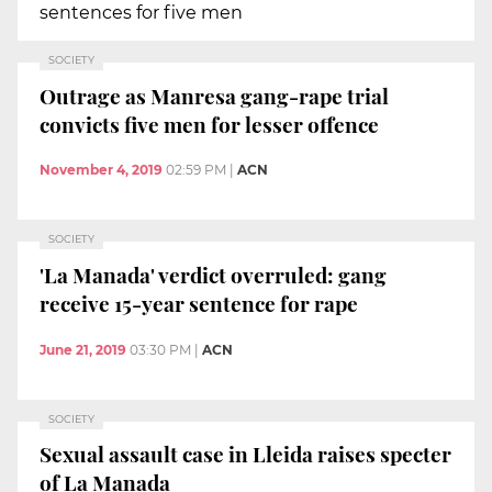
sentences for five men
SOCIETY
Outrage as Manresa gang-rape trial
convicts five men for lesser offence
November 4, 2019
02:59 PM
|
ACN
SOCIETY
'La Manada' verdict overruled: gang
receive 15-year sentence for rape
June 21, 2019
03:30 PM
|
ACN
SOCIETY
Sexual assault case in Lleida raises specter
of La Manada