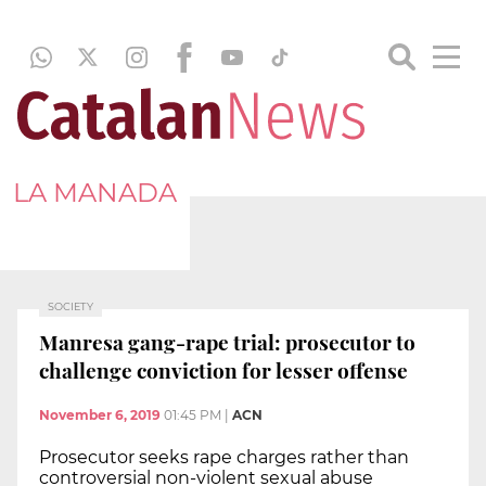
LA MANADA
SOCIETY
Manresa gang-rape trial: prosecutor to
challenge conviction for lesser offense
November 6, 2019
01:45 PM
|
ACN
Prosecutor seeks rape charges rather than
controversial non-violent sexual abuse