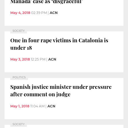
Manada’ case as ‘disgraceful’
May 4, 2018
02:39 PM
|
ACN
SOCIETY
One in four rape victims in Catalonia is
under 18
May 3, 2018
12:25 PM
|
ACN
POLITICS
Spanish justice minister under pressure
after comment on judge
May 1, 2018
11:04 AM
|
ACN
SOCIETY