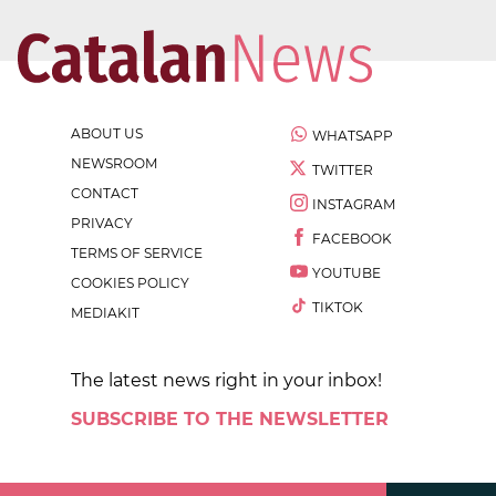
ABOUT US
WHATSAPP
NEWSROOM
TWITTER
CONTACT
INSTAGRAM
PRIVACY
FACEBOOK
TERMS OF SERVICE
YOUTUBE
COOKIES POLICY
TIKTOK
MEDIAKIT
The latest news right in your inbox!
SUBSCRIBE TO THE NEWSLETTER