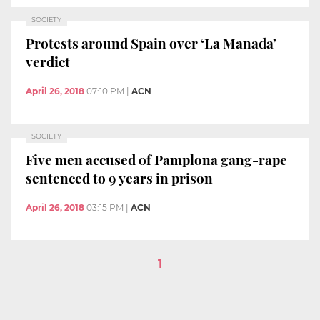
SOCIETY
Protests around Spain over ‘La Manada’
verdict
April 26, 2018
07:10 PM
|
ACN
SOCIETY
Five men accused of Pamplona gang-rape
sentenced to 9 years in prison
April 26, 2018
03:15 PM
|
ACN
1