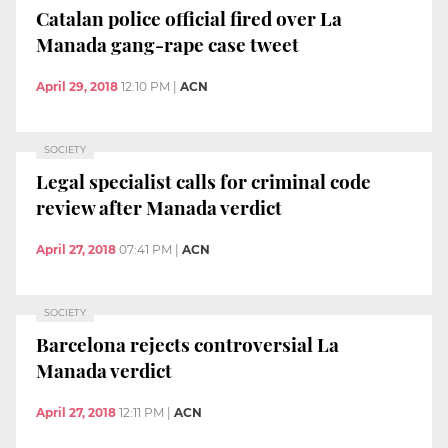
Catalan police official fired over La
Manada gang-rape case tweet
April 29, 2018
12:10 PM
|
ACN
SOCIETY
Legal specialist calls for criminal code
review after Manada verdict
April 27, 2018
07:41 PM
|
ACN
SOCIETY
Barcelona rejects controversial La
Manada verdict
April 27, 2018
12:11 PM
|
ACN