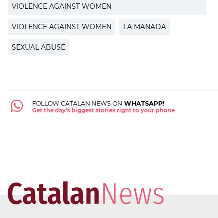
VIOLENCE AGAINST WOMEN
VIOLENCE AGAINST WOMEN
LA MANADA
SEXUAL ABUSE
FOLLOW CATALAN NEWS ON
WHATSAPP!
Get the day's biggest stories right to your phone