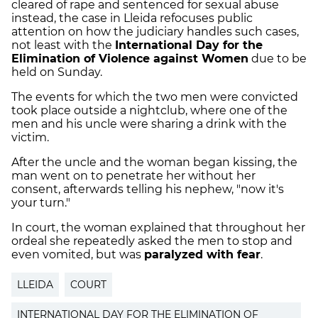
cleared of rape and sentenced for sexual abuse
instead, the case in Lleida refocuses public
attention on how the judiciary handles such cases,
not least with the
International Day for the
Elimination of Violence against Women
due to be
held on Sunday.
The events for which the two men were convicted
took place outside a nightclub, where one of the
men and his uncle were sharing a drink with the
victim.
After the uncle and the woman began kissing, the
man went on to penetrate her without her
consent, afterwards telling his nephew, "now it's
your turn."
In court, the woman explained that throughout her
ordeal she repeatedly asked the men to stop and
even vomited, but was
paralyzed with fear
.
LLEIDA
COURT
INTERNATIONAL DAY FOR THE ELIMINATION OF