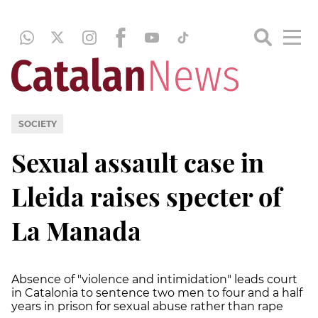
SOCIETY
Sexual assault case in
Lleida raises specter of
La Manada
Absence of "violence and intimidation" leads court
in Catalonia to sentence two men to four and a half
years in prison for sexual abuse rather than rape