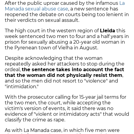
After the public uproar caused by the infamous
La
Manada sexual abuse case
, a new sentence has
reopened the debate on courts being too lenient in
their verdicts on sexual assault.
The high court in the western region of
Lleida
this
week sentenced two men to four and a half years in
prison for sexually abusing a 20-year old woman in
the Pyrenean town of Vielha in August.
Despite acknowledging that the woman
repeatedly asked her attackers to stop during the
ordeal,
the sentence takes into account the fact
that the woman did not physically resist them
,
and so the men did not resort to "violence" and
"intimidation."
With the prosecutor calling for 15-year jail terms for
the two men, the court, while accepting the
victim's version of events, it said there was no
evidence of "violent or intimidatory acts" that would
classify the crime as rape.
As with La Manada case, in which five men were