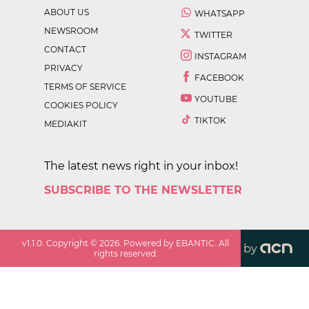
ABOUT US
WHATSAPP
NEWSROOM
TWITTER
CONTACT
INSTAGRAM
PRIVACY
FACEBOOK
TERMS OF SERVICE
YOUTUBE
COOKIES POLICY
TIKTOK
MEDIAKIT
The latest news right in your inbox!
SUBSCRIBE TO THE NEWSLETTER
v
1.1.0
. Copyright ©
2026
. Powered by EBANTIC. All
by
rights reserved.