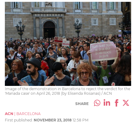
Image of the demonstration in Barcelona to reject the verdict for the
'Manada case' on April 26, 2018 (by Elisenda Rosanas) / ACN
SHARE
ACN
|
BARCELONA
First published:
NOVEMBER 23, 2018
12:58 PM