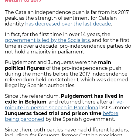
Return to 2017
The Catalan independence push is far from its 2017
peak, as the strength of sentiment for Catalan
identity
has decreased over the last decade
.
In fact, for the first time in over 14 years, the
government is led by the Socialists
, and for the first
time in over a decade, pro-independence parties do
not hold a majority in parliament.
Puigdemont and Junqueras were the
main
political figures
of the pro-independence push
during the months before the 2017 independence
referendum held on October 1, which was deemed
illegal by Spanish authorities.
Since the referendum,
Puigdemont has lived in
exile in Belgium
, and returned there after a
five-
minute in-person speech in Barcelona
last summer.
Junqueras faced trial and prison time
before
being pardoned
by the Spanish government.
Since then, both parties have had different leaders,
including, for Esquerra, former Catalan president