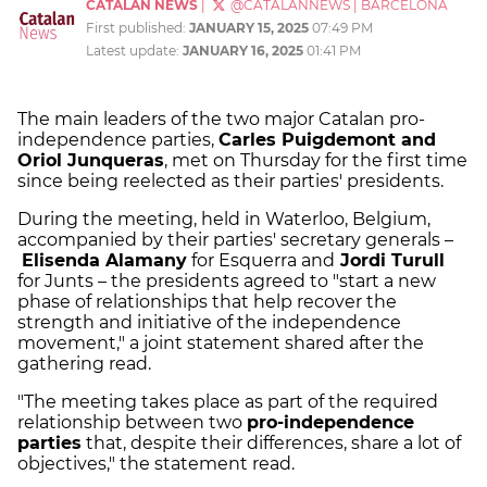
CATALAN NEWS
|
@CATALANNEWS
|
BARCELONA
First published:
JANUARY 15, 2025
07:49 PM
Latest update:
JANUARY 16, 2025
01:41 PM
The main leaders of the two major Catalan pro-
independence parties,
Carles Puigdemont and
Oriol Junqueras
, met on Thursday for the first time
since being reelected as their parties' presidents.
During the meeting, held in Waterloo, Belgium,
accompanied by their parties' secretary generals –
Elisenda Alamany
for Esquerra and
Jordi Turull
for Junts – the presidents agreed to "start a new
phase of relationships that help recover the
strength and initiative of the independence
movement," a joint statement shared after the
gathering read.
"The meeting takes place as part of the required
relationship between two
pro-independence
parties
that, despite their differences, share a lot of
objectives," the statement read.