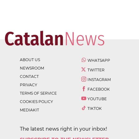
ABOUT US
WHATSAPP
NEWSROOM
TWITTER
CONTACT
INSTAGRAM
PRIVACY
FACEBOOK
TERMS OF SERVICE
YOUTUBE
COOKIES POLICY
TIKTOK
MEDIAKIT
The latest news right in your inbox!