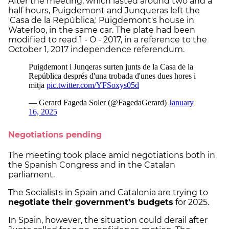
After the meeting, which lasted around two and a
half hours, Puigdemont and Junqueras left the
'Casa de la República,' Puigdemont's house in
Waterloo, in the same car. The plate had been
modified to read 1 - O - 2017, in a reference to the
October 1, 2017 independence referendum.
Negotiations pending
The meeting took place amid negotiations both in
the Spanish Congress and in the Catalan
parliament.
The Socialists in Spain and Catalonia are trying to
negotiate their government's budgets
for 2025.
In Spain, however, the situation could derail after