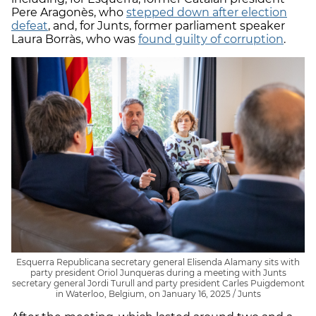
Pere Aragonès, who
stepped down after election
defeat
, and, for Junts, former parliament speaker
Laura Borràs, who was
found guilty of corruption
.
Esquerra Republicana secretary general Elisenda Alamany sits with
party president Oriol Junqueras during a meeting with Junts
secretary general Jordi Turull and party president Carles Puigdemont
in Waterloo, Belgium, on January 16, 2025 / Junts