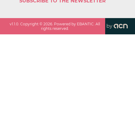
SUBSCRIBE TO THE NEWSLETTER
v
1.1.0
. Copyright ©
2026
. Powered by EBANTIC. All
by
rights reserved.