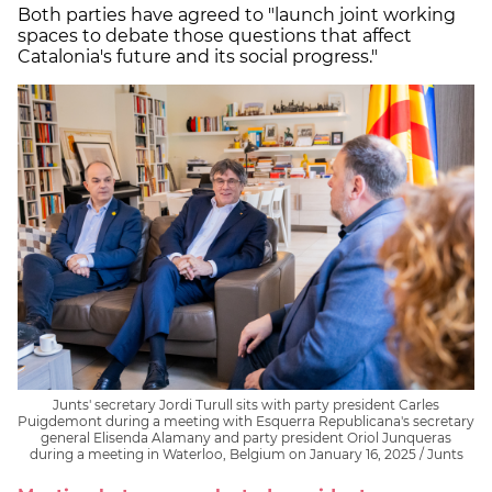
Both parties have agreed to "launch joint working
spaces to debate those questions that affect
Catalonia's future and its social progress."
Junts' secretary Jordi Turull sits with party president Carles
Puigdemont during a meeting with Esquerra Republicana's secretary
general Elisenda Alamany and party president Oriol Junqueras
during a meeting in Waterloo, Belgium on January 16, 2025 / Junts