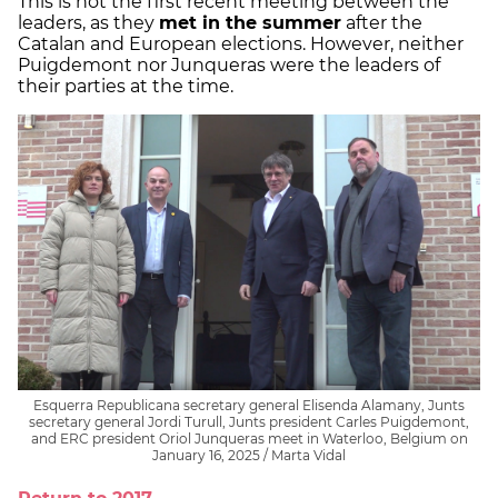
This is not the first recent meeting between the
leaders, as they
met in the summer
after the
Catalan and European elections. However, neither
Puigdemont nor Junqueras were the leaders of
their parties at the time.
Esquerra Republicana secretary general Elisenda Alamany, Junts
secretary general Jordi Turull, Junts president Carles Puigdemont,
and ERC president Oriol Junqueras meet in Waterloo, Belgium on
January 16, 2025 / Marta Vidal