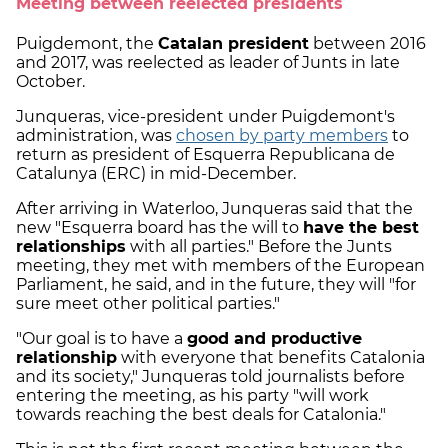
Meeting between reelected presidents
Puigdemont, the
Catalan president
between 2016
and 2017, was reelected as leader of Junts in late
October.
Junqueras, vice-president under Puigdemont's
administration, was
chosen by party members
to
return as president of Esquerra Republicana de
Catalunya (ERC) in mid-December.
After arriving in Waterloo, Junqueras said that the
new "Esquerra board has the will to
have the best
relationships
with all parties." Before the Junts
meeting, they met with members of the European
Parliament, he said, and in the future, they will "for
sure meet other political parties."
"Our goal is to have a
good and productive
relationship
with everyone that benefits Catalonia
and its society," Junqueras told journalists before
entering the meeting, as his party "will work
towards reaching the best deals for Catalonia."