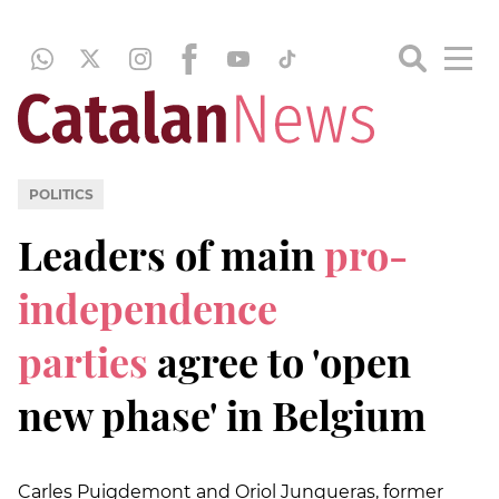
POLITICS
Leaders of main
pro-
independence
parties
agree to 'open
new phase' in Belgium
Carles Puigdemont and Oriol Junqueras, former