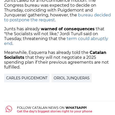
Junts called for a no-confidence motion. The
Congress bureau was expected to decide on
Thursday, coinciding with Puigdemont and
Junqueras' gathering, however, the
bureau decided
to postpone the request
.
Junts has already
warned of consequences
that
"the Socialists will not like," Jordi Turull said on
Tuesday, threatening that the
term could abruptly
end
.
Meanwhile, Esquerra has already told the
Catalan
Socialists
that they will not negotiate a 2025
spending plan if their previous agreements are not
fulfilled.
CARLES PUIGDEMONT
ORIOL JUNQUERAS
FOLLOW CATALAN NEWS ON
WHATSAPP!
Get the day's biggest stories right to your phone