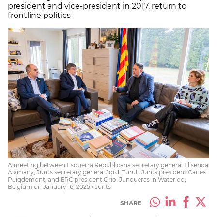
president and vice-president in 2017, return to
frontline politics
A meeting between Esquerra Republicana secretary general Elisenda
Alamany, Junts secretary general Jordi Turull, Junts president Carles
Puigdemont, and ERC president Oriol Junqueras in Waterloo,
Belgium on January 16, 2025 / Junts
SHARE