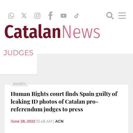
JUDGES
SOCIETY
Human Rights court finds Spain guilty of
leaking ID photos of Catalan pro-
referendum judges to press
June 28, 2022
10:48 AM
|
ACN