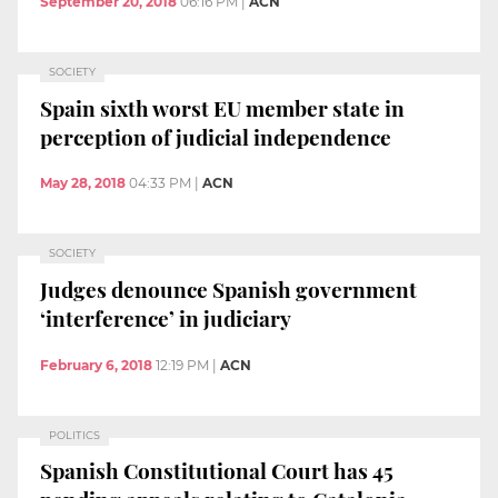
September 20, 2018
06:16 PM
|
ACN
SOCIETY
Spain sixth worst EU member state in
perception of judicial independence
May 28, 2018
04:33 PM
|
ACN
SOCIETY
Judges denounce Spanish government
‘interference’ in judiciary
February 6, 2018
12:19 PM
|
ACN
POLITICS
Spanish Constitutional Court has 45