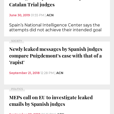
Catalan Trial judges
June 30, 2019
01:55 PM
|
ACN
Spain’s National Intelligence Center says the
attempts did not achieve their intended goal
SOCIETY
Newly leaked messages by Spanish judges
compare Puigdemont's case with that of a
'rapist'
September 21, 2018
12:28 PM
|
ACN
POLITICS
MEPs call on EU to investigate leaked
emails by Spanish judges