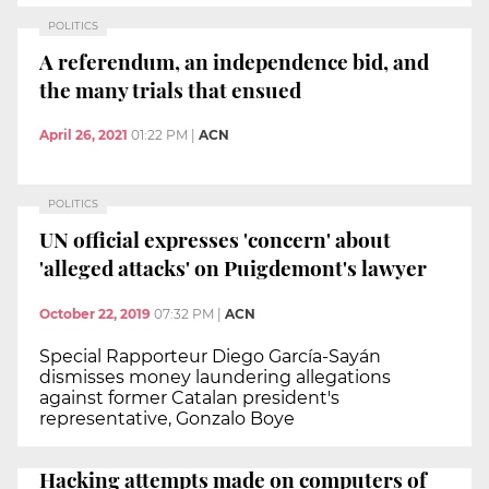
POLITICS
A referendum, an independence bid, and
the many trials that ensued
April 26, 2021
01:22 PM
|
ACN
POLITICS
UN official expresses 'concern' about
'alleged attacks' on Puigdemont's lawyer
October 22, 2019
07:32 PM
|
ACN
Special Rapporteur Diego García-Sayán
dismisses money laundering allegations
against former Catalan president's
representative, Gonzalo Boye
Hacking attempts made on computers of