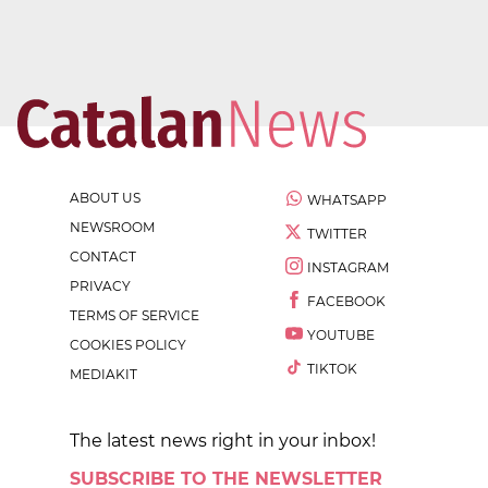
ABOUT US
WHATSAPP
NEWSROOM
TWITTER
CONTACT
INSTAGRAM
PRIVACY
FACEBOOK
TERMS OF SERVICE
YOUTUBE
COOKIES POLICY
TIKTOK
MEDIAKIT
The latest news right in your inbox!
SUBSCRIBE TO THE NEWSLETTER