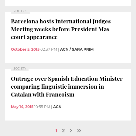
POLITICS
Barcelona hosts International Judges
Meeting weeks before President Mas
court appearance
October 5, 2015
02:37 PM
|
ACN / SARA PRIM
SOCIETY
Outrage over Spanish Education Minister
comparing linguistic immersion in
Catalan with Francoism
May 14, 2015
10:55 PM
|
ACN
1
2