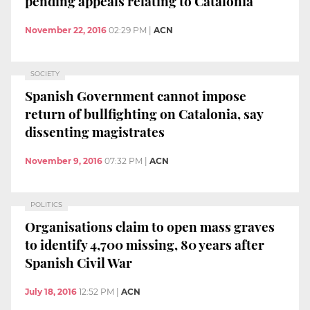
pending appeals relating to Catalonia
November 22, 2016
02:29 PM
|
ACN
SOCIETY
Spanish Government cannot impose
return of bullfighting on Catalonia, say
dissenting magistrates
November 9, 2016
07:32 PM
|
ACN
POLITICS
Organisations claim to open mass graves
to identify 4,700 missing, 80 years after
Spanish Civil War
July 18, 2016
12:52 PM
|
ACN