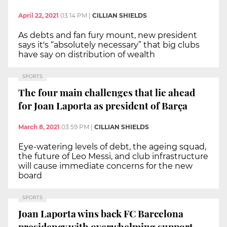
April 22, 2021
03:14 PM
|
CILLIAN SHIELDS
As debts and fan fury mount, new president
says it's “absolutely necessary” that big clubs
have say on distribution of wealth
SPORTS
The four main challenges that lie ahead
for Joan Laporta as president of Barça
March 8, 2021
03:59 PM
|
CILLIAN SHIELDS
Eye-watering levels of debt, the ageing squad,
the future of Leo Messi, and club infrastructure
will cause immediate concerns for the new
board
SPORTS
Joan Laporta wins back FC Barcelona
presidency with overwhelming support