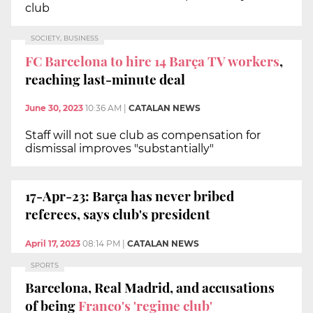
club
SOCIETY, BUSINESS
FC Barcelona to hire 14 Barça TV workers
,
reaching last-minute deal
June 30, 2023
10:36 AM
|
CATALAN NEWS
Staff will not sue club as compensation for
dismissal improves "substantially"
17-Apr-23: Barça has never bribed
referees, says club's president
April 17, 2023
08:14 PM
|
CATALAN NEWS
SPORTS
Barcelona, Real Madrid, and accusations
of being
Franco's 'regime club'