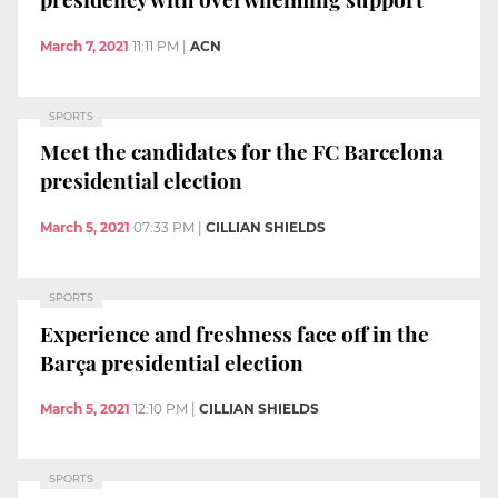
March 7, 2021
11:11 PM
|
ACN
SPORTS
Meet the candidates for the FC Barcelona
presidential election
March 5, 2021
07:33 PM
|
CILLIAN SHIELDS
SPORTS
Experience and freshness face off in the
Barça presidential election
March 5, 2021
12:10 PM
|
CILLIAN SHIELDS
SPORTS