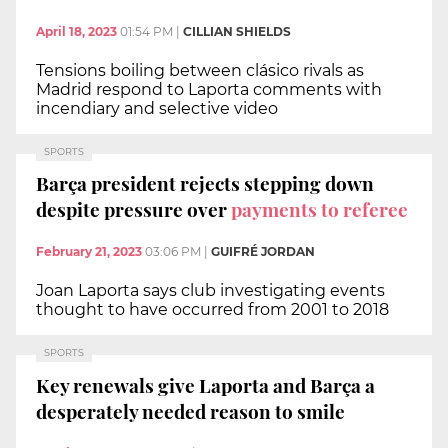
April 18, 2023
01:54 PM
|
CILLIAN SHIELDS
Tensions boiling between clásico rivals as
Madrid respond to Laporta comments with
incendiary and selective video
SPORTS
Barça president rejects stepping down
despite pressure over
payments to referee
February 21, 2023
03:06 PM
|
GUIFRÉ JORDAN
Joan Laporta says club investigating events
thought to have occurred from 2001 to 2018
SPORTS
Key renewals give Laporta and Barça a
desperately needed reason to smile