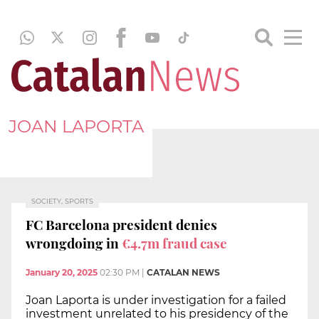
JOAN LAPORTA
SOCIETY, SPORTS
FC Barcelona president denies
wrongdoing in
€4.7m fraud case
January 20, 2025
02:30 PM
|
CATALAN NEWS
Joan Laporta is under investigation for a failed
investment unrelated to his presidency of the