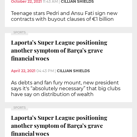
October 22, 2021
11:43 AM
|
CILLIAN SHIELDS
Teenage stars Pedri and Ansu Fati sign new
contracts with buyout clauses of €1 billion
SPORTS
Laporta’s Super League positioning
another symptom of Barça’s grave
financial woes
April 22, 2021
04:43 PM
|
CILLIAN SHIELDS
As debts and fan fury mount, new president
says it's “absolutely necessary” that big clubs
have say on distribution of wealth
SPORTS
Laporta’s Super League positioning
another symptom of Barça’s grave
financial woes