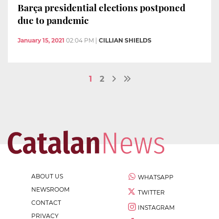
Barça presidential elections postponed
due to pandemic
January 15, 2021
02:04 PM
|
CILLIAN SHIELDS
1
2
ABOUT US
WHATSAPP
NEWSROOM
TWITTER
CONTACT
INSTAGRAM
PRIVACY