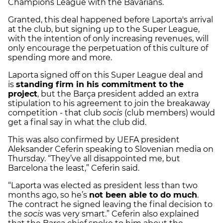
Champions League with the Bavarians.
Granted, this deal happened before Laporta's arrival
at the club, but signing up to the Super League,
with the intention of only increasing revenues, will
only encourage the perpetuation of this culture of
spending more and more.
Laporta signed off on this Super League deal and
is
standing firm in his commitment to the
project
, but the Barça president added an extra
stipulation to his agreement to join the breakaway
competition - that club
socis
(club members) would
get a final say in what the club did.
This was also confirmed by UEFA president
Aleksander Ceferin speaking to Slovenian media on
Thursday. “They’ve all disappointed me, but
Barcelona the least,” Ceferin said.
“Laporta was elected as president less than two
months ago, so he’s
not been able to do much
.
The contract he signed leaving the final decision to
the
socis
was very smart.” Ceferin also explained