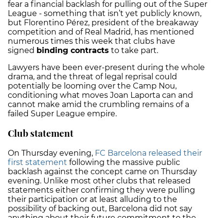
fear a financial backlash for pulling out of the Super
League - something that isn’t yet publicly known,
but Florentino Pérez, president of the breakaway
competition and of Real Madrid, has mentioned
numerous times this week that clubs have
signed
binding contracts
to take part.
Lawyers have been ever-present during the whole
drama, and the threat of legal reprisal could
potentially be looming over the Camp Nou,
conditioning what moves Joan Laporta can and
cannot make amid the crumbling remains of a
failed Super League empire.
Club statement
On Thursday evening,
FC Barcelona released their
first statement
following the massive public
backlash against the concept came on Thursday
evening. Unlike most other clubs that released
statements either confirming they were pulling
their participation or at least alluding to the
possibility of backing out, Barcelona did not say
anything about their future commitment to the