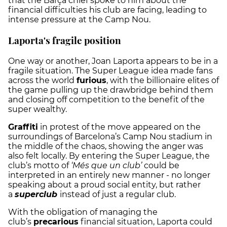
that the Barça chief spoke to him about the
financial difficulties his club are facing, leading to
intense pressure at the Camp Nou.
Laporta's fragile position
One way or another, Joan Laporta appears to be in a
fragile situation. The Super League idea made fans
across the world
furious
, with the billionaire elites of
the game pulling up the drawbridge behind them
and closing off competition to the benefit of the
super wealthy.
Graffiti
in protest of the move appeared on the
surroundings of Barcelona’s Camp Nou stadium in
the middle of the chaos, showing the anger was
also felt locally. By entering the Super League, the
club’s motto of
‘Més que un club’
could be
interpreted in an entirely new manner - no longer
speaking about a proud social entity, but rather
a
superclub
instead of just a regular club.
With the obligation of managing the
club’s
precarious
financial situation, Laporta could