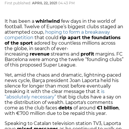
First published:
APRIL 22, 2021
04:43 PM
It has been a
whirlwind
few days in the world of
football. Twelve of Europe’s biggest clubs staged an
attempted coup,
hoping to form a breakaway
competition
that could
rip apart the foundations
of the sport
adored by countless millions across
the globe, in search of ever-
increasing
revenue
streams and
profit
margins. FC
Barcelona were among the twelve “founding clubs”
of this proposed Super League.
Yet, amid the chaos and dramatic, lightning-paced
news cycle, Barça president Joan Laporta held his
silence for longer than most before eventually
breaking it with the clear message that it
is
“absolutely necessary”
that big clubs have a say on
the distribution of wealth. Laporta's comments
come as the club faces
debts
of around
€1 billion
,
with €700 million due to be repaid this year.
Speaking to Catalan television station TV3, Laporta
gave
mixed messages
as he continued to walk on