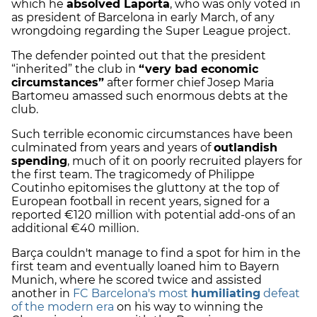
which he
absolved Laporta
, who was only voted in
as president of Barcelona in early March, of any
wrongdoing regarding the Super League project.
The defender pointed out that the president
“inherited” the club in
“very bad economic
circumstances”
after former chief Josep Maria
Bartomeu amassed such enormous debts at the
club.
Such terrible economic circumstances have been
culminated from years and years of
outlandish
spending
, much of it on poorly recruited players for
the first team. The tragicomedy of Philippe
Coutinho epitomises the gluttony at the top of
European football in recent years, signed for a
reported €120 million with potential add-ons of an
additional €40 million.
Barça couldn't manage to find a spot for him in the
first team and eventually loaned him to Bayern
Munich, where he scored twice and assisted
another in
FC Barcelona's most
humiliating
defeat
of the modern era
on his way to winning the