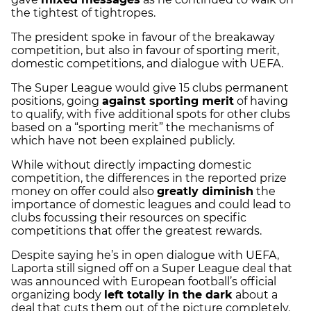
the tightest of tightropes.
The president spoke in favour of the breakaway
competition, but also in favour of sporting merit,
domestic competitions, and dialogue with UEFA.
The Super League would give 15 clubs permanent
positions, going
against sporting merit
of having
to qualify, with five additional spots for other clubs
based on a “sporting merit” the mechanisms of
which have not been explained publicly.
While without directly impacting domestic
competition, the differences in the reported prize
money on offer could also
greatly diminish
the
importance of domestic leagues and could lead to
clubs focussing their resources on specific
competitions that offer the greatest rewards.
Despite saying he’s in open dialogue with UEFA,
Laporta still signed off on a Super League deal that
was announced with European football’s official
organizing body
left totally in the dark
about a
deal that cuts them out of the picture completely.