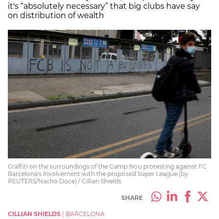
it's “absolutely necessary” that big clubs have say
on distribution of wealth
Graffiti on the surroundings of the Camp Nou protesting against FC
Barcelona's involvement with the proposed Super League (by
REUTERS/Nacho Doce) / Cillian Shields
SHARE
CILLIAN SHIELDS
|
BARCELONA