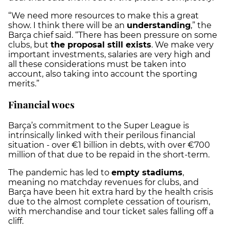
“We need more resources to make this a great
show. I think there will be an
understanding
,” the
Barça chief said. “There has been pressure on some
clubs, but
the proposal still exists
. We make very
important investments, salaries are very high and
all these considerations must be taken into
account, also taking into account the sporting
merits.”
Financial woes
Barça’s commitment to the Super League is
intrinsically linked with their perilous financial
situation - over €1 billion in debts, with over €700
million of that due to be repaid in the short-term.
The pandemic has led to
empty stadiums
,
meaning no matchday revenues for clubs, and
Barça have been hit extra hard by the health crisis
due to the almost complete cessation of tourism,
with merchandise and tour ticket sales falling off a
cliff.