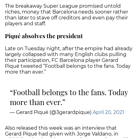
The breakaway Super League promised untold
riches, money that Barcelona needs sooner rather
than later to stave off creditors and even pay their
players and staff.
Piqué absolves the president
Late on Tuesday night, after the empire had already
largely collapsed with many English clubs pulling
their participation, FC Barcelona player Gerard
Piqué tweeted “Football belongs to the fans. Today
more than ever.”
Football belongs to the fans. Today
more than ever.
— Gerard Piqué (@3gerardpique)
April 20, 2021
Also released this week was an interview that
Gerard Piqué had given with Jorge Valdano, in