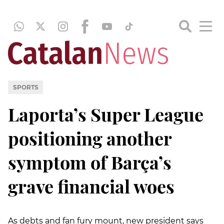
SPORTS
Laporta’s Super League
positioning another
symptom of Barça’s
grave financial woes
As debts and fan fury mount, new president says