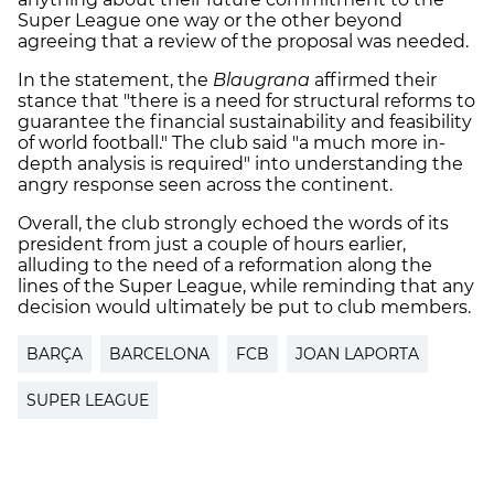
Super League one way or the other beyond
agreeing that a review of the proposal was needed.
In the statement, the
Blaugrana
affirmed their
stance that "
there is a need for structural reforms to
guarantee the financial sustainability and feasibility
of world football."
The club said "a much more in-
depth analysis is required" into understanding the
angry response seen across the continent.
Overall, the club strongly echoed the words of its
president from just a couple of hours earlier,
alluding to the need of a reformation along the
lines of the Super League, while reminding that any
decision would ultimately be put to club members.
BARÇA
BARCELONA
FCB
JOAN LAPORTA
SUPER LEAGUE