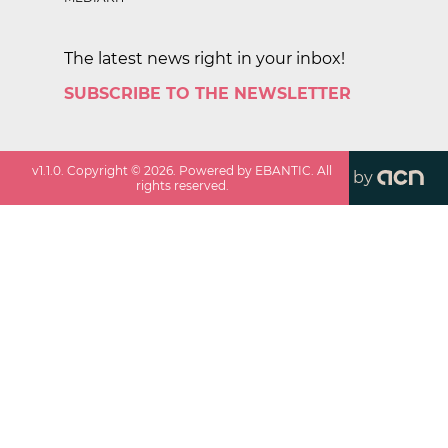
The latest news right in your inbox!
SUBSCRIBE TO THE NEWSLETTER
v
1.1.0
. Copyright ©
2026
. Powered by EBANTIC. All
by
rights reserved.