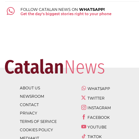
FOLLOW CATALAN NEWS ON
WHATSAPP!
Get the day's biggest stories right to your phone
ABOUT US
WHATSAPP
NEWSROOM
TWITTER
CONTACT
INSTAGRAM
PRIVACY
FACEBOOK
TERMS OF SERVICE
YOUTUBE
COOKIES POLICY
TIKTOK
MEDIAKIT