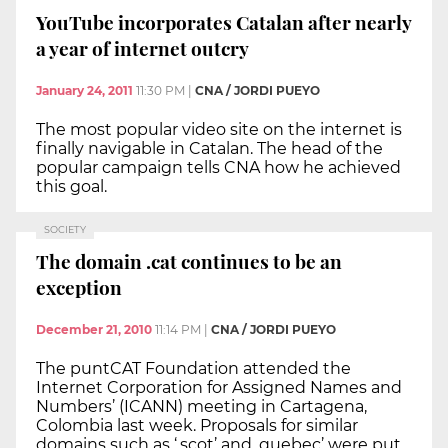
YouTube incorporates Catalan after nearly
a year of internet outcry
January 24, 2011
11:30 PM
|
CNA / JORDI PUEYO
The most popular video site on the internet is
finally navigable in Catalan. The head of the
popular campaign tells CNA how he achieved
this goal.
SOCIETY
The domain .cat continues to be an
exception
December 21, 2010
11:14 PM
|
CNA / JORDI PUEYO
The puntCAT Foundation attended the
Internet Corporation for Assigned Names and
Numbers’ (ICANN) meeting in Cartagena,
Colombia last week. Proposals for similar
domains such as ‘.scot’ and .quebec’ were put