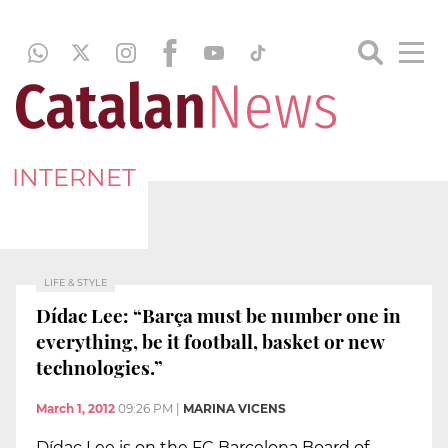
INTERNET
LIFE & STYLE
Dídac Lee: “Barça must be number one in
everything, be it football, basket or new
technologies.”
March 1, 2012
09:26 PM
|
MARINA VICENS
Dídac Lee is on the FC Barcelona Board of