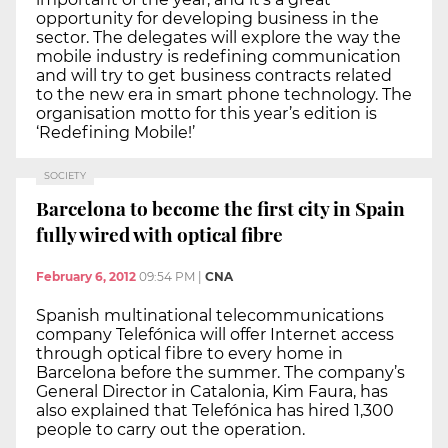
opportunity for developing business in the
sector. The delegates will explore the way the
mobile industry is redefining communication
and will try to get business contracts related
to the new era in smart phone technology. The
organisation motto for this year’s edition is
‘Redefining Mobile!’
SOCIETY
Barcelona to become the first city in Spain
fully wired with optical fibre
February 6, 2012
09:54 PM
|
CNA
Spanish multinational telecommunications
company Telefónica will offer Internet access
through optical fibre to every home in
Barcelona before the summer. The company’s
General Director in Catalonia, Kim Faura, has
also explained that Telefónica has hired 1,300
people to carry out the operation.