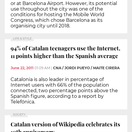
or at Barcelona Airport. However, its potential
use throughout the city was one of the
conditions for hosting the Mobile World
Congress, which chose Barcelona as its
organising city until 2018.
LIFE & STYLE
94% of Catalan teenagers use the Internet,
11 points higher than the Spanish average
June 22, 2011
01:09 AM
|
CNA / JORDI PUEYO / MAITE CIRERA
Catalonia is also leader in percentage of
Internet users with 66% of the population
connected, two percentage points above the
Spanish figure, according to a report by
Telefónica.
SOCIETY
Catalan version of Wikipedia celebrates its
10th anniversary