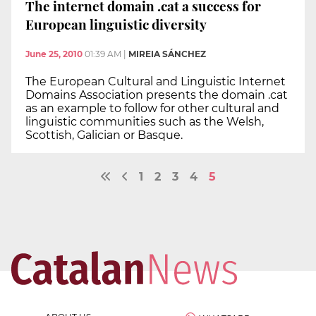
The internet domain .cat a success for
European linguistic diversity
June 25, 2010
01:39 AM
|
MIREIA SÁNCHEZ
The European Cultural and Linguistic Internet
Domains Association presents the domain .cat
as an example to follow for other cultural and
linguistic communities such as the Welsh,
Scottish, Galician or Basque.
1
2
3
4
5