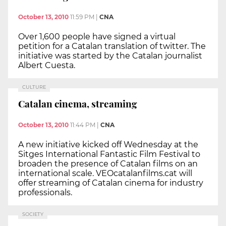
October 13, 2010
11:59 PM
|
CNA
Over 1,600 people have signed a virtual
petition for a Catalan translation of twitter. The
initiative was started by the Catalan journalist
Albert Cuesta.
CULTURE
Catalan cinema, streaming
October 13, 2010
11:44 PM
|
CNA
A new initiative kicked off Wednesday at the
Sitges International Fantastic Film Festival to
broaden the presence of Catalan films on an
international scale. VEOcatalanfilms.cat will
offer streaming of Catalan cinema for industry
professionals.
SOCIETY