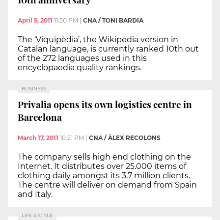
April 5, 2011
11:50 PM
|
CNA / TONI BARDIA
The ‘Viquipèdia’, the Wikipedia version in
Catalan language, is currently ranked 10th out
of the 272 languages used in this
encyclopaedia quality rankings.
BUSINESS
Privalia opens its own logistics centre in
Barcelona
March 17, 2011
10:21 PM
|
CNA / ÀLEX RECOLONS
The company sells high end clothing on the
Internet. It distributes over 25.000 items of
clothing daily amongst its 3,7 million clients.
The centre will deliver on demand from Spain
and Italy.
LIFE & STYLE