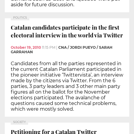
aside for future discussion.
POLITICS
Catalan candidates participate in the first
electoral interview in the world via Twitter
October 19, 2010
11:15 PM
|
CNA / JORDI PUEYO / SARAH
GARRAHAN
Candidates from all the parties represented in
the current Catalan Parliament participated in
the pioneer initiative ‘Twittervista’, an interview
made by the citizens via Twitter. From the 6
parties, 3 party leaders and 3 other main party
figures all on the ballot for the November
elections participated. The avalanche of
questions caused some technical problems,
which were mostly solved.
SOCIETY
Petitioning for a Catalan Twitter