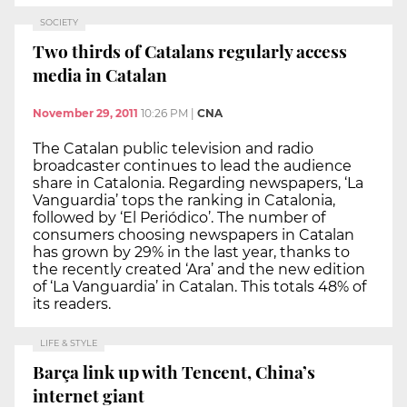
SOCIETY
Two thirds of Catalans regularly access
media in Catalan
November 29, 2011
10:26 PM
|
CNA
The Catalan public television and radio
broadcaster continues to lead the audience
share in Catalonia. Regarding newspapers, ‘La
Vanguardia’ tops the ranking in Catalonia,
followed by ‘El Periódico’. The number of
consumers choosing newspapers in Catalan
has grown by 29% in the last year, thanks to
the recently created ‘Ara’ and the new edition
of ‘La Vanguardia’ in Catalan. This totals 48% of
its readers.
LIFE & STYLE
Barça link up with Tencent, China’s
internet giant