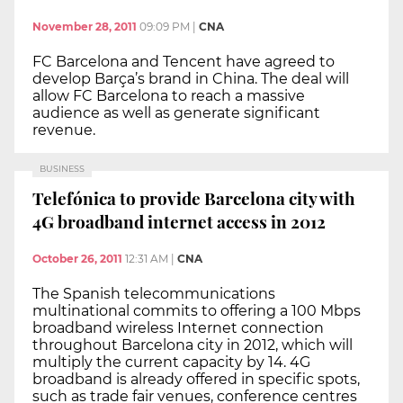
November 28, 2011
09:09 PM
|
CNA
FC Barcelona and Tencent have agreed to
develop Barça’s brand in China. The deal will
allow FC Barcelona to reach a massive
audience as well as generate significant
revenue.
BUSINESS
Telefónica to provide Barcelona city with
4G broadband internet access in 2012
October 26, 2011
12:31 AM
|
CNA
The Spanish telecommunications
multinational commits to offering a 100 Mbps
broadband wireless Internet connection
throughout Barcelona city in 2012, which will
multiply the current capacity by 14. 4G
broadband is already offered in specific spots,
such as trade fair venues, conference centres