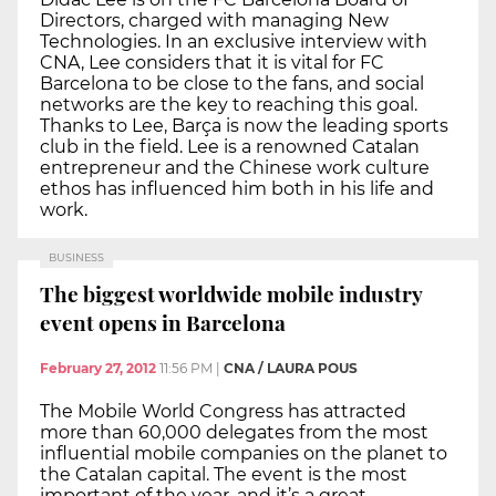
Directors, charged with managing New
Technologies. In an exclusive interview with
CNA, Lee considers that it is vital for FC
Barcelona to be close to the fans, and social
networks are the key to reaching this goal.
Thanks to Lee, Barça is now the leading sports
club in the field. Lee is a renowned Catalan
entrepreneur and the Chinese work culture
ethos has influenced him both in his life and
work.
BUSINESS
The biggest worldwide mobile industry
event opens in Barcelona
February 27, 2012
11:56 PM
|
CNA / LAURA POUS
The Mobile World Congress has attracted
more than 60,000 delegates from the most
influential mobile companies on the planet to
the Catalan capital. The event is the most
important of the year, and it’s a great