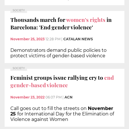
SOCIETY
Thousands march for
women's rights
in
Barcelona: 'End gender violence'
November 25, 2023
12:28 PM
|
CATALAN NEWS
Demonstrators demand public policies to
protect victims of gender-based violence
SOCIETY
Feminist groups issue rallying cry to
end
gender-based violence
November 23, 2022
06:07 PM
|
ACN
Call goes out to fill the streets on
November
25
for International Day for the Elimination of
Violence against Women