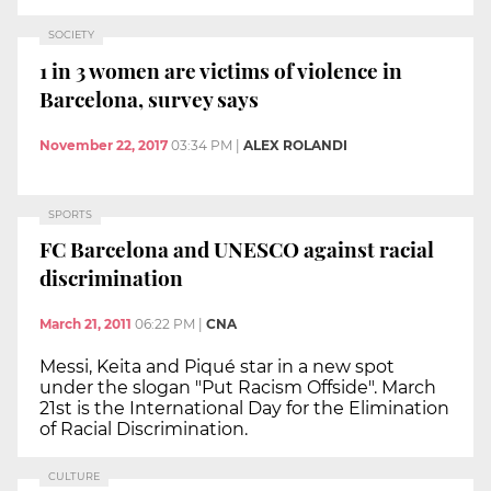
SOCIETY
1 in 3 women are victims of violence in
Barcelona, survey says
November 22, 2017
03:34 PM
|
ALEX ROLANDI
SPORTS
FC Barcelona and UNESCO against racial
discrimination
March 21, 2011
06:22 PM
|
CNA
Messi, Keita and Piqué star in a new spot
under the slogan "Put Racism Offside". March
21st is the International Day for the Elimination
of Racial Discrimination.
CULTURE