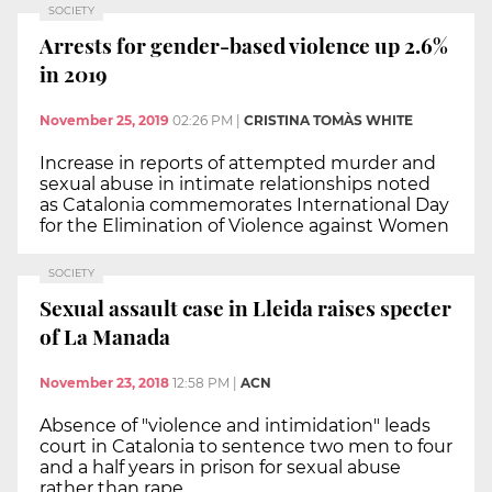
SOCIETY
Arrests for gender-based violence up 2.6%
in 2019
November 25, 2019
02:26 PM
|
CRISTINA TOMÀS WHITE
Increase in reports of attempted murder and
sexual abuse in intimate relationships noted
as Catalonia commemorates International Day
for the Elimination of Violence against Women
SOCIETY
Sexual assault case in Lleida raises specter
of La Manada
November 23, 2018
12:58 PM
|
ACN
Absence of "violence and intimidation" leads
court in Catalonia to sentence two men to four
and a half years in prison for sexual abuse
rather than rape