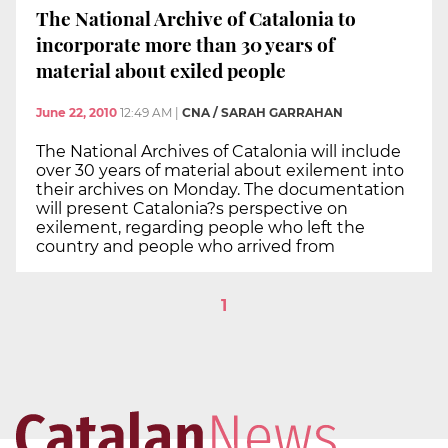
The National Archive of Catalonia to
incorporate more than 30 years of
material about exiled people
June 22, 2010
12:49 AM
|
CNA / SARAH GARRAHAN
The National Archives of Catalonia will include
over 30 years of material about exilement into
their archives on Monday. The documentation
will present Catalonia?s perspective on
exilement, regarding people who left the
country and people who arrived from
1