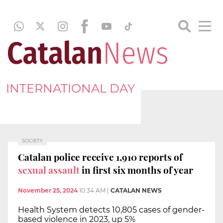
INTERNATIONAL DAY
SOCIETY
Catalan police receive 1,910 reports of
sexual assault
in first six months of year
November 25, 2024
10:34 AM
|
CATALAN NEWS
Health System detects 10,805 cases of gender-
based violence in 2023, up 5%