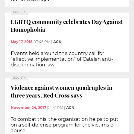
SOCIETY
LGBTQ community celebrates Day Against
Homophobia
May 17, 2018
07:45 PM
|
ACN
Events held around the country call for
“effective implementation” of Catalan anti-
discrimination law
SOCIETY
Violence against women quadruples in
three years, Red Cross says
November 24, 2017
04:41 PM
|
ACN
To combat this, the organization helps to put
on a self-defense program for the victims of
abuse