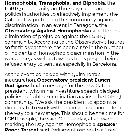
Homophobia, Transphobia, and Biphobia
, the
LGBTQ community on Thursday called on the
political authorities to effectively implement the
Catalan law protecting the community against
discrimination. In an event in Tarragona, the
Observatory Against Homophobia
called for the
elimination of prejudice against the LGBTQ
community. According to the Observatory’s figures,
so far this year there has been a rise in the number
of incidents of homophobic discrimination in the
workplace, as well as towards trans people being
refused entry to venues, especially in Barcelona.
As the event coincided with Quim Torra’s
inauguration,
Observatory president Eugeni
Rodríguez
had a message for the new Catalan
president, who in his investiture speech pledged
policies to fight discrimination against the LGBTQ
community. “We ask the president to appoint a
directorate to work with organizations and to lead
the way to a new stage. This should be the time for
LGBTI people,” he said. On Tuesday, at an event
marking the Day Against Homophobia,
speaker
Roger Torrent
said Parliament aspires to a “free”