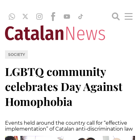
SOCIETY
LGBTQ community
celebrates Day Against
Homophobia
Events held around the country call for “effective
implementation” of Catalan anti-discrimination law