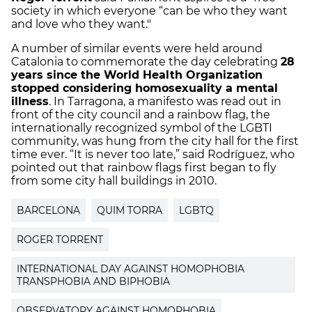
society in which everyone “can be who they want
and love who they want."
A number of similar events were held around
Catalonia to commemorate the day celebrating
28
years since the World Health Organization
stopped considering homosexuality a mental
illness
. In Tarragona, a manifesto was read out in
front of the city council and a rainbow flag, the
internationally recognized symbol of the LGBTI
community, was hung from the city hall for the first
time ever. “It is never too late,” said Rodríguez, who
pointed out that rainbow flags first began to fly
from some city hall buildings in 2010.
BARCELONA
QUIM TORRA
LGBTQ
ROGER TORRENT
INTERNATIONAL DAY AGAINST HOMOPHOBIA
TRANSPHOBIA AND BIPHOBIA
OBSERVATORY AGAINST HOMOPHOBIA