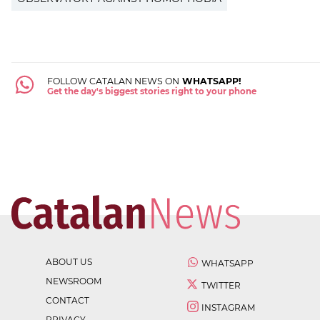
FOLLOW CATALAN NEWS ON
WHATSAPP!
Get the day's biggest stories right to your phone
ABOUT US
WHATSAPP
NEWSROOM
TWITTER
CONTACT
INSTAGRAM
PRIVACY