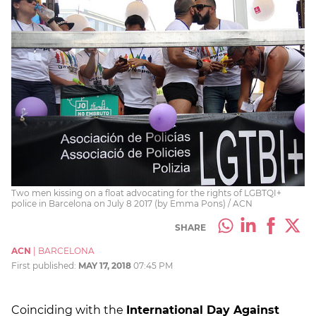
Two men kissing on a float advocating for the rights of LGBTQI+
police in Barcelona on July 8 2017 (by Emma Pons) / ACN
SHARE
ACN
|
BARCELONA
First published:
MAY 17, 2018
07:45 PM
Coinciding with the
International Day Against