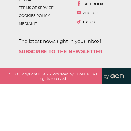
FACEBOOK
TERMS OF SERVICE
YOUTUBE
COOKIES POLICY
TIKTOK
MEDIAKIT
The latest news right in your inbox!
SUBSCRIBE TO THE NEWSLETTER
v
1.1.0
. Copyright ©
2026
. Powered by EBANTIC. All
by
rights reserved.